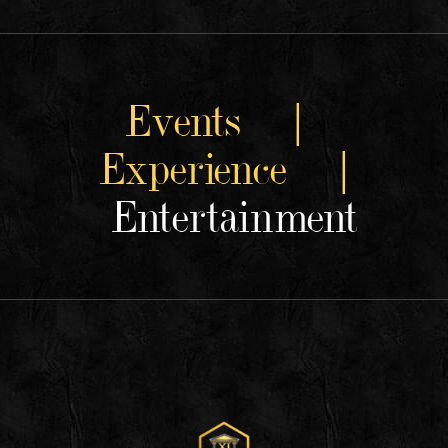
Events |
Experience |
Entertainment