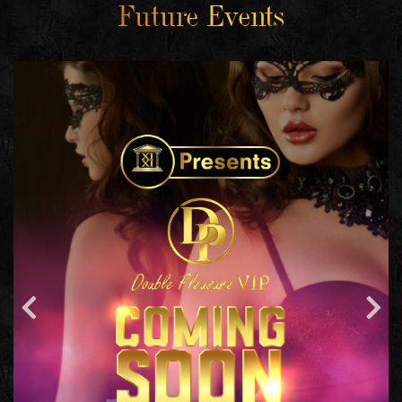
Future Events