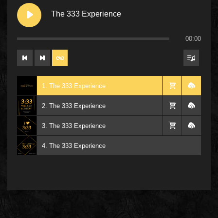
The 333 Experience
00:00
1. The 333 Experience
2. The 333 Experience
3. The 333 Experience
4. The 333 Experience