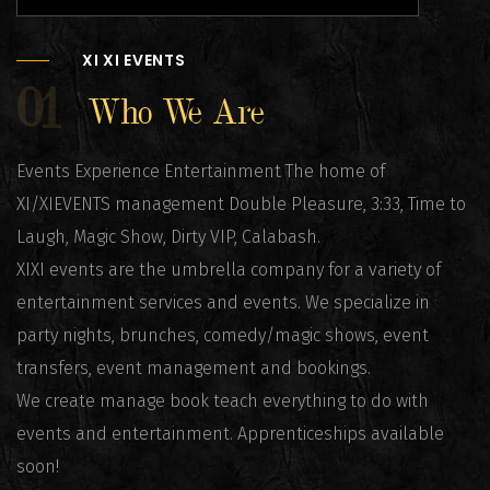
XI XI EVENTS
01
Who We Are
Events Experience Entertainment The home of
XI/XIEVENTS management Double Pleasure, 3:33, Time to
Laugh, Magic Show, Dirty VIP, Calabash.
XIXI events are the umbrella company for a variety of
entertainment services and events. We specialize in
party nights, brunches, comedy/magic shows, event
transfers, event management and bookings.
We create manage book teach everything to do with
events and entertainment. Apprenticeships available
soon!