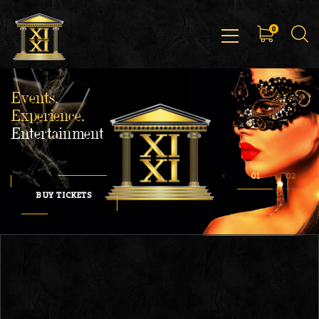
0
Events,
Experience,
Entertainment
BUY TICKETS