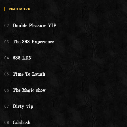
READ MORE
02
Double Pleasure VIP
03
The 333 Experience
04
333 LDN
05
Time To Laugh
06
The Magic show
07
Dirty vip
08
Calabash