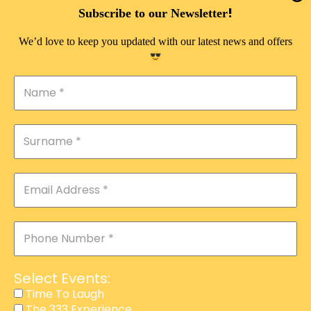
DOUBLE PLEASURE VIP
!
Subscribe to our Newsletter
THE 333 EXPERIENCE
We’d love to keep you updated with our latest news and offers
TIME TO LAUGH
MAGIC SHOW
DIRTY VIP
CALABASH
MANAGEMENT
COURSES
EVENT SERVICES
ADVERTISEMENT
Select Events:
AFFILIATE PROGRAM
Time To Laugh
The 333 Experience
RAFFLE