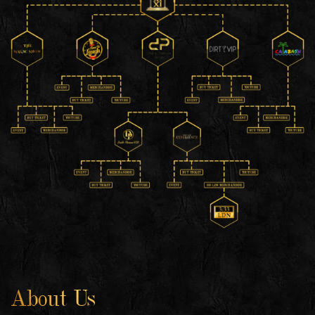
About Us