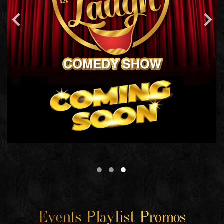
Events Playlist Promos