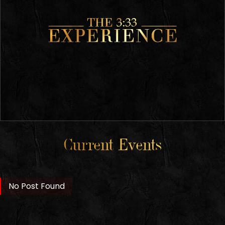
Current Events
No Post Found