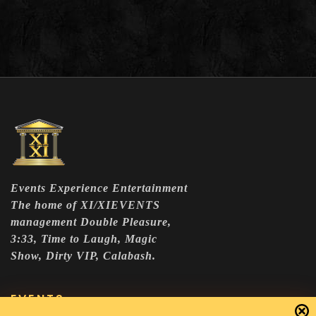
Events Experience Entertainment
The home of XI/XIEVENTS
management Double Pleasure,
3:33, Time to Laugh, Magic
Show, Dirty VIP, Calabash.
EVENTS