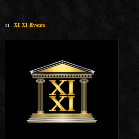
01
XI XI Events