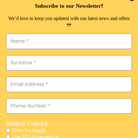
DOUBLE PLEASURE VIP
!
Subscribe to our Newsletter
THE 333 EXPERIENCE
We’d love to keep you updated with our latest news and offers
TIME TO LAUGH
MAGIC SHOW
DIRTY VIP
CALABASH
MANAGEMENT
COURSES
EVENT SERVICES
ADVERTISEMENT
Select Events:
AFFILIATE PROGRAM
Time To Laugh
The 333 Experience
RAFFLE