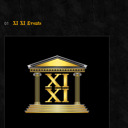
01
XI XI Events