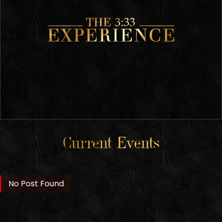
Current Events
No Post Found