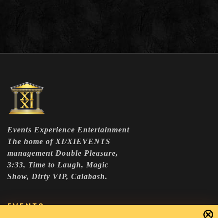
Events Experience Entertainment
The home of XI/XIEVENTS
management Double Pleasure,
3:33, Time to Laugh, Magic
Show, Dirty VIP, Calabash.
EVENTS