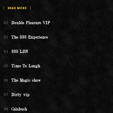
READ MORE
02
Double Pleasure VIP
03
The 333 Experience
04
333 LDN
05
Time To Laugh
06
The Magic show
07
Dirty vip
08
Calabash