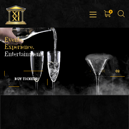
0
Events,
Experience,
Entertainment
BUY TICKETS