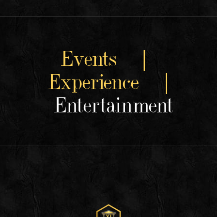
Events |
Experience |
Entertainment