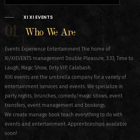
XI XI EVENTS
01
Who We Are
Events Experience Entertainment The home of
XI/XIEVENTS management Double Pleasure, 3:33, Time to
Laugh, Magic Show, Dirty VIP, Calabash.
XIXI events are the umbrella company for a variety of
entertainment services and events. We specialize in
party nights, brunches, comedy/magic shows, event
transfers, event management and bookings.
We create manage book teach everything to do with
events and entertainment. Apprenticeships available
soon!