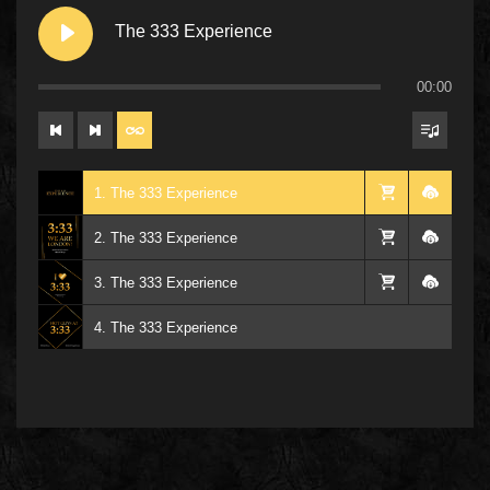
The 333 Experience
00:00
1. The 333 Experience
2. The 333 Experience
3. The 333 Experience
4. The 333 Experience