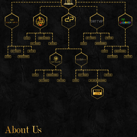
About Us