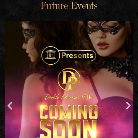
Future Events