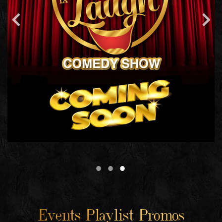
Events Playlist Promos