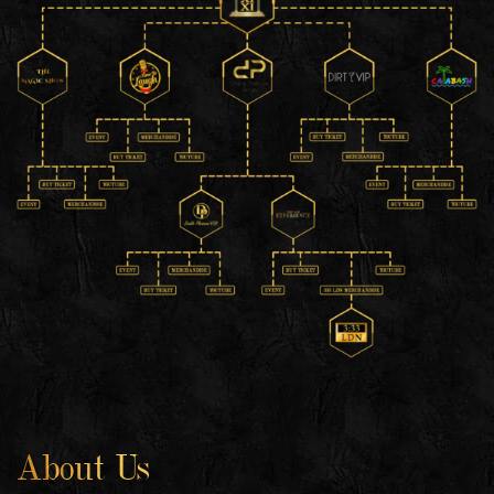
About Us