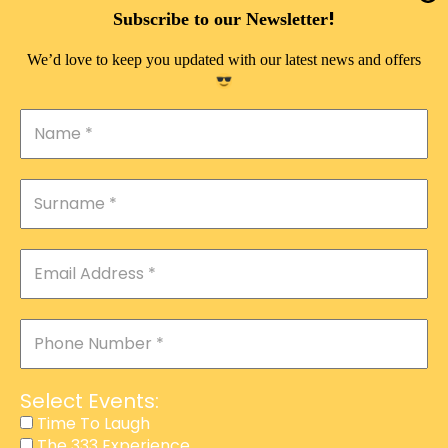
DOUBLE PLEASURE VIP
!
Subscribe to our Newsletter
THE 333 EXPERIENCE
We’d love to keep you updated with our latest news and offers
TIME TO LAUGH
MAGIC SHOW
DIRTY VIP
CALABASH
MANAGEMENT
COURSES
EVENT SERVICES
ADVERTISEMENT
Select Events:
AFFILIATE PROGRAM
Time To Laugh
The 333 Experience
RAFFLE