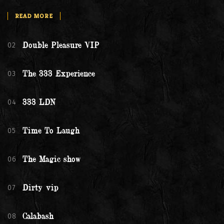
READ MORE
02
Double Pleasure VIP
03
The 333 Experience
04
333 LDN
05
Time To Laugh
06
The Magic show
07
Dirty vip
08
Calabash