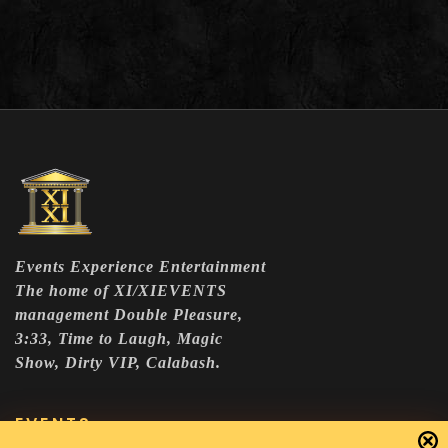
Events Experience Entertainment
The home of XI/XIEVENTS
management Double Pleasure,
3:33, Time to Laugh, Magic
Show, Dirty VIP, Calabash.
EVENTS