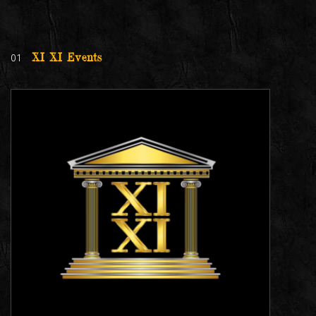
01
XI XI Events