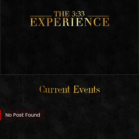
Current Events
No Post Found