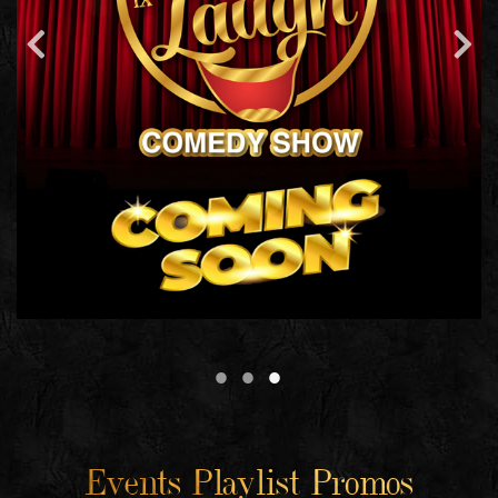
Events Playlist Promos