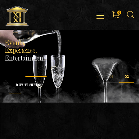
0
Events,
Experience,
Entertainment
BUY TICKETS