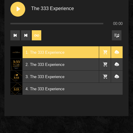
The 333 Experience
00:00
1. The 333 Experience
2. The 333 Experience
3. The 333 Experience
4. The 333 Experience