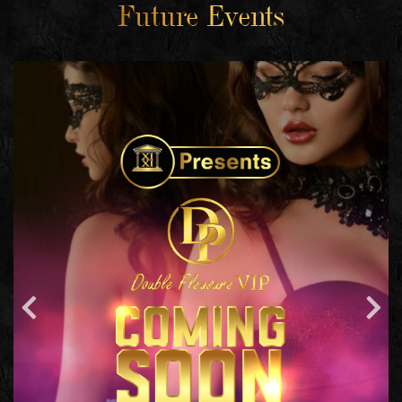
Future Events