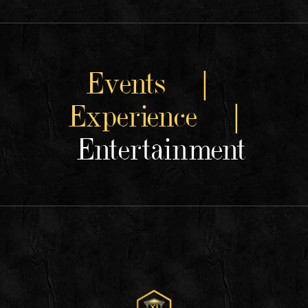
Events |
Experience |
Entertainment