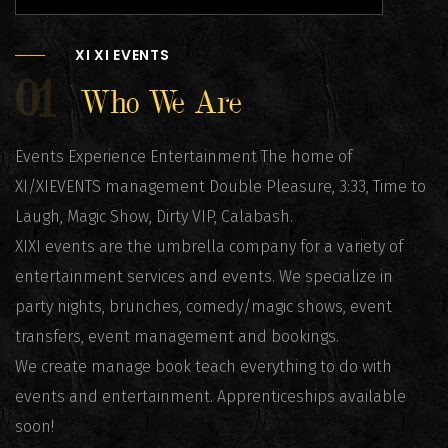
XI XI EVENTS
01
Who We Are
Events Experience Entertainment The home of
XI/XIEVENTS management Double Pleasure, 3:33, Time to
Laugh, Magic Show, Dirty VIP, Calabash.
XIXI events are the umbrella company for a variety of
entertainment services and events. We specialize in
party nights, brunches, comedy/magic shows, event
transfers, event management and bookings.
We create manage book teach everything to do with
events and entertainment. Apprenticeships available
soon!