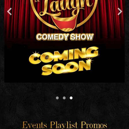
Events Playlist Promos