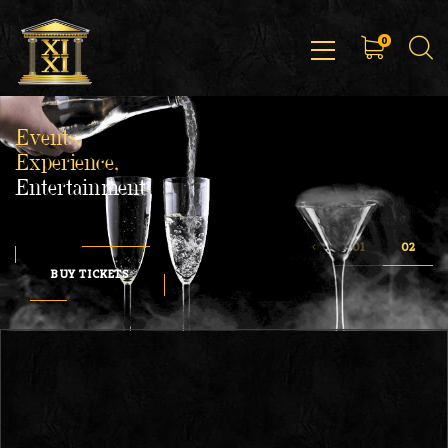
0
Events,
Experience,
Entertainment
BUY TICKETS