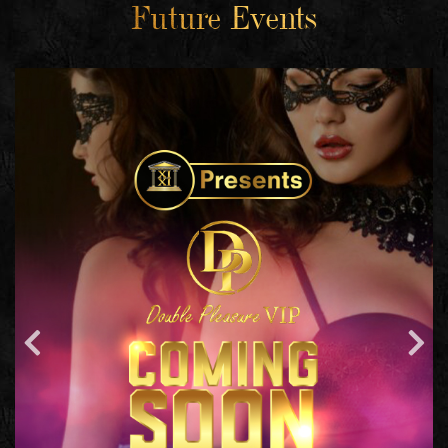
Future Events