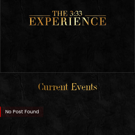
Current Events
No Post Found