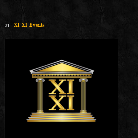
01
XI XI Events