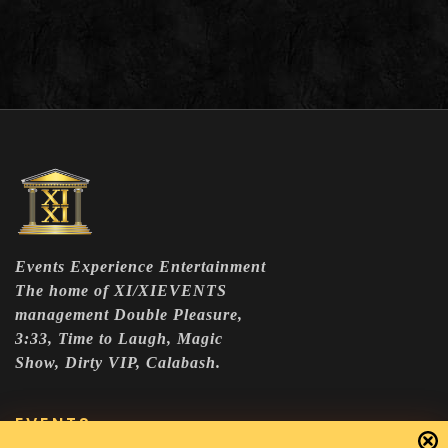
Events Experience Entertainment
The home of XI/XIEVENTS
management Double Pleasure,
3:33, Time to Laugh, Magic
Show, Dirty VIP, Calabash.
EVENTS