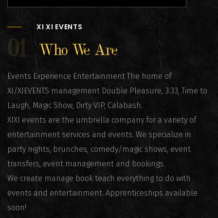
XI XI EVENTS
01
Who We Are
Events Experience Entertainment The home of
XI/XIEVENTS management Double Pleasure, 3:33, Time to
Laugh, Magic Show, Dirty VIP, Calabash.
XIXI events are the umbrella company for a variety of
entertainment services and events. We specialize in
party nights, brunches, comedy/magic shows, event
transfers, event management and bookings.
We create manage book teach everything to do with
events and entertainment. Apprenticeships available
soon!