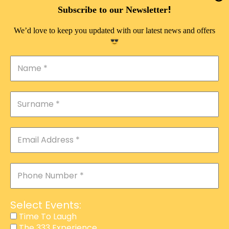
DOUBLE PLEASURE VIP
!
Subscribe to our Newsletter
THE 333 EXPERIENCE
We’d love to keep you updated with our latest news and offers
TIME TO LAUGH
MAGIC SHOW
DIRTY VIP
CALABASH
MANAGEMENT
COURSES
EVENT SERVICES
ADVERTISEMENT
Select Events:
AFFILIATE PROGRAM
Time To Laugh
The 333 Experience
RAFFLE