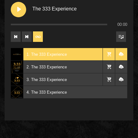
The 333 Experience
00:00
1. The 333 Experience
2. The 333 Experience
3. The 333 Experience
4. The 333 Experience