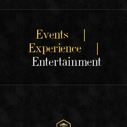
Events |
Experience |
Entertainment