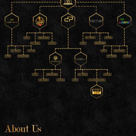
About Us