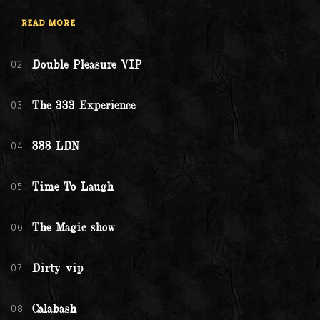
READ MORE
02
Double Pleasure VIP
03
The 333 Experience
04
333 LDN
05
Time To Laugh
06
The Magic show
07
Dirty vip
08
Calabash