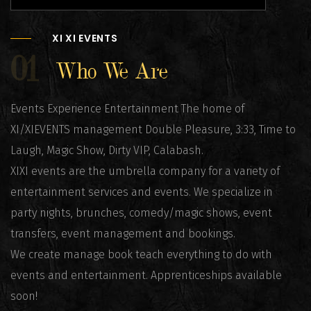
XI XI EVENTS
01
Who We Are
Events Experience Entertainment The home of
XI/XIEVENTS management Double Pleasure, 3:33, Time to
Laugh, Magic Show, Dirty VIP, Calabash.
XIXI events are the umbrella company for a variety of
entertainment services and events. We specialize in
party nights, brunches, comedy/magic shows, event
transfers, event management and bookings.
We create manage book teach everything to do with
events and entertainment. Apprenticeships available
soon!