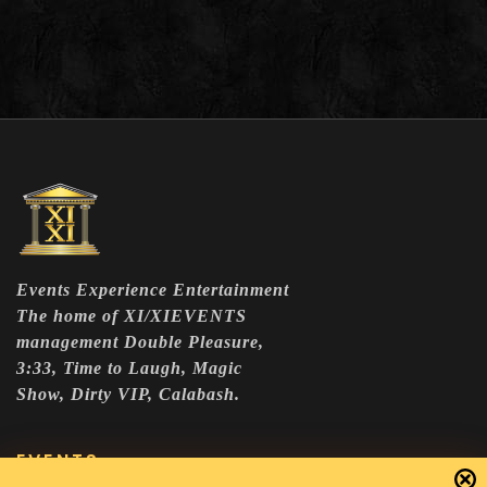
Events Experience Entertainment
The home of XI/XIEVENTS
management Double Pleasure,
3:33, Time to Laugh, Magic
Show, Dirty VIP, Calabash.
EVENTS