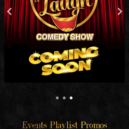
Events Playlist Promos