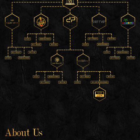
About Us