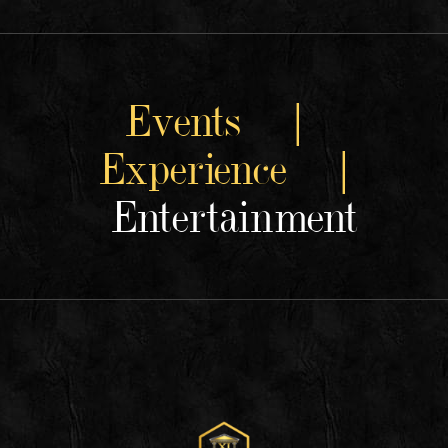
Events |
Experience |
Entertainment