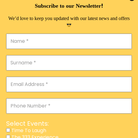
DOUBLE PLEASURE VIP
!
Subscribe to our Newsletter
THE 333 EXPERIENCE
We’d love to keep you updated with our latest news and offers
TIME TO LAUGH
MAGIC SHOW
DIRTY VIP
CALABASH
MANAGEMENT
COURSES
EVENT SERVICES
ADVERTISEMENT
Select Events:
AFFILIATE PROGRAM
Time To Laugh
The 333 Experience
RAFFLE