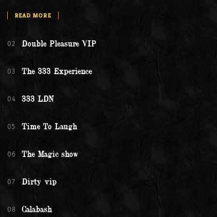
READ MORE
02
Double Pleasure VIP
03
The 333 Experience
04
333 LDN
05
Time To Laugh
06
The Magic show
07
Dirty vip
08
Calabash