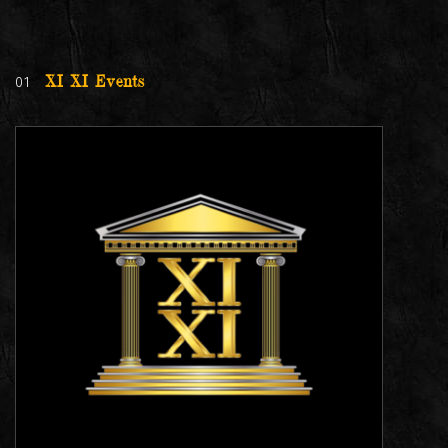
01
XI XI Events