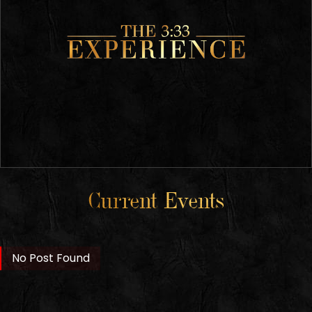
Current Events
No Post Found