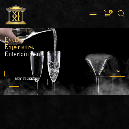
0
Events,
Experience,
Entertainment
BUY TICKETS