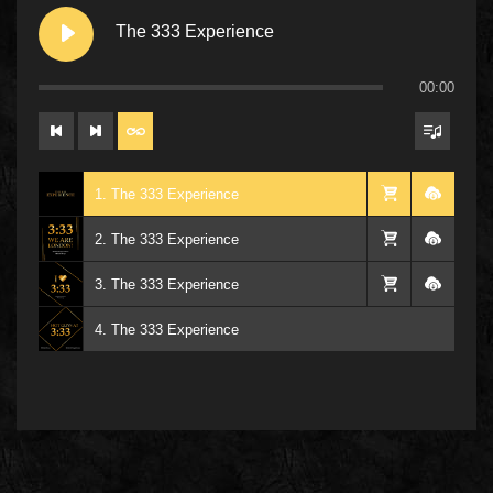
The 333 Experience
00:00
1. The 333 Experience
2. The 333 Experience
3. The 333 Experience
4. The 333 Experience