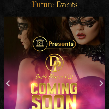
Future Events