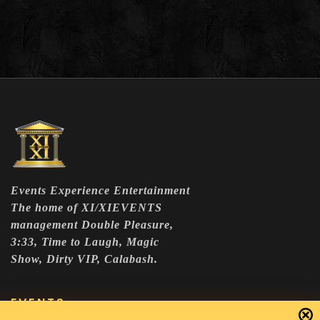
Events Experience Entertainment
The home of XI/XIEVENTS
management Double Pleasure,
3:33, Time to Laugh, Magic
Show, Dirty VIP, Calabash.
EVENTS