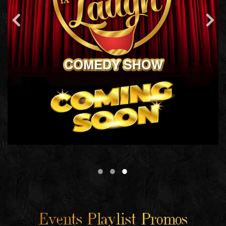
Events Playlist Promos