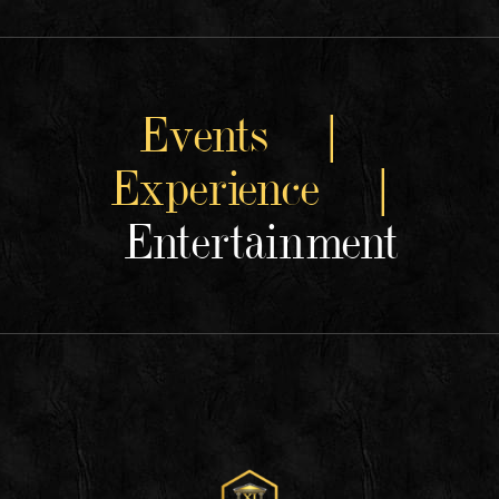
Events |
Experience |
Entertainment