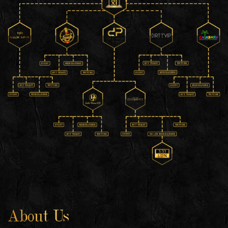
About Us