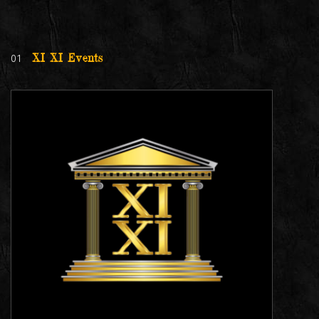
01
XI XI Events