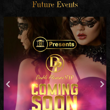
Future Events