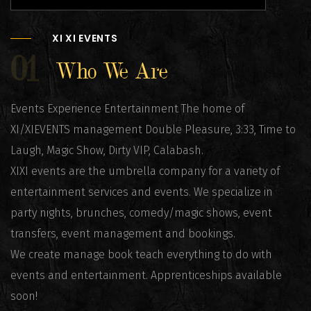
XI XI EVENTS
01
Who We Are
Events Experience Entertainment The home of
XI/XIEVENTS management Double Pleasure, 3:33, Time to
Laugh, Magic Show, Dirty VIP, Calabash.
XIXI events are the umbrella company for a variety of
entertainment services and events. We specialize in
party nights, brunches, comedy/magic shows, event
transfers, event management and bookings.
We create manage book teach everything to do with
events and entertainment. Apprenticeships available
soon!