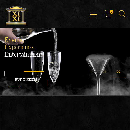
0
Events,
Experience,
Entertainment
BUY TICKETS