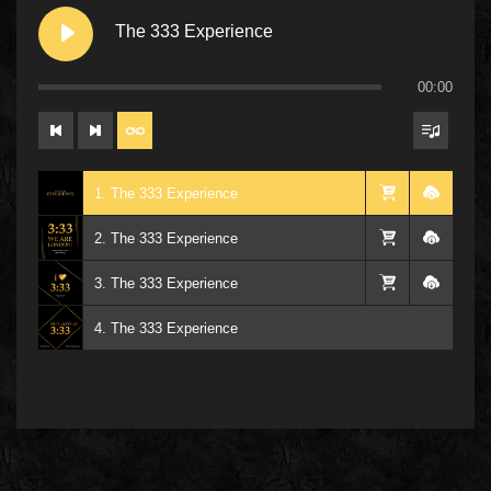
The 333 Experience
00:00
1. The 333 Experience
2. The 333 Experience
3. The 333 Experience
4. The 333 Experience