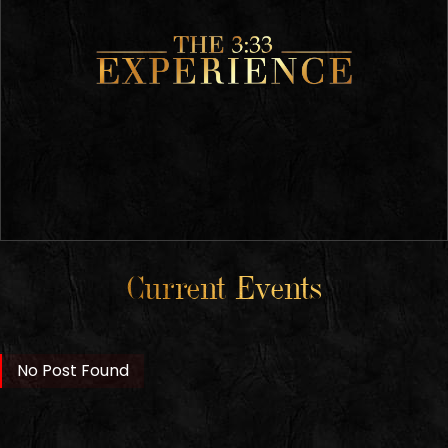
Current Events
No Post Found