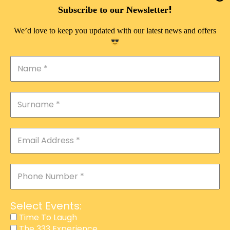
DOUBLE PLEASURE VIP
!
Subscribe to our Newsletter
THE 333 EXPERIENCE
We’d love to keep you updated with our latest news and offers
TIME TO LAUGH
MAGIC SHOW
DIRTY VIP
CALABASH
MANAGEMENT
COURSES
EVENT SERVICES
ADVERTISEMENT
Select Events:
AFFILIATE PROGRAM
Time To Laugh
The 333 Experience
RAFFLE