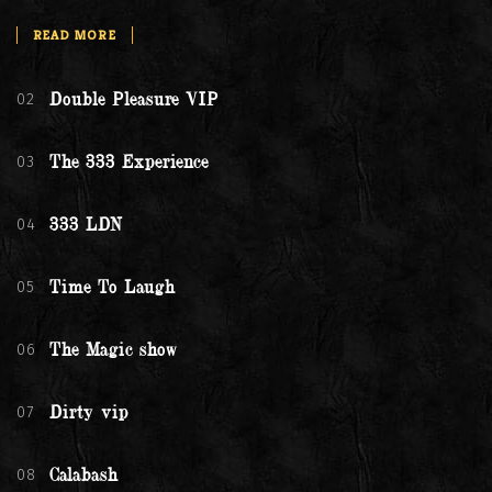
READ MORE
02
Double Pleasure VIP
03
The 333 Experience
04
333 LDN
05
Time To Laugh
06
The Magic show
07
Dirty vip
08
Calabash