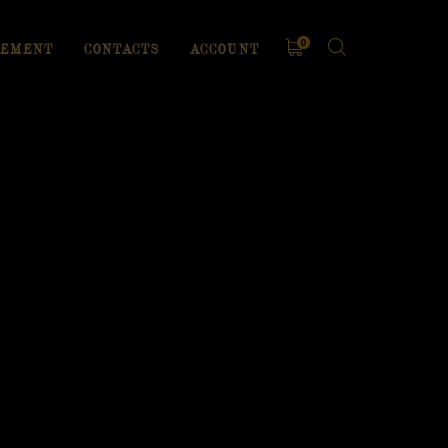
0
EMENT
CONTACTS
ACCOUNT