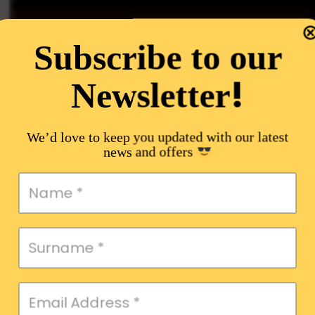
Subscribe to our
!
Newsletter
We’d love to keep you updated with our latest
news and offers