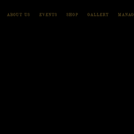
ABOUT US
EVENTS
SHOP
GALLERY
MANAG