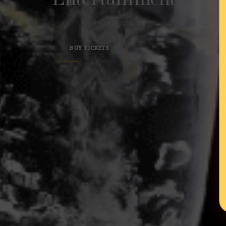
BUY TICKETS