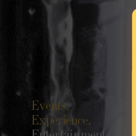
Events,
Experience,
Entertainment