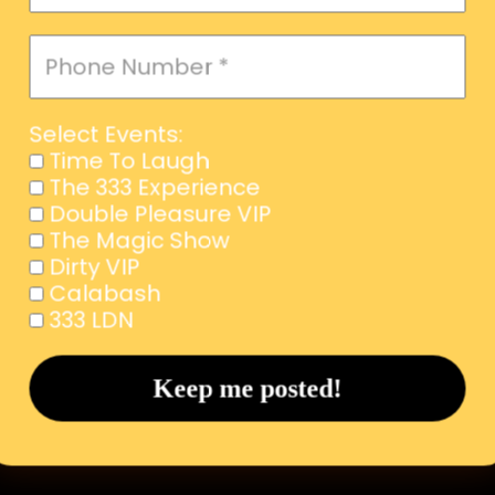
Select Events:
Time To Laugh
The 333 Experience
Double Pleasure VIP
The Magic Show
Dirty VIP
Calabash
333 LDN