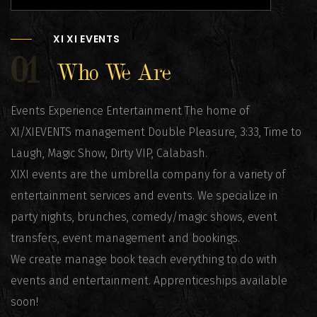
XI XI EVENTS
01
Who We Are
Events Experience Entertainment The home of
XI/XIEVENTS management Double Pleasure, 3:33, Time to
Laugh, Magic Show, Dirty VIP, Calabash.
XIXI events are the umbrella company for a variety of
entertainment services and events. We specialize in
party nights, brunches, comedy/magic shows, event
transfers, event management and bookings.
We create manage book teach everything to do with
events and entertainment. Apprenticeships available
soon!