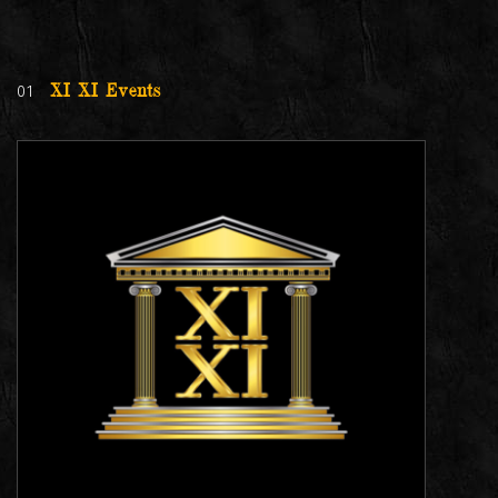
01
XI XI Events