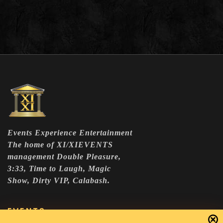
Events Experience Entertainment
The home of XI/XIEVENTS
management Double Pleasure,
3:33, Time to Laugh, Magic
Show, Dirty VIP, Calabash.
EVENTS