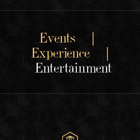
Events |
Experience |
Entertainment