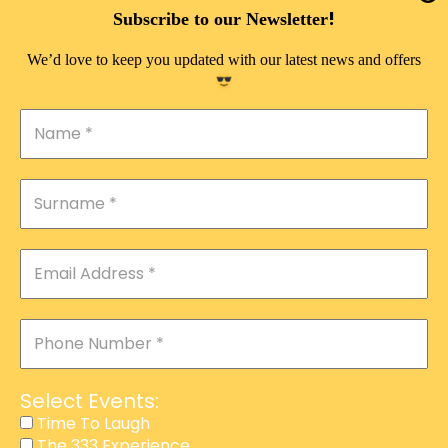
DOUBLE PLEASURE VIP
!
Subscribe to our Newsletter
THE 333 EXPERIENCE
We’d love to keep you updated with our latest news and offers
TIME TO LAUGH
MAGIC SHOW
DIRTY VIP
CALABASH
MANAGEMENT
COURSES
EVENT SERVICES
ADVERTISEMENT
Select Events:
AFFILIATE PROGRAM
Time To Laugh
The 333 Experience
RAFFLE