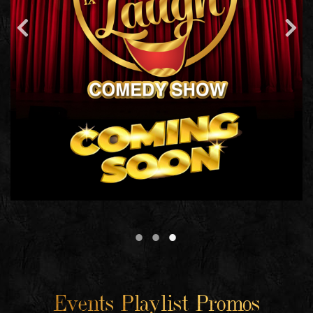
Events Playlist Promos