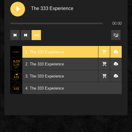
The 333 Experience
00:00
1. The 333 Experience
2. The 333 Experience
3. The 333 Experience
4. The 333 Experience