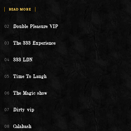
READ MORE
02
Double Pleasure VIP
03
The 333 Experience
04
333 LDN
05
Time To Laugh
06
The Magic show
07
Dirty vip
08
Calabash