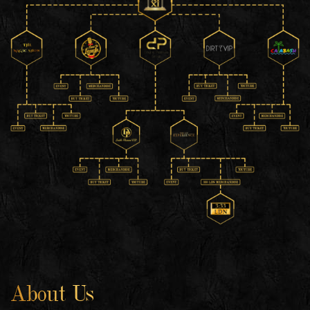
About Us