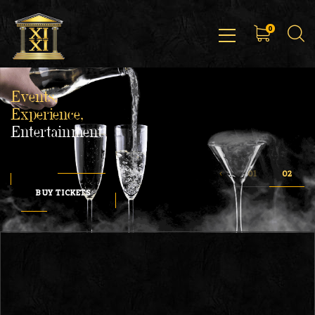
0
Events,
Experience,
Entertainment
BUY TICKETS