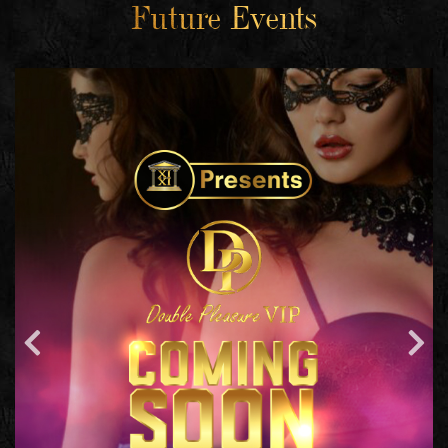
Future Events