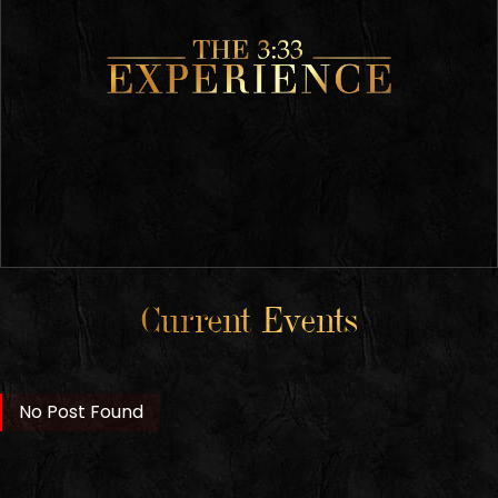
Current Events
No Post Found