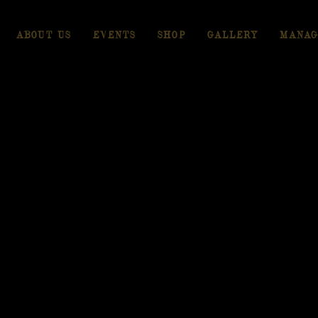
ABOUT US
EVENTS
SHOP
GALLERY
MANAG