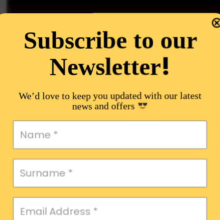
Subscribe to our
!
Newsletter
We’d love to keep you updated with our latest
news and offers