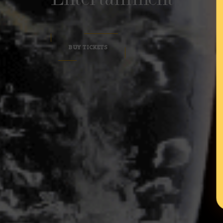
BUY TICKETS