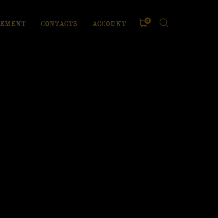
0
EMENT
CONTACTS
ACCOUNT