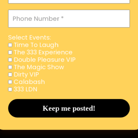
Select Events:
Time To Laugh
The 333 Experience
Double Pleasure VIP
The Magic Show
Dirty VIP
Calabash
333 LDN