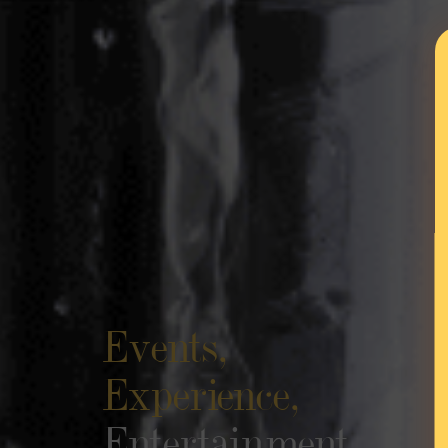
Events,
Experience,
Entertainment