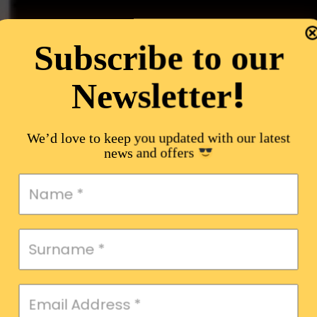
Subscribe to our
!
Newsletter
We’d love to keep you updated with our latest
news and offers