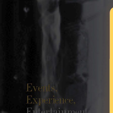
Events,
Experience,
Entertainment