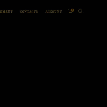
0
EMENT
CONTACTS
ACCOUNT