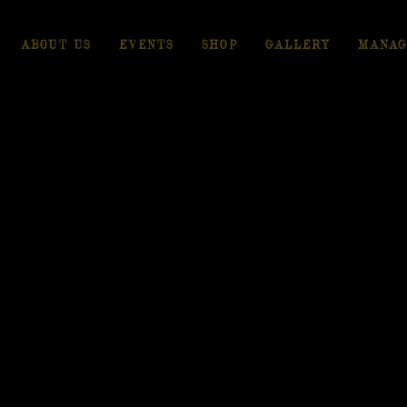
ABOUT US
EVENTS
SHOP
GALLERY
MANAG