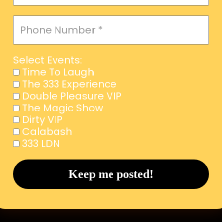
Select Events:
Time To Laugh
The 333 Experience
Double Pleasure VIP
The Magic Show
Dirty VIP
Calabash
333 LDN