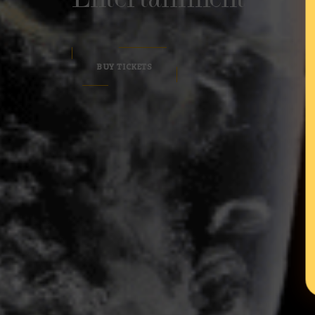
BUY TICKETS