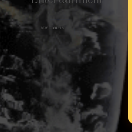
BUY TICKETS