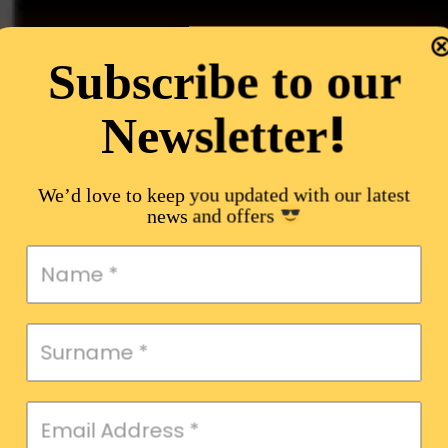
Subscribe to our
!
Newsletter
We’d love to keep you updated with our latest
news and offers