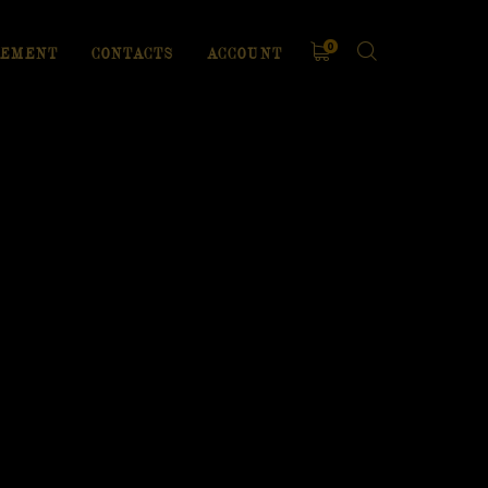
0
EMENT
CONTACTS
ACCOUNT