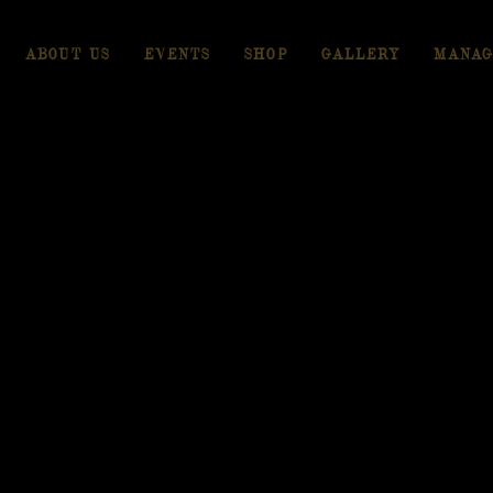
ABOUT US
EVENTS
SHOP
GALLERY
MANAG