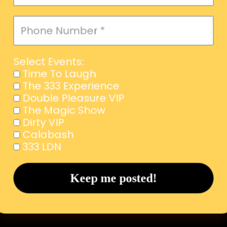
Select Events:
Time To Laugh
The 333 Experience
Double Pleasure VIP
The Magic Show
Dirty VIP
Calabash
333 LDN