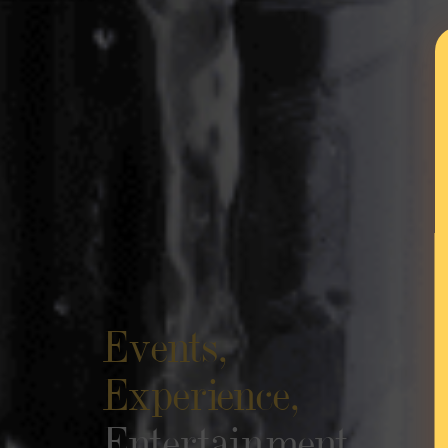
Events,
Experience,
Entertainment