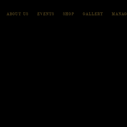
ABOUT US
EVENTS
SHOP
GALLERY
MANAG