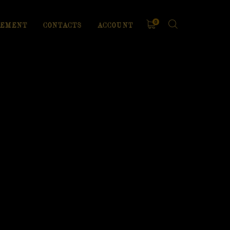
0
EMENT
CONTACTS
ACCOUNT