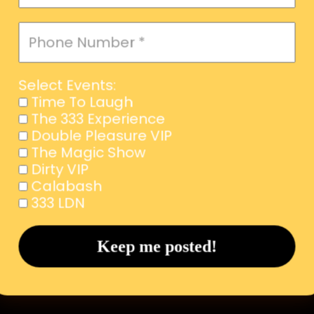
Select Events:
Time To Laugh
The 333 Experience
Double Pleasure VIP
The Magic Show
Dirty VIP
Calabash
333 LDN