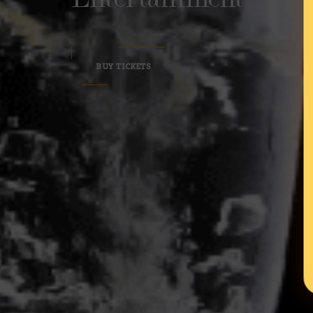
BUY TICKETS