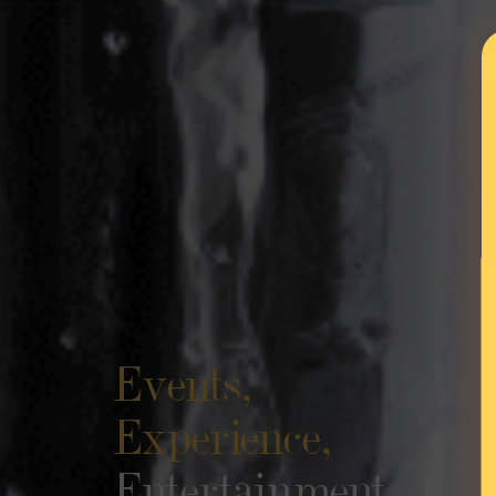
Events,
Experience,
Entertainment