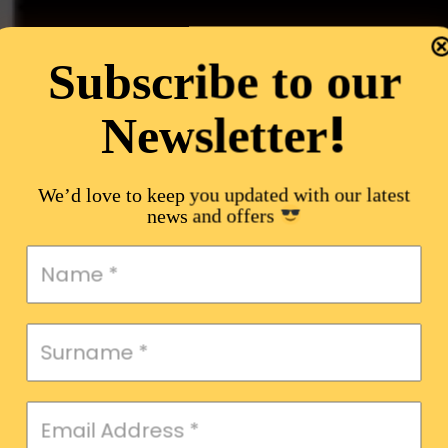
Subscribe to our
!
Newsletter
We’d love to keep you updated with our latest
news and offers