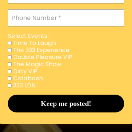
Select Events:
Time To Laugh
The 333 Experience
Double Pleasure VIP
The Magic Show
Dirty VIP
Calabash
333 LDN