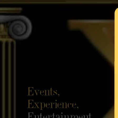
Events,
Experience,
Entertainment