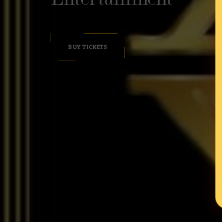
BUY TICKETS