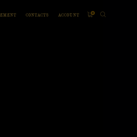
0
EMENT
CONTACTS
ACCOUNT