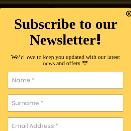
Subscribe to our
!
Newsletter
We’d love to keep you updated with our latest
news and offers