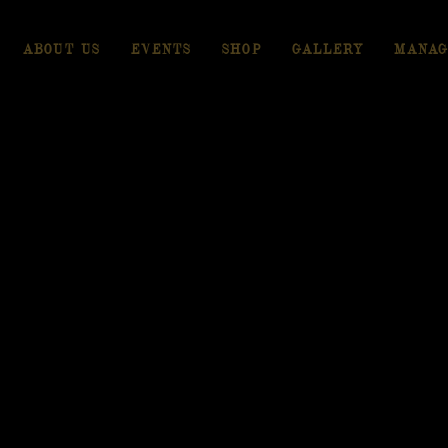
ABOUT US
EVENTS
SHOP
GALLERY
MANAG