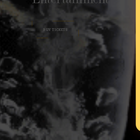
BUY TICKETS