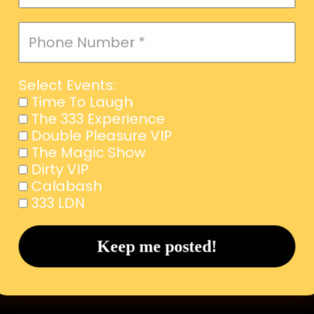
Select Events:
Time To Laugh
The 333 Experience
Double Pleasure VIP
The Magic Show
Dirty VIP
Calabash
333 LDN