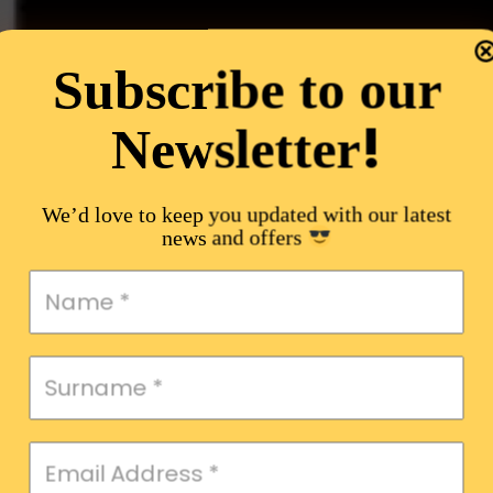
Subscribe to our
!
Newsletter
We’d love to keep you updated with our latest
news and offers