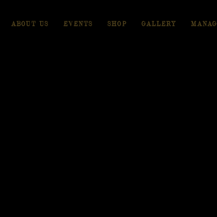
ABOUT US
EVENTS
SHOP
GALLERY
MANAG