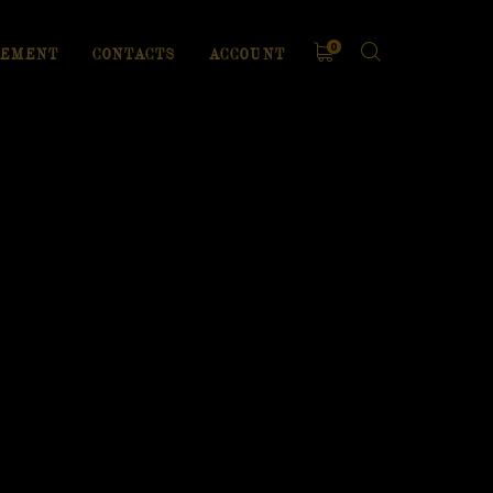
0
EMENT
CONTACTS
ACCOUNT