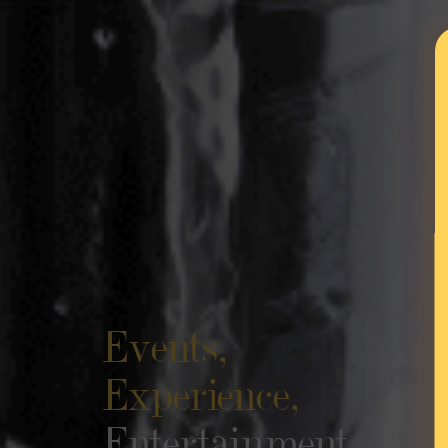
Events,
Experience,
Entertainment