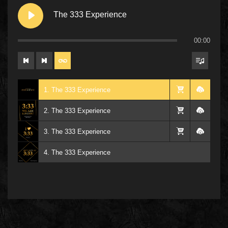
The 333 Experience
00:00
1. The 333 Experience
2. The 333 Experience
3. The 333 Experience
4. The 333 Experience