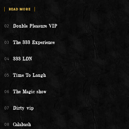
READ MORE
02
Double Pleasure VIP
03
The 333 Experience
04
333 LDN
05
Time To Laugh
06
The Magic show
07
Dirty vip
08
Calabash