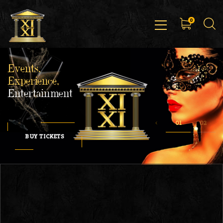
0
Events,
Experience,
Entertainment
BUY TICKETS