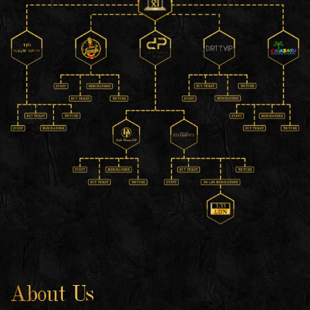
About Us