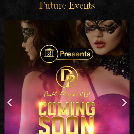
Future Events