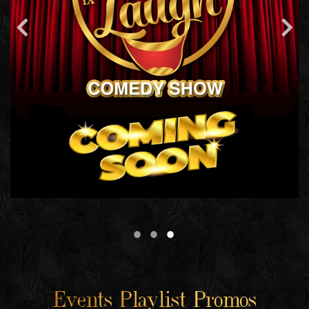
Events Playlist Promos