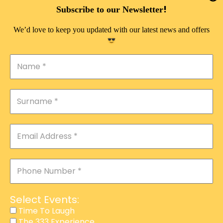
DOUBLE PLEASURE VIP
!
Subscribe to our Newsletter
THE 333 EXPERIENCE
We’d love to keep you updated with our latest news and offers
TIME TO LAUGH
MAGIC SHOW
DIRTY VIP
CALABASH
MANAGEMENT
COURSES
EVENT SERVICES
ADVERTISEMENT
Select Events:
AFFILIATE PROGRAM
Time To Laugh
The 333 Experience
RAFFLE