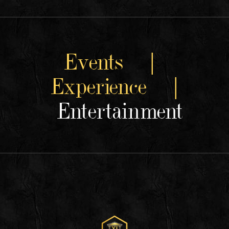
Events |
Experience |
Entertainment