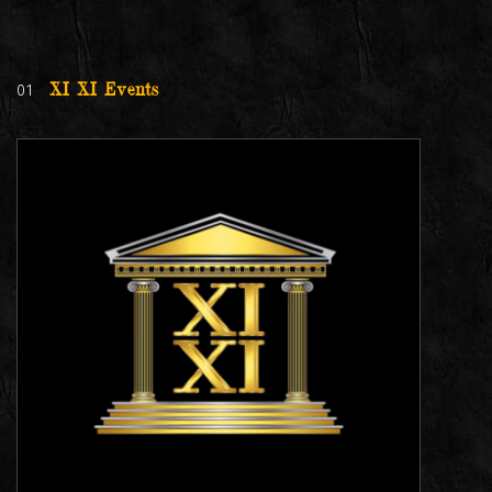
01
XI XI Events