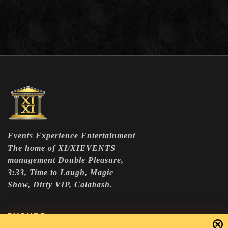
Events Experience Entertainment
The home of XI/XIEVENTS
management Double Pleasure,
3:33, Time to Laugh, Magic
Show, Dirty VIP, Calabash.
EVENTS