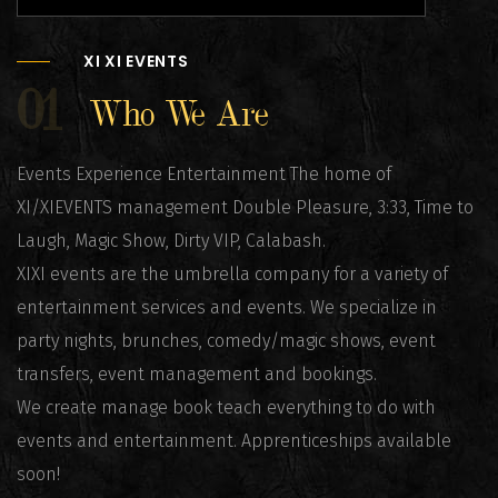
XI XI EVENTS
01
Who We Are
Events Experience Entertainment The home of
XI/XIEVENTS management Double Pleasure, 3:33, Time to
Laugh, Magic Show, Dirty VIP, Calabash.
XIXI events are the umbrella company for a variety of
entertainment services and events. We specialize in
party nights, brunches, comedy/magic shows, event
transfers, event management and bookings.
We create manage book teach everything to do with
events and entertainment. Apprenticeships available
soon!