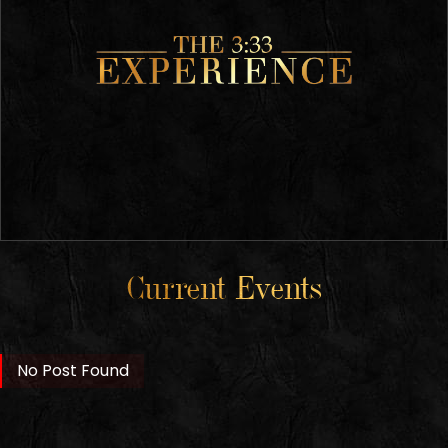
Current Events
No Post Found