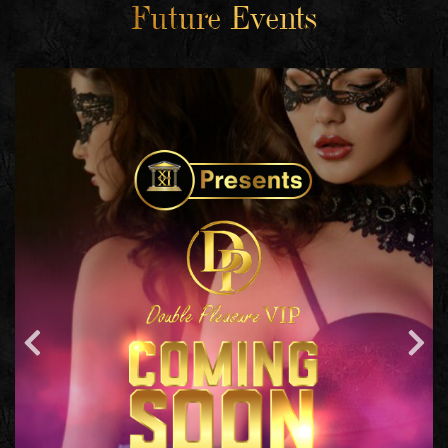
Future Events