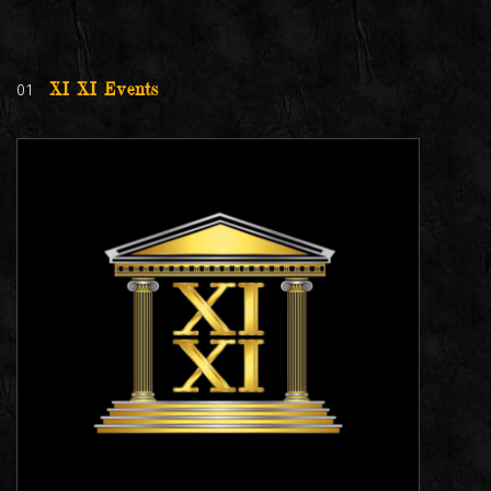
01
XI XI Events