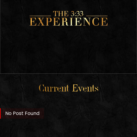
Current Events
No Post Found