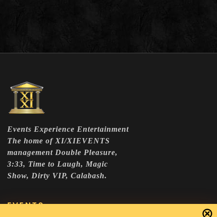
Events Experience Entertainment
The home of XI/XIEVENTS
management Double Pleasure,
3:33, Time to Laugh, Magic
Show, Dirty VIP, Calabash.
EVENTS