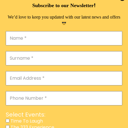
DOUBLE PLEASURE VIP
!
Subscribe to our Newsletter
THE 333 EXPERIENCE
We’d love to keep you updated with our latest news and offers
TIME TO LAUGH
MAGIC SHOW
DIRTY VIP
CALABASH
MANAGEMENT
COURSES
EVENT SERVICES
ADVERTISEMENT
Select Events:
AFFILIATE PROGRAM
Time To Laugh
The 333 Experience
RAFFLE