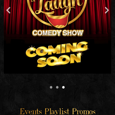
Events Playlist Promos