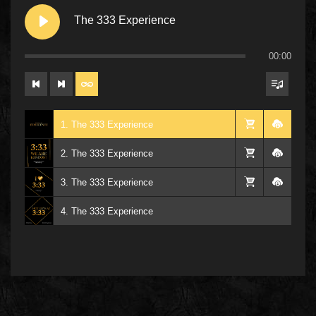
The 333 Experience
00:00
1. The 333 Experience
2. The 333 Experience
3. The 333 Experience
4. The 333 Experience