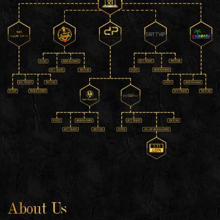
About Us