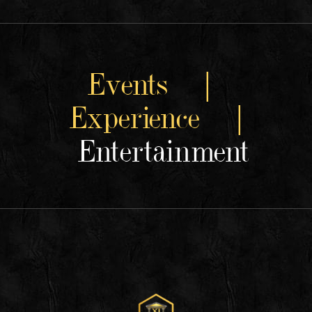
Events |
Experience |
Entertainment