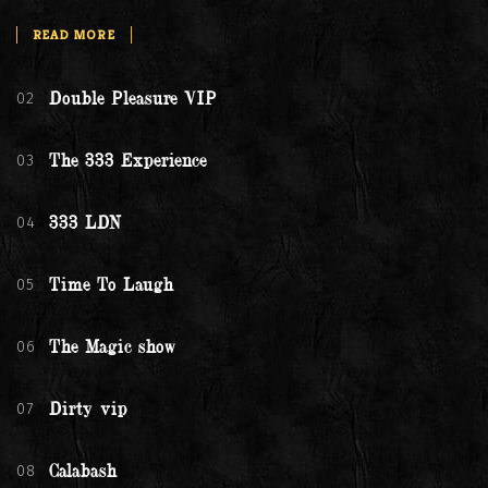
READ MORE
02
Double Pleasure VIP
03
The 333 Experience
04
333 LDN
05
Time To Laugh
06
The Magic show
07
Dirty vip
08
Calabash