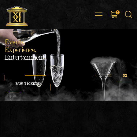
0
Events,
Experience,
Entertainment
BUY TICKETS