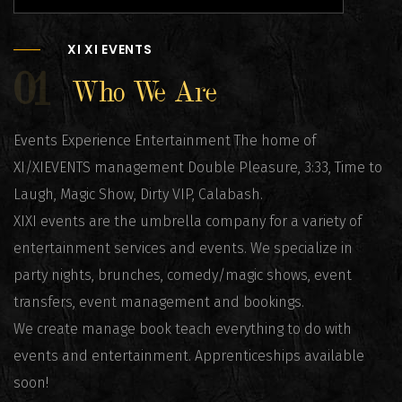
XI XI EVENTS
01
Who We Are
Events Experience Entertainment The home of
XI/XIEVENTS management Double Pleasure, 3:33, Time to
Laugh, Magic Show, Dirty VIP, Calabash.
XIXI events are the umbrella company for a variety of
entertainment services and events. We specialize in
party nights, brunches, comedy/magic shows, event
transfers, event management and bookings.
We create manage book teach everything to do with
events and entertainment. Apprenticeships available
soon!