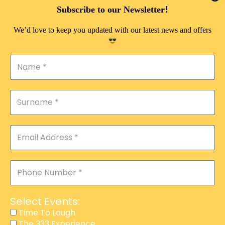
DOUBLE PLEASURE VIP
!
Subscribe to our Newsletter
THE 333 EXPERIENCE
We’d love to keep you updated with our latest news and offers
TIME TO LAUGH
MAGIC SHOW
DIRTY VIP
CALABASH
MANAGEMENT
COURSES
EVENT SERVICES
ADVERTISEMENT
Select Events:
AFFILIATE PROGRAM
Time To Laugh
The 333 Experience
RAFFLE