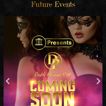
Future Events