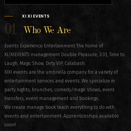
XI XI EVENTS
01
Who We Are
Events Experience Entertainment The home of
XI/XIEVENTS management Double Pleasure, 3:33, Time to
Laugh, Magic Show, Dirty VIP, Calabash.
XIXI events are the umbrella company for a variety of
entertainment services and events. We specialize in
party nights, brunches, comedy/magic shows, event
transfers, event management and bookings.
We create manage book teach everything to do with
events and entertainment. Apprenticeships available
soon!