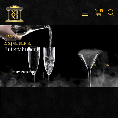
0
Events,
Experience,
Entertainment
BUY TICKETS