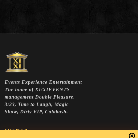
Events Experience Entertainment
The home of XI/XIEVENTS
management Double Pleasure,
3:33, Time to Laugh, Magic
Show, Dirty VIP, Calabash.
EVENTS