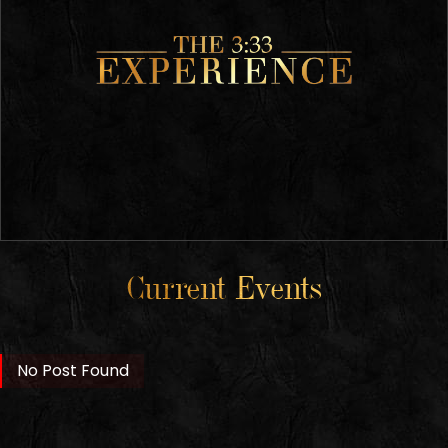
Current Events
No Post Found