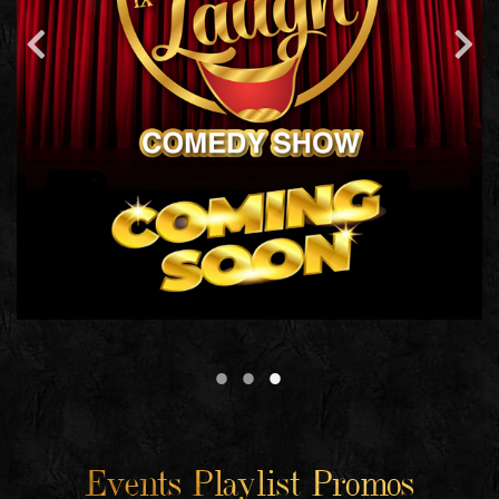
Events Playlist Promos