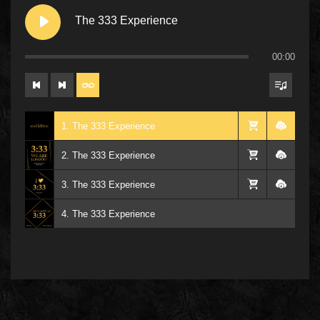
The 333 Experience
00:00
1. The 333 Experience
2. The 333 Experience
3. The 333 Experience
4. The 333 Experience