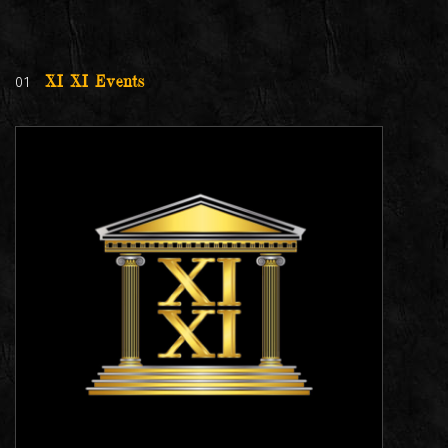
01
XI XI Events