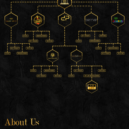
About Us