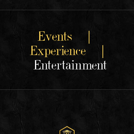
Events |
Experience |
Entertainment