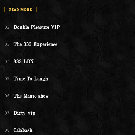
READ MORE
02
Double Pleasure VIP
03
The 333 Experience
04
333 LDN
05
Time To Laugh
06
The Magic show
07
Dirty vip
08
Calabash