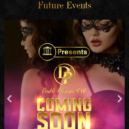
Future Events