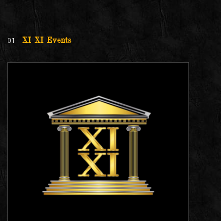
01
XI XI Events