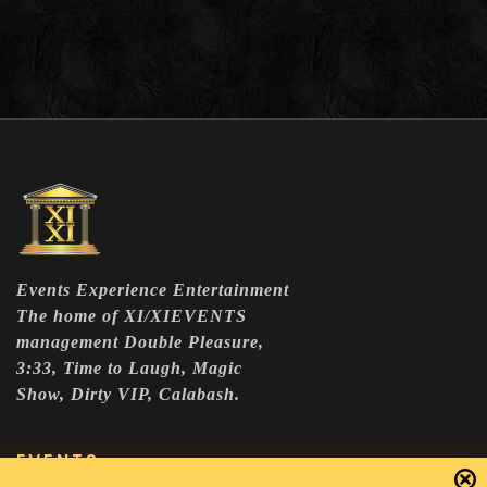
Events Experience Entertainment
The home of XI/XIEVENTS
management Double Pleasure,
3:33, Time to Laugh, Magic
Show, Dirty VIP, Calabash.
EVENTS