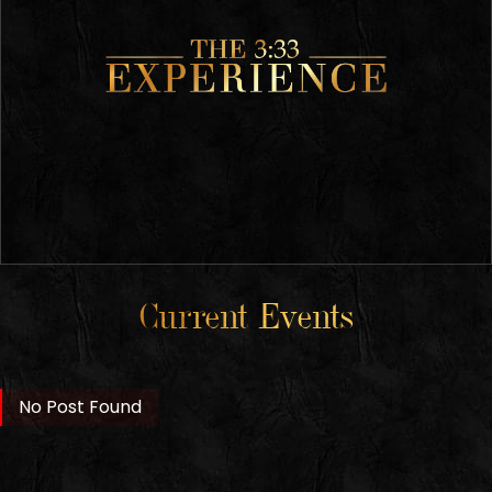
Current Events
No Post Found