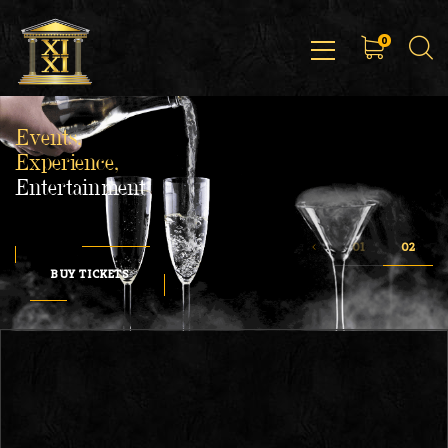
0
Events,
Experience,
Entertainment
BUY TICKETS