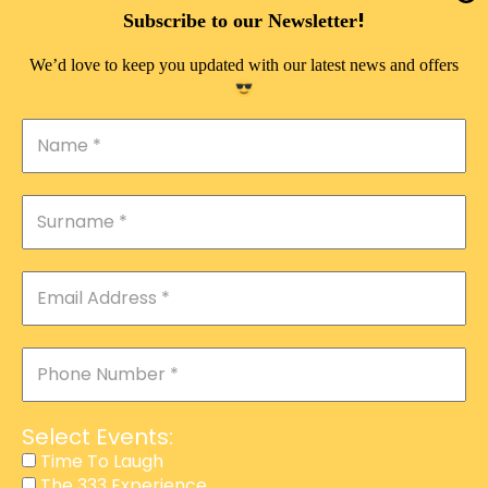
DOUBLE PLEASURE VIP
!
Subscribe to our Newsletter
THE 333 EXPERIENCE
We’d love to keep you updated with our latest news and offers
TIME TO LAUGH
MAGIC SHOW
DIRTY VIP
CALABASH
MANAGEMENT
COURSES
EVENT SERVICES
ADVERTISEMENT
Select Events:
AFFILIATE PROGRAM
Time To Laugh
The 333 Experience
RAFFLE