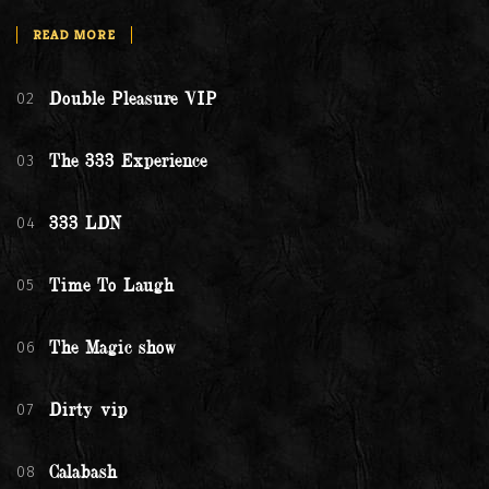
READ MORE
02
Double Pleasure VIP
03
The 333 Experience
04
333 LDN
05
Time To Laugh
06
The Magic show
07
Dirty vip
08
Calabash