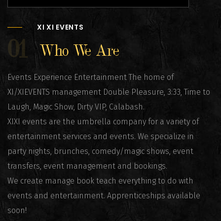
XI XI EVENTS
01
Who We Are
Events Experience Entertainment The home of
XI/XIEVENTS management Double Pleasure, 3:33, Time to
Laugh, Magic Show, Dirty VIP, Calabash.
XIXI events are the umbrella company for a variety of
entertainment services and events. We specialize in
party nights, brunches, comedy/magic shows, event
transfers, event management and bookings.
We create manage book teach everything to do with
events and entertainment. Apprenticeships available
soon!