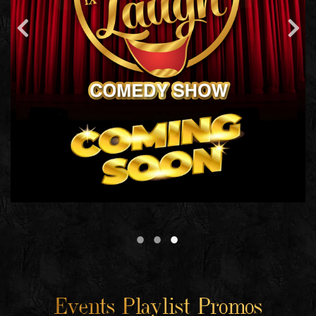
Events Playlist Promos