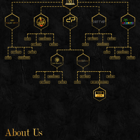
About Us