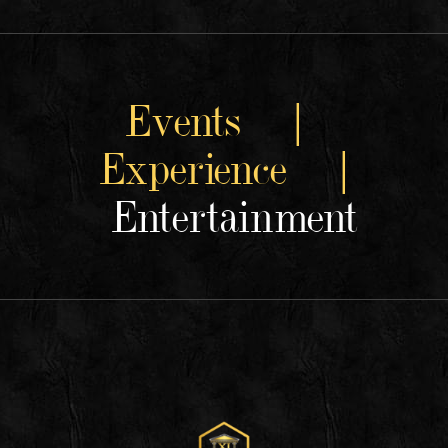
Events |
Experience |
Entertainment