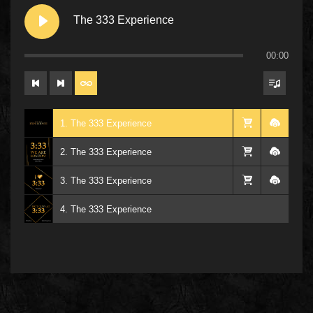
The 333 Experience
00:00
1. The 333 Experience
2. The 333 Experience
3. The 333 Experience
4. The 333 Experience