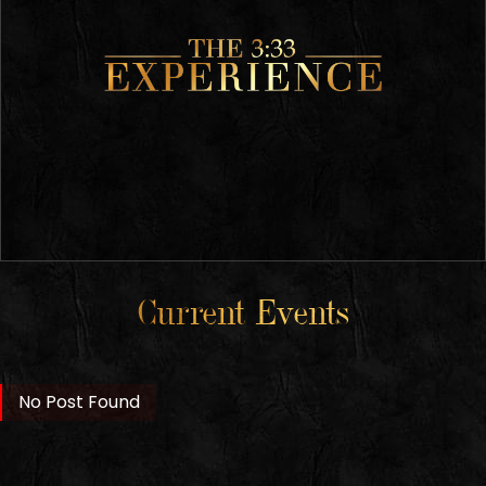
Current Events
No Post Found