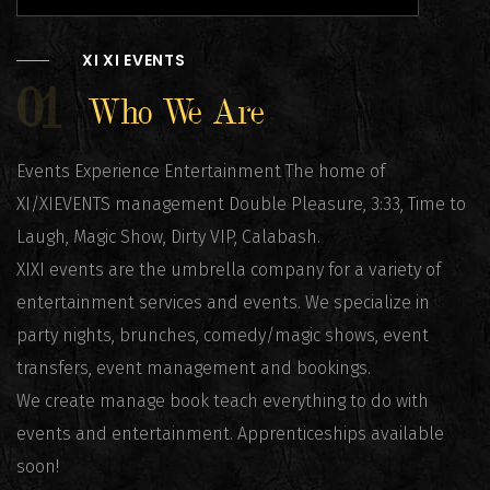
XI XI EVENTS
01
Who We Are
Events Experience Entertainment The home of
XI/XIEVENTS management Double Pleasure, 3:33, Time to
Laugh, Magic Show, Dirty VIP, Calabash.
XIXI events are the umbrella company for a variety of
entertainment services and events. We specialize in
party nights, brunches, comedy/magic shows, event
transfers, event management and bookings.
We create manage book teach everything to do with
events and entertainment. Apprenticeships available
soon!