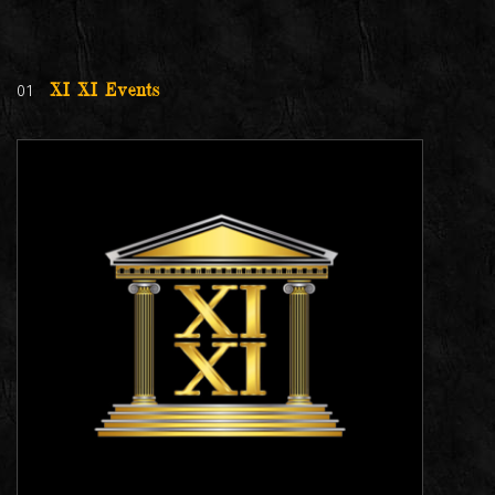
01
XI XI Events