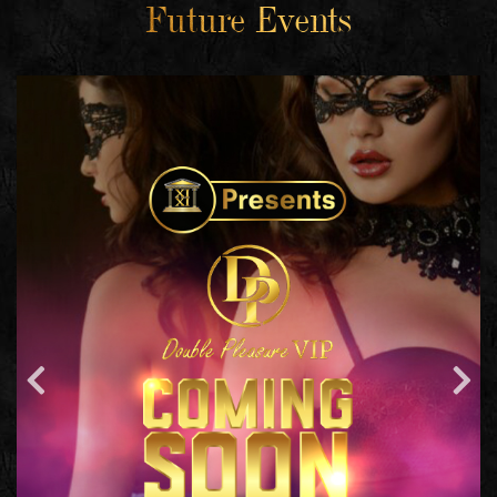
Future Events