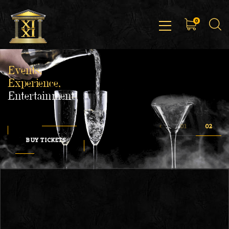
0
Events,
Experience,
Entertainment
BUY TICKETS