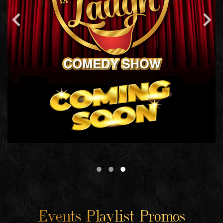
Events Playlist Promos