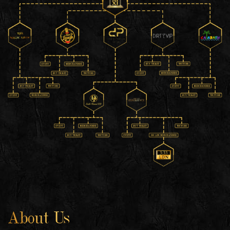
About Us