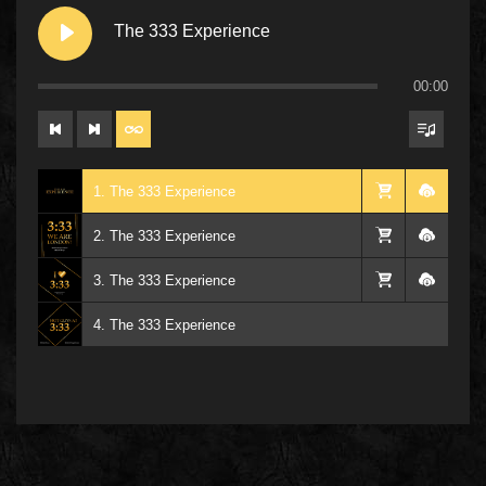
The 333 Experience
00:00
1. The 333 Experience
2. The 333 Experience
3. The 333 Experience
4. The 333 Experience