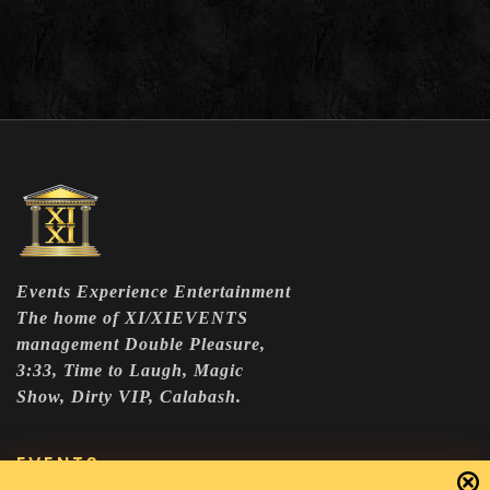
Events Experience Entertainment
The home of XI/XIEVENTS
management Double Pleasure,
3:33, Time to Laugh, Magic
Show, Dirty VIP, Calabash.
EVENTS