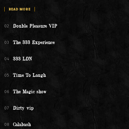
READ MORE
02
Double Pleasure VIP
03
The 333 Experience
04
333 LDN
05
Time To Laugh
06
The Magic show
07
Dirty vip
08
Calabash