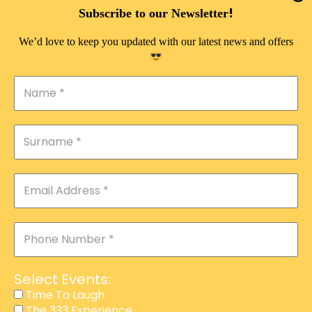
DOUBLE PLEASURE VIP
!
Subscribe to our Newsletter
THE 333 EXPERIENCE
We’d love to keep you updated with our latest news and offers
TIME TO LAUGH
MAGIC SHOW
DIRTY VIP
CALABASH
MANAGEMENT
COURSES
EVENT SERVICES
ADVERTISEMENT
Select Events:
AFFILIATE PROGRAM
Time To Laugh
The 333 Experience
RAFFLE