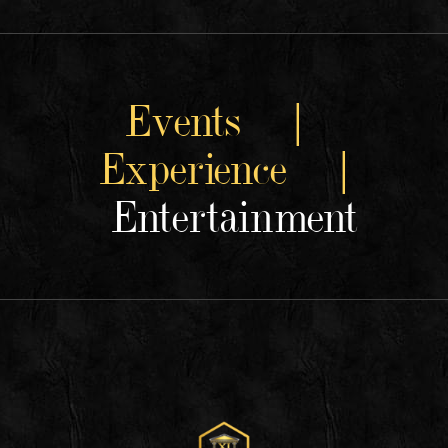
Events |
Experience |
Entertainment