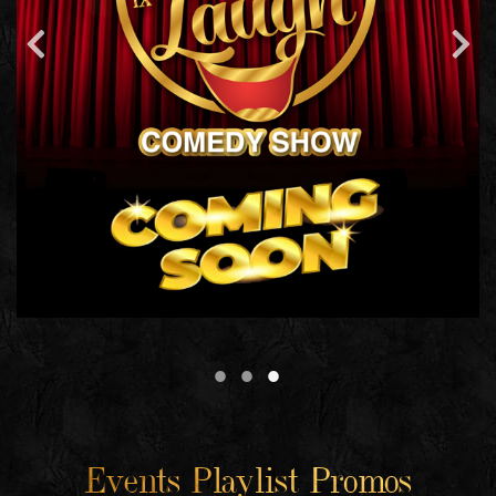
Events Playlist Promos