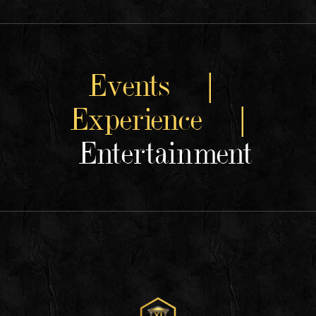
Events |
Experience |
Entertainment