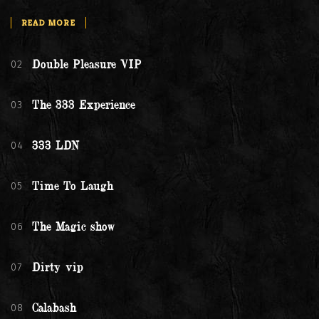
READ MORE
02
Double Pleasure VIP
03
The 333 Experience
04
333 LDN
05
Time To Laugh
06
The Magic show
07
Dirty vip
08
Calabash