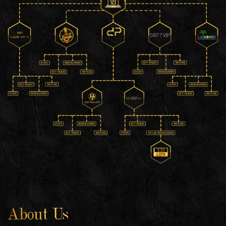
About Us