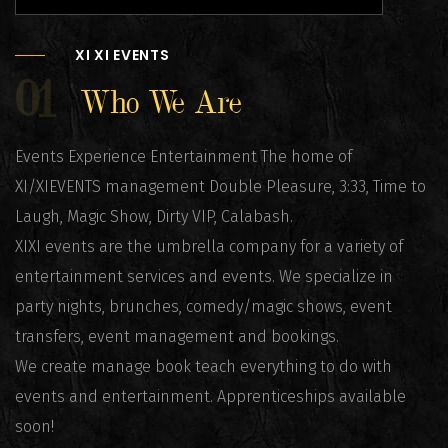
XI XI EVENTS
01
Who We Are
Events Experience Entertainment The home of
XI/XIEVENTS management Double Pleasure, 3:33, Time to
Laugh, Magic Show, Dirty VIP, Calabash.
XIXI events are the umbrella company for a variety of
entertainment services and events. We specialize in
party nights, brunches, comedy/magic shows, event
transfers, event management and bookings.
We create manage book teach everything to do with
events and entertainment. Apprenticeships available
soon!