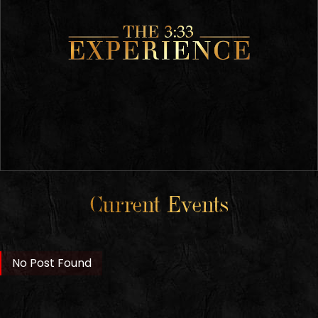
Current Events
No Post Found