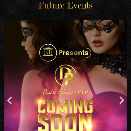
Future Events