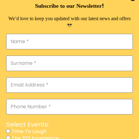
DOUBLE PLEASURE VIP
!
Subscribe to our Newsletter
THE 333 EXPERIENCE
We’d love to keep you updated with our latest news and offers
TIME TO LAUGH
MAGIC SHOW
DIRTY VIP
CALABASH
MANAGEMENT
COURSES
EVENT SERVICES
ADVERTISEMENT
Select Events:
AFFILIATE PROGRAM
Time To Laugh
The 333 Experience
RAFFLE