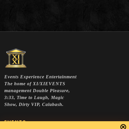
Events Experience Entertainment
The home of XI/XIEVENTS
management Double Pleasure,
3:33, Time to Laugh, Magic
Show, Dirty VIP, Calabash.
EVENTS