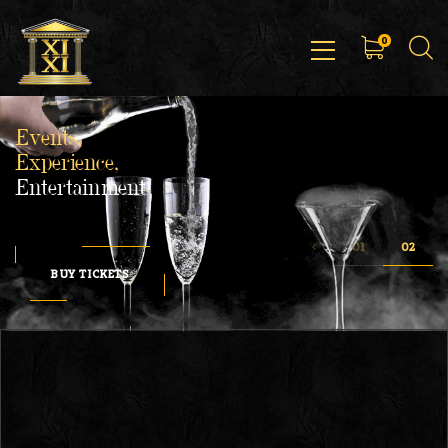
0
Events,
Experience,
Entertainment
BUY TICKETS