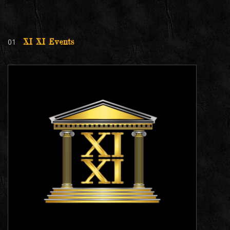
01
XI XI Events