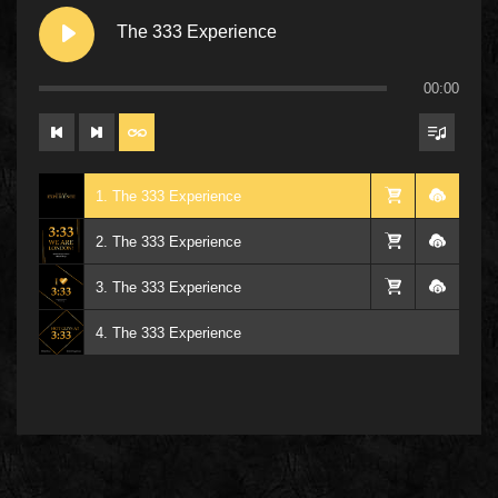
The 333 Experience
00:00
1. The 333 Experience
2. The 333 Experience
3. The 333 Experience
4. The 333 Experience