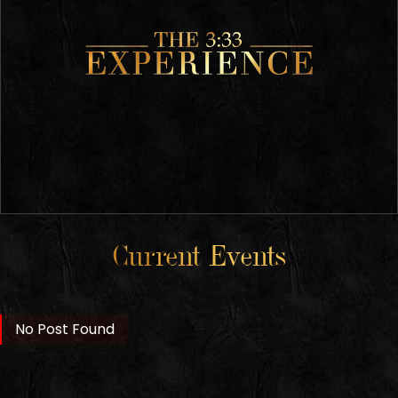
Current Events
No Post Found