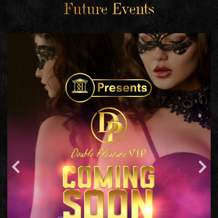
Future Events