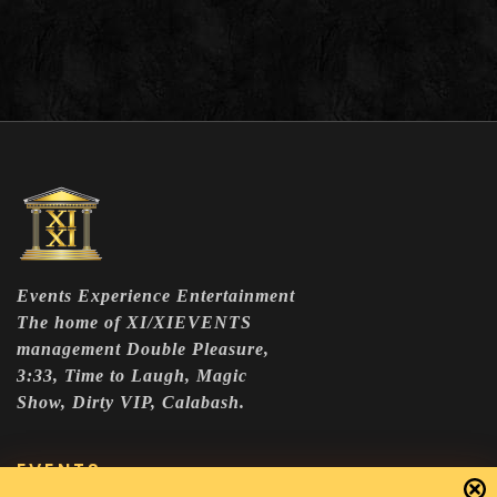
Events Experience Entertainment
The home of XI/XIEVENTS
management Double Pleasure,
3:33, Time to Laugh, Magic
Show, Dirty VIP, Calabash.
EVENTS