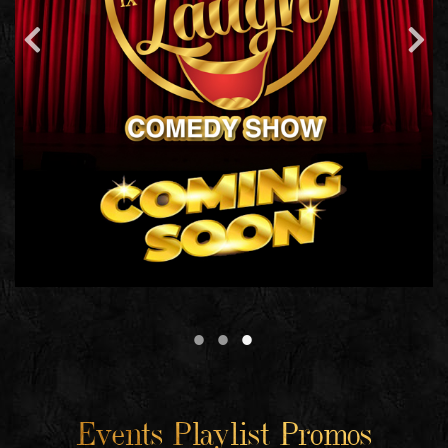
Events Playlist Promos