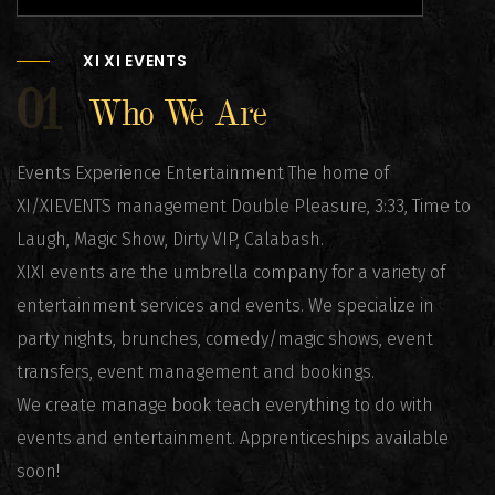
XI XI EVENTS
01
Who We Are
Events Experience Entertainment The home of
XI/XIEVENTS management Double Pleasure, 3:33, Time to
Laugh, Magic Show, Dirty VIP, Calabash.
XIXI events are the umbrella company for a variety of
entertainment services and events. We specialize in
party nights, brunches, comedy/magic shows, event
transfers, event management and bookings.
We create manage book teach everything to do with
events and entertainment. Apprenticeships available
soon!