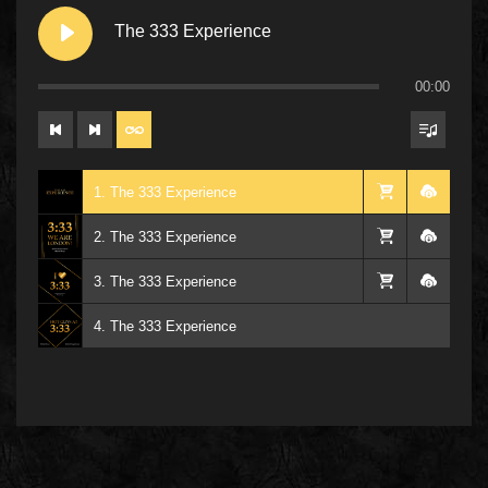
The 333 Experience
00:00
1. The 333 Experience
2. The 333 Experience
3. The 333 Experience
4. The 333 Experience