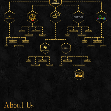
About Us