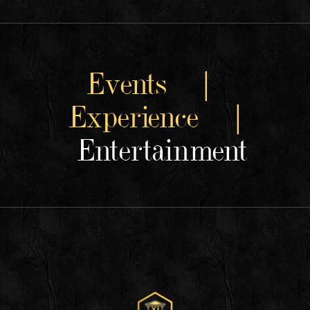
Events |
Experience |
Entertainment