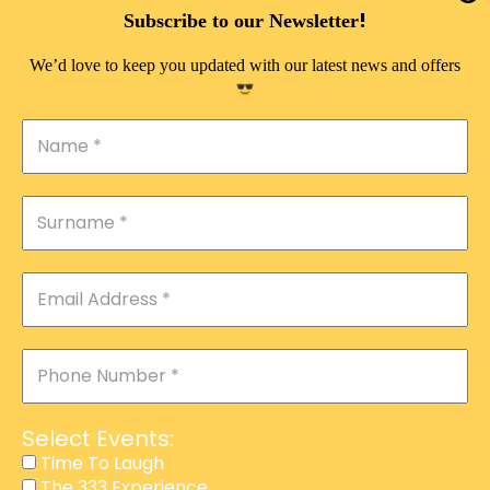
DOUBLE PLEASURE VIP
!
Subscribe to our Newsletter
THE 333 EXPERIENCE
We’d love to keep you updated with our latest news and offers
TIME TO LAUGH
MAGIC SHOW
DIRTY VIP
CALABASH
MANAGEMENT
COURSES
EVENT SERVICES
ADVERTISEMENT
Select Events:
AFFILIATE PROGRAM
Time To Laugh
The 333 Experience
RAFFLE