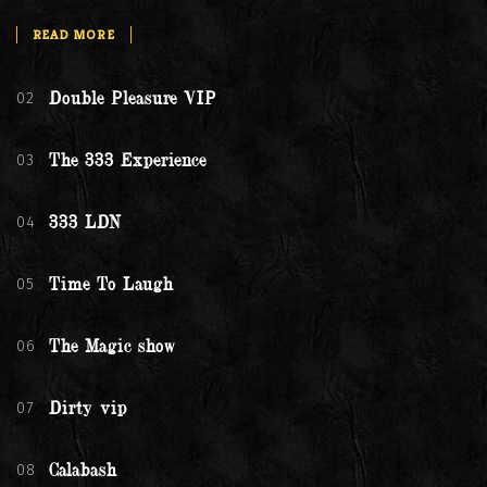
READ MORE
02
Double Pleasure VIP
03
The 333 Experience
04
333 LDN
05
Time To Laugh
06
The Magic show
07
Dirty vip
08
Calabash