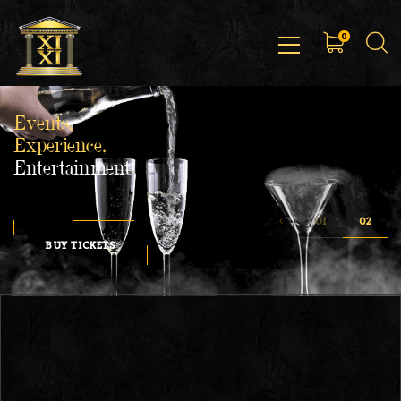
0
Events,
Experience,
Entertainment
BUY TICKETS