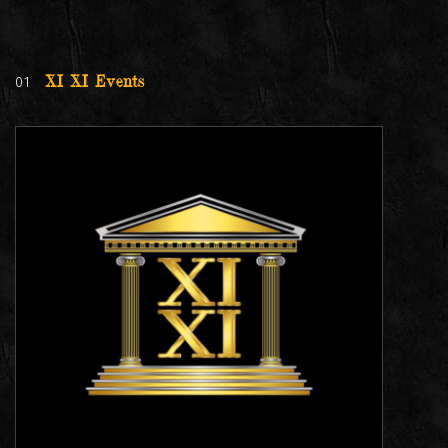
01
XI XI Events