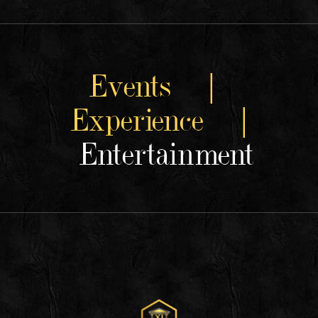
Events |
Experience |
Entertainment