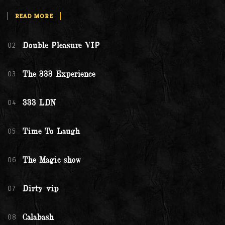
READ MORE
02
Double Pleasure VIP
03
The 333 Experience
04
333 LDN
05
Time To Laugh
06
The Magic show
07
Dirty vip
08
Calabash