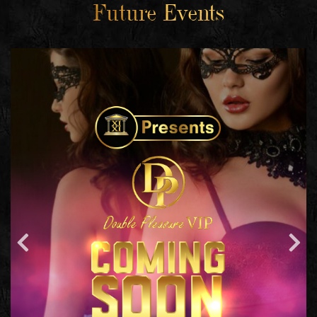
Future Events