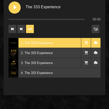
The 333 Experience
00:00
1. The 333 Experience
2. The 333 Experience
3. The 333 Experience
4. The 333 Experience