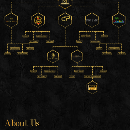
About Us