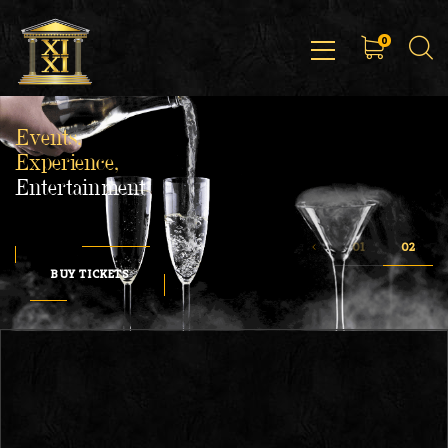
0
Events,
Experience,
Entertainment
BUY TICKETS