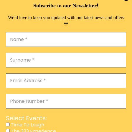
DOUBLE PLEASURE VIP
!
Subscribe to our Newsletter
THE 333 EXPERIENCE
We’d love to keep you updated with our latest news and offers
TIME TO LAUGH
MAGIC SHOW
DIRTY VIP
CALABASH
MANAGEMENT
COURSES
EVENT SERVICES
ADVERTISEMENT
Select Events:
AFFILIATE PROGRAM
Time To Laugh
The 333 Experience
RAFFLE