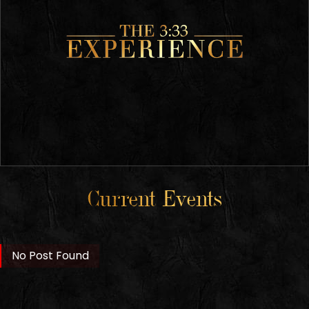
Current Events
No Post Found