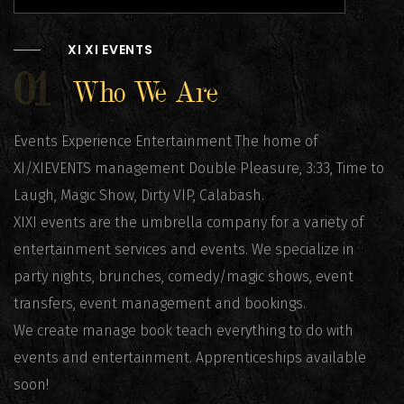
XI XI EVENTS
01
Who We Are
Events Experience Entertainment The home of
XI/XIEVENTS management Double Pleasure, 3:33, Time to
Laugh, Magic Show, Dirty VIP, Calabash.
XIXI events are the umbrella company for a variety of
entertainment services and events. We specialize in
party nights, brunches, comedy/magic shows, event
transfers, event management and bookings.
We create manage book teach everything to do with
events and entertainment. Apprenticeships available
soon!