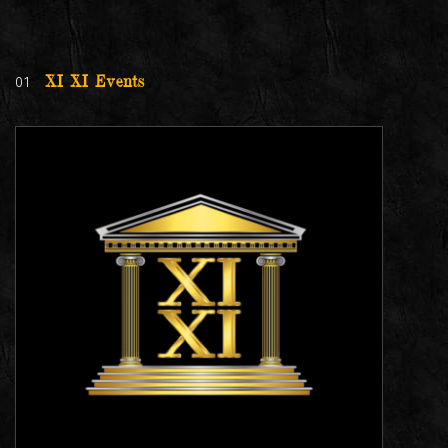
01
XI XI Events