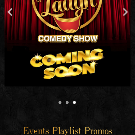
Events Playlist Promos