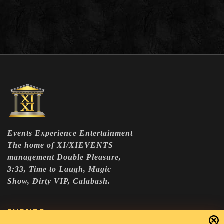
Events Experience Entertainment
The home of XI/XIEVENTS
management Double Pleasure,
3:33, Time to Laugh, Magic
Show, Dirty VIP, Calabash.
EVENTS