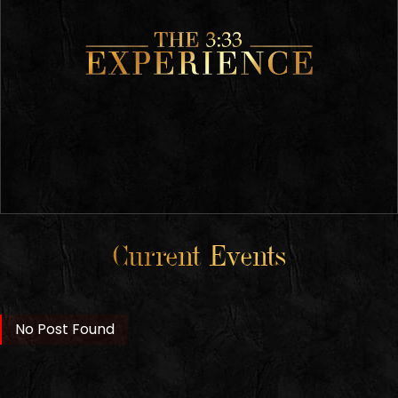
Current Events
No Post Found