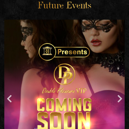
Future Events