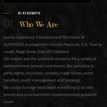
XI XI EVENTS
01
Who We Are
Events Experience Entertainment The home of
XI/XIEVENTS management Double Pleasure, 3:33, Time to
Laugh, Magic Show, Dirty VIP, Calabash.
XIXI events are the umbrella company for a variety of
entertainment services and events. We specialize in
party nights, brunches, comedy/magic shows, event
transfers, event management and bookings.
We create manage book teach everything to do with
events and entertainment. Apprenticeships available
soon!