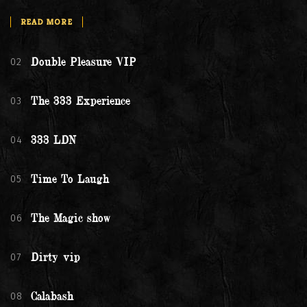
READ MORE
02
Double Pleasure VIP
03
The 333 Experience
04
333 LDN
05
Time To Laugh
06
The Magic show
07
Dirty vip
08
Calabash