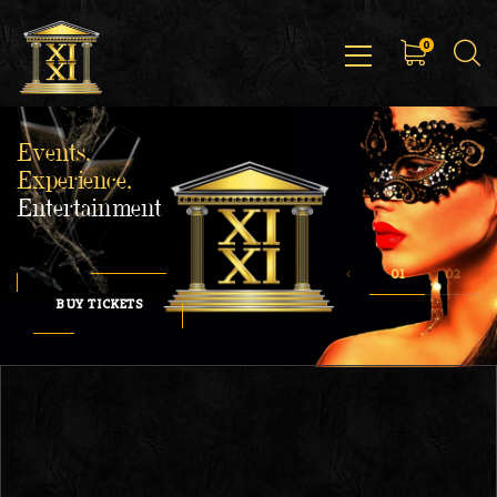
0
Events,
Experience,
Entertainment
BUY TICKETS