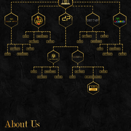
About Us