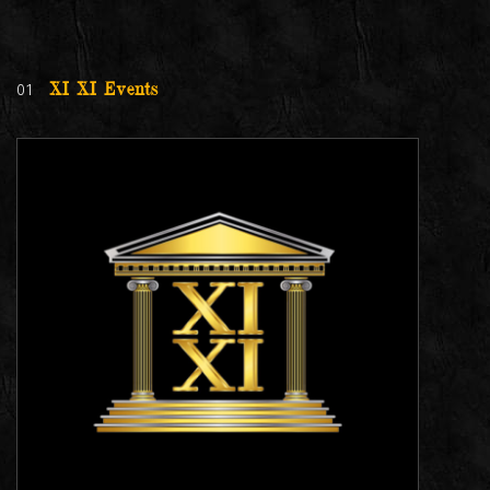
01
XI XI Events