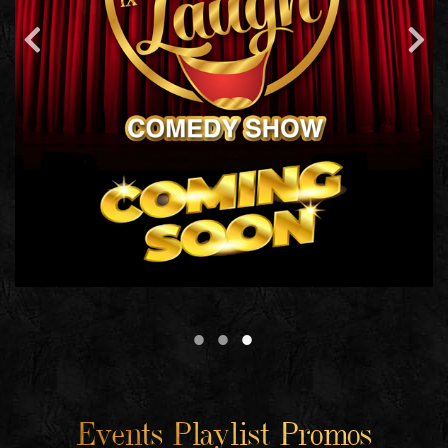
Events Playlist Promos