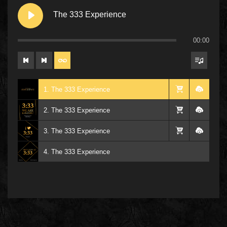
The 333 Experience
00:00
1. The 333 Experience
2. The 333 Experience
3. The 333 Experience
4. The 333 Experience