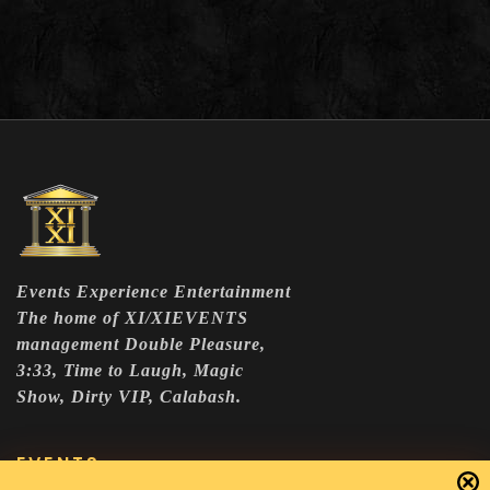
Events Experience Entertainment
The home of XI/XIEVENTS
management Double Pleasure,
3:33, Time to Laugh, Magic
Show, Dirty VIP, Calabash.
EVENTS