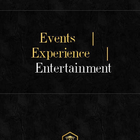
Events |
Experience |
Entertainment