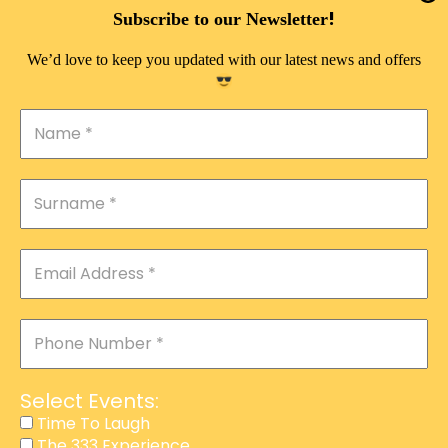
DOUBLE PLEASURE VIP
!
Subscribe to our Newsletter
THE 333 EXPERIENCE
We’d love to keep you updated with our latest news and offers
TIME TO LAUGH
MAGIC SHOW
DIRTY VIP
CALABASH
MANAGEMENT
COURSES
EVENT SERVICES
ADVERTISEMENT
Select Events:
AFFILIATE PROGRAM
Time To Laugh
The 333 Experience
RAFFLE