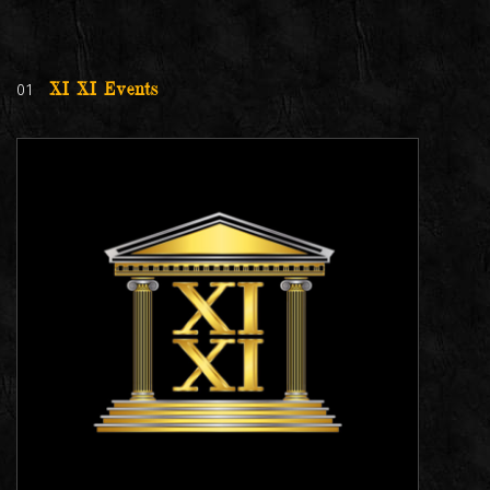
01
XI XI Events