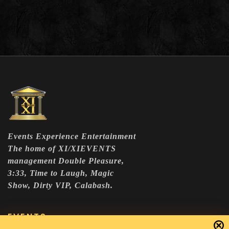
Events Experience Entertainment
The home of XI/XIEVENTS
management Double Pleasure,
3:33, Time to Laugh, Magic
Show, Dirty VIP, Calabash.
EVENTS