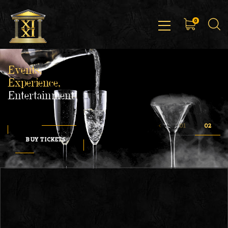
0
Events,
Experience,
Entertainment
BUY TICKETS