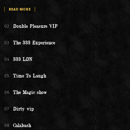
READ MORE
02
Double Pleasure VIP
03
The 333 Experience
04
333 LDN
05
Time To Laugh
06
The Magic show
07
Dirty vip
08
Calabash