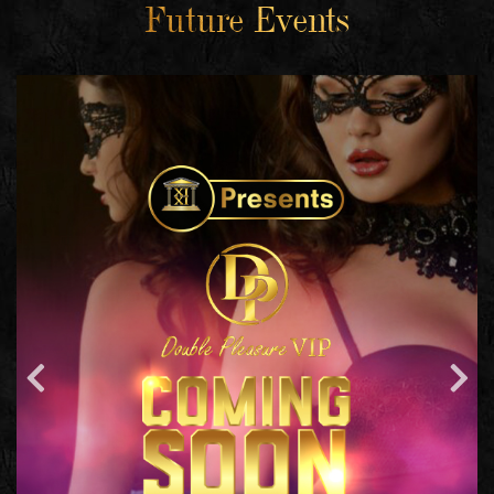
Future Events