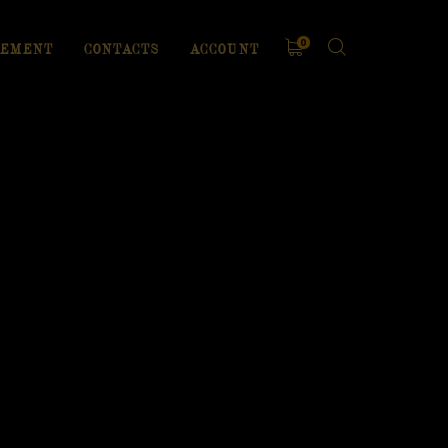
0
EMENT
CONTACTS
ACCOUNT