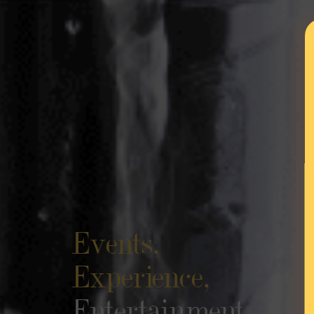
Events,
Experience,
Entertainment