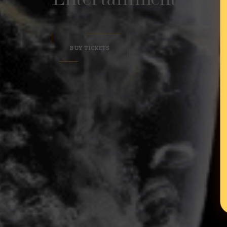
BUY TICKETS