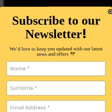
Subscribe to our
!
Newsletter
We’d love to keep you updated with our latest
news and offers