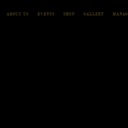
ABOUT US
EVENTS
SHOP
GALLERY
MANAG