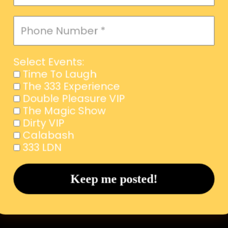
Select Events:
Time To Laugh
The 333 Experience
Double Pleasure VIP
The Magic Show
Dirty VIP
Calabash
333 LDN