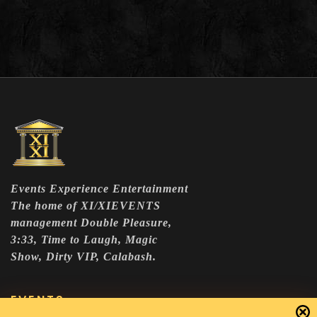
Events Experience Entertainment
The home of XI/XIEVENTS
management Double Pleasure,
3:33, Time to Laugh, Magic
Show, Dirty VIP, Calabash.
EVENTS