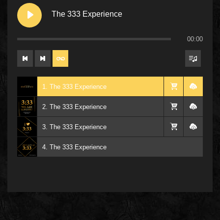
The 333 Experience
00:00
1. The 333 Experience
2. The 333 Experience
3. The 333 Experience
4. The 333 Experience