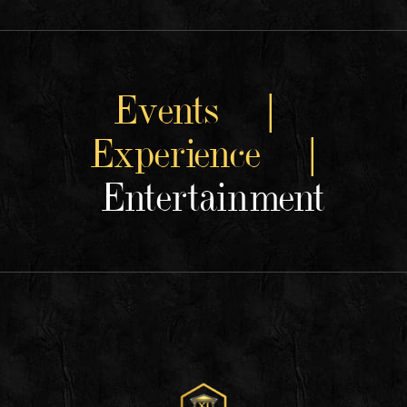
Events |
Experience |
Entertainment