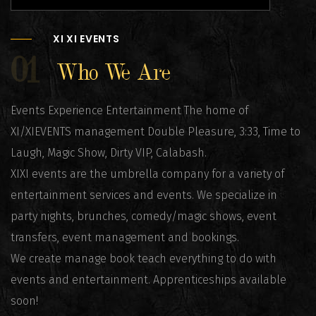
XI XI EVENTS
01
Who We Are
Events Experience Entertainment The home of
XI/XIEVENTS management Double Pleasure, 3:33, Time to
Laugh, Magic Show, Dirty VIP, Calabash.
XIXI events are the umbrella company for a variety of
entertainment services and events. We specialize in
party nights, brunches, comedy/magic shows, event
transfers, event management and bookings.
We create manage book teach everything to do with
events and entertainment. Apprenticeships available
soon!