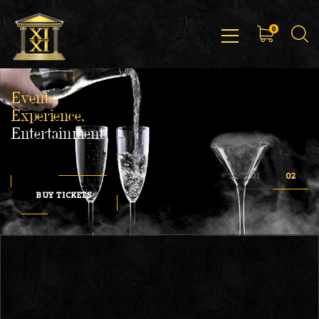
0
Events,
Experience,
Entertainment
BUY TICKETS