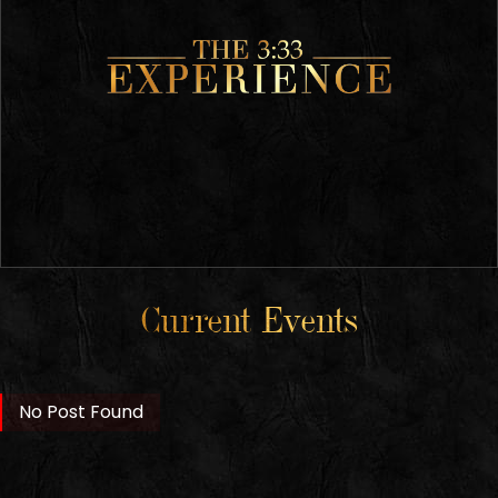
Current Events
No Post Found