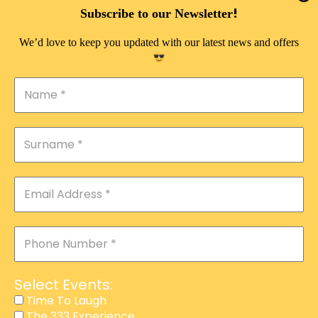
DOUBLE PLEASURE VIP
!
Subscribe to our Newsletter
THE 333 EXPERIENCE
We’d love to keep you updated with our latest news and offers
TIME TO LAUGH
MAGIC SHOW
DIRTY VIP
CALABASH
MANAGEMENT
COURSES
EVENT SERVICES
ADVERTISEMENT
Select Events:
AFFILIATE PROGRAM
Time To Laugh
The 333 Experience
RAFFLE