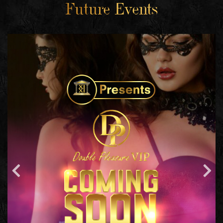
Future Events