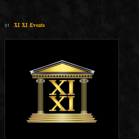
01
XI XI Events