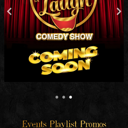
Events Playlist Promos