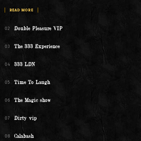
READ MORE
02
Double Pleasure VIP
03
The 333 Experience
04
333 LDN
05
Time To Laugh
06
The Magic show
07
Dirty vip
08
Calabash