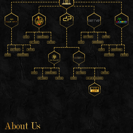
About Us