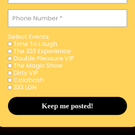
Select Events:
Time To Laugh
The 333 Experience
Double Pleasure VIP
The Magic Show
Dirty VIP
Calabash
333 LDN