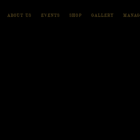
ABOUT US
EVENTS
SHOP
GALLERY
MANAG