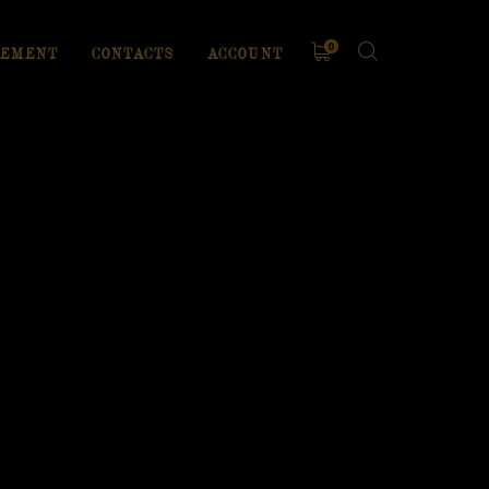
0
EMENT
CONTACTS
ACCOUNT