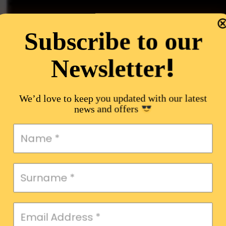
Subscribe to our
!
Newsletter
We’d love to keep you updated with our latest
news and offers