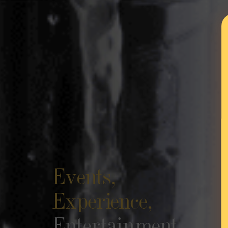
Events,
Experience,
Entertainment