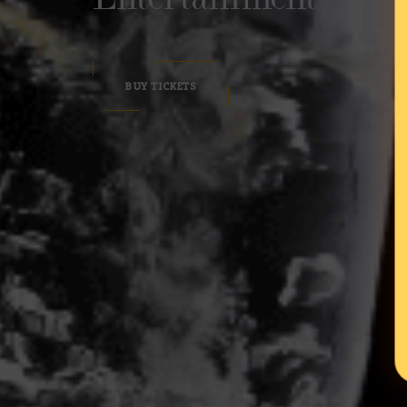
BUY TICKETS