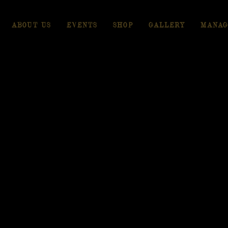
ABOUT US
EVENTS
SHOP
GALLERY
MANAG