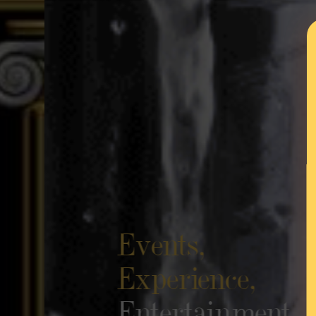
Events,
Experience,
Entertainment