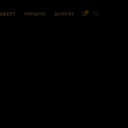
0
EMENT
CONTACTS
ACCOUNT