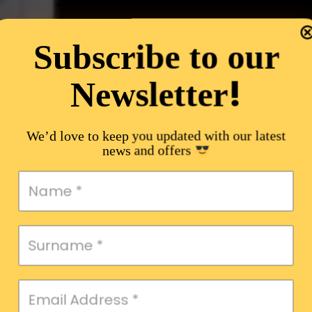
Subscribe to our
!
Newsletter
We’d love to keep you updated with our latest
news and offers