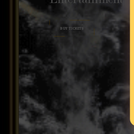
BUY TICKETS