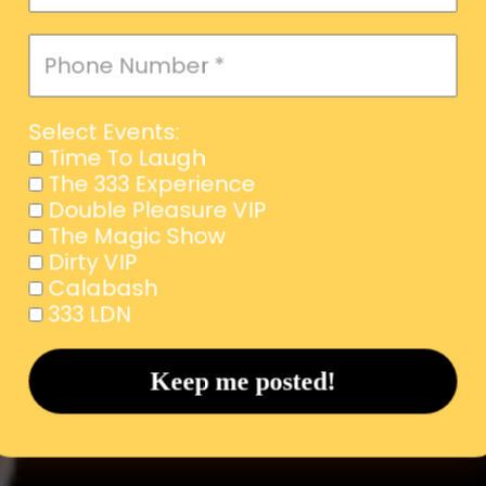
Select Events:
Time To Laugh
The 333 Experience
Double Pleasure VIP
The Magic Show
Dirty VIP
Calabash
333 LDN