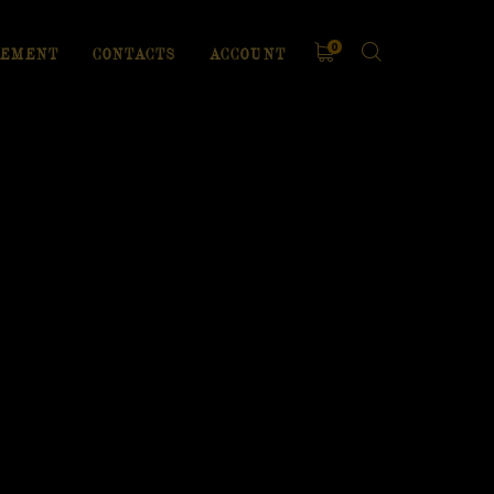
0
EMENT
CONTACTS
ACCOUNT