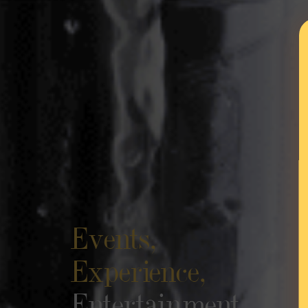
Events,
Experience,
Entertainment