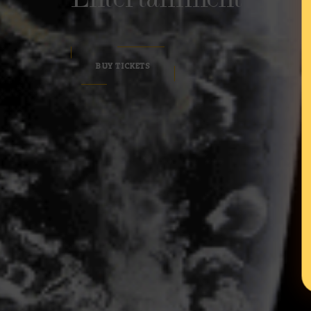
BUY TICKETS