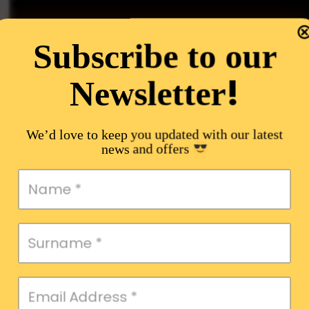
Subscribe to our
!
Newsletter
We’d love to keep you updated with our latest
news and offers