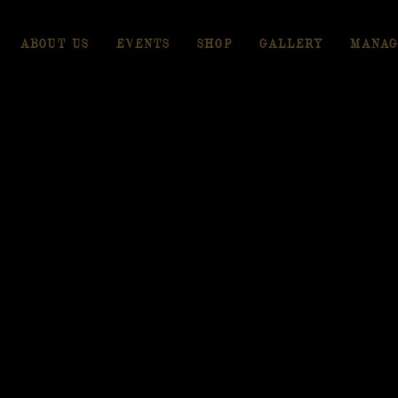
ABOUT US
EVENTS
SHOP
GALLERY
MANAG