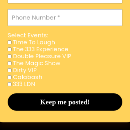
Select Events:
Time To Laugh
The 333 Experience
Double Pleasure VIP
The Magic Show
Dirty VIP
Calabash
333 LDN