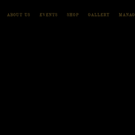
ABOUT US
EVENTS
SHOP
GALLERY
MANAG