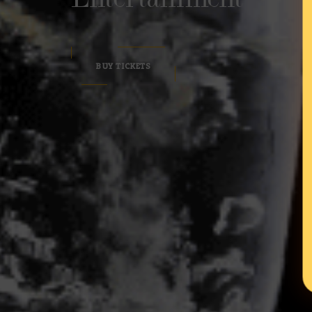
BUY TICKETS