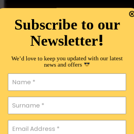
Subscribe to our
!
Newsletter
We’d love to keep you updated with our latest
news and offers