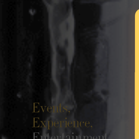
Events,
Experience,
Entertainment