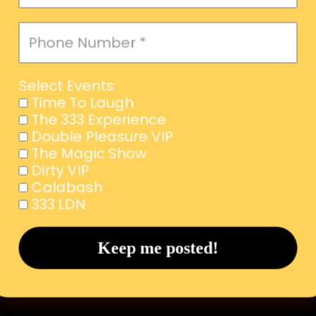
Select Events:
Time To Laugh
The 333 Experience
Double Pleasure VIP
The Magic Show
Dirty VIP
Calabash
333 LDN