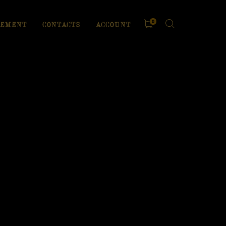
0
EMENT
CONTACTS
ACCOUNT