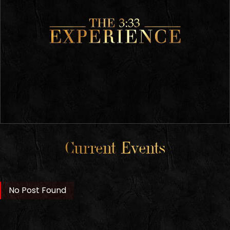
Current Events
No Post Found