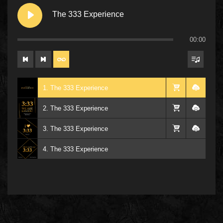
The 333 Experience
00:00
1. The 333 Experience
2. The 333 Experience
3. The 333 Experience
4. The 333 Experience