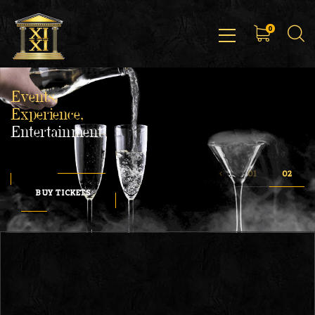
0
Events,
Experience,
Entertainment
BUY TICKETS