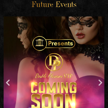
Future Events