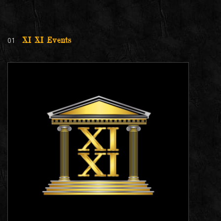
01
XI XI Events