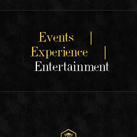
Events |
Experience |
Entertainment