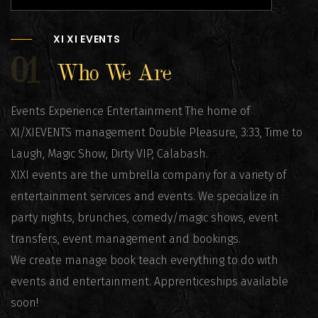
XI XI EVENTS
01
Who We Are
Events Experience Entertainment The home of
XI/XIEVENTS management Double Pleasure, 3:33, Time to
Laugh, Magic Show, Dirty VIP, Calabash.
XIXI events are the umbrella company for a variety of
entertainment services and events. We specialize in
party nights, brunches, comedy/magic shows, event
transfers, event management and bookings.
We create manage book teach everything to do with
events and entertainment. Apprenticeships available
soon!