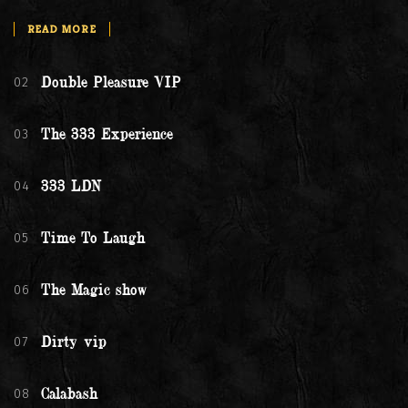
READ MORE
02
Double Pleasure VIP
03
The 333 Experience
04
333 LDN
05
Time To Laugh
06
The Magic show
07
Dirty vip
08
Calabash