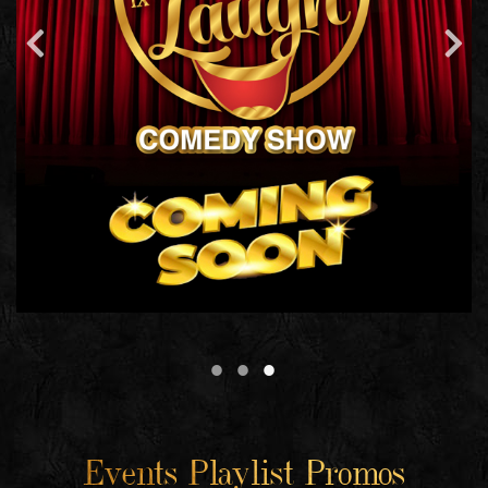
Events Playlist Promos