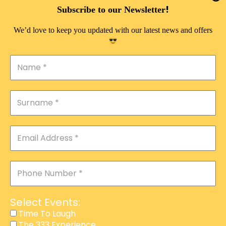
DOUBLE PLEASURE VIP
!
Subscribe to our Newsletter
THE 333 EXPERIENCE
We’d love to keep you updated with our latest news and offers
TIME TO LAUGH
MAGIC SHOW
DIRTY VIP
CALABASH
MANAGEMENT
COURSES
EVENT SERVICES
ADVERTISEMENT
Select Events:
AFFILIATE PROGRAM
Time To Laugh
The 333 Experience
RAFFLE