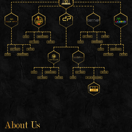
About Us