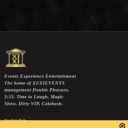
Events Experience Entertainment
The home of XI/XIEVENTS
management Double Pleasure,
3:33, Time to Laugh, Magic
Show, Dirty VIP, Calabash.
EVENTS