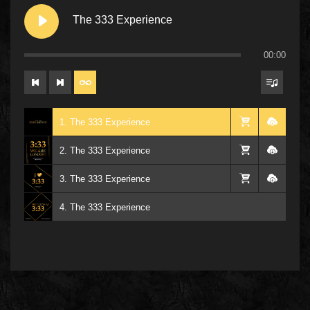
The 333 Experience
00:00
1. The 333 Experience
2. The 333 Experience
3. The 333 Experience
4. The 333 Experience