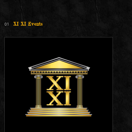
01
XI XI Events