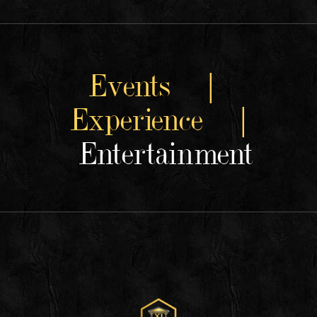
Events |
Experience |
Entertainment