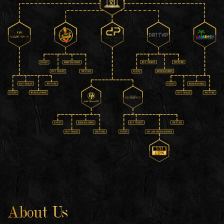
About Us