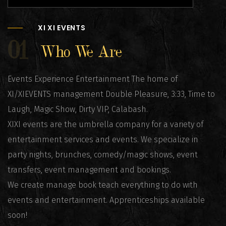
XI XI EVENTS
01
Who We Are
Events Experience Entertainment The home of
XI/XIEVENTS management Double Pleasure, 3:33, Time to
Laugh, Magic Show, Dirty VIP, Calabash.
XIXI events are the umbrella company for a variety of
entertainment services and events. We specialize in
party nights, brunches, comedy/magic shows, event
transfers, event management and bookings.
We create manage book teach everything to do with
events and entertainment. Apprenticeships available
soon!