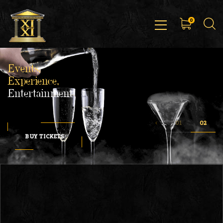
0
Events,
Experience,
Entertainment
BUY TICKETS