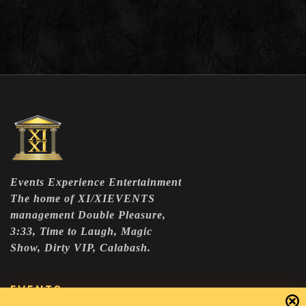
Events Experience Entertainment
The home of XI/XIEVENTS
management Double Pleasure,
3:33, Time to Laugh, Magic
Show, Dirty VIP, Calabash.
EVENTS