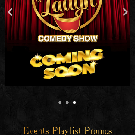
Events Playlist Promos