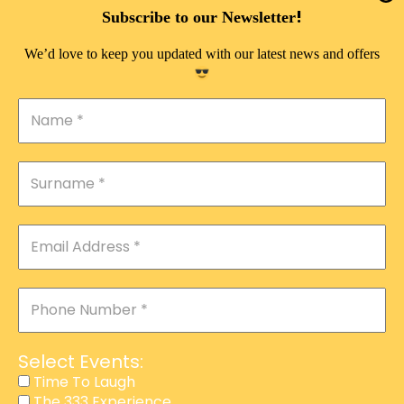
DOUBLE PLEASURE VIP
!
Subscribe to our Newsletter
THE 333 EXPERIENCE
We’d love to keep you updated with our latest news and offers
TIME TO LAUGH
MAGIC SHOW
DIRTY VIP
CALABASH
MANAGEMENT
COURSES
EVENT SERVICES
ADVERTISEMENT
Select Events:
AFFILIATE PROGRAM
Time To Laugh
The 333 Experience
RAFFLE