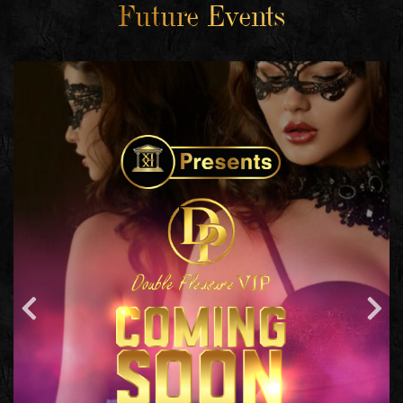
Future Events