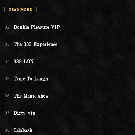
READ MORE
02
Double Pleasure VIP
03
The 333 Experience
04
333 LDN
05
Time To Laugh
06
The Magic show
07
Dirty vip
08
Calabash