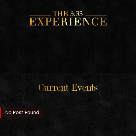
Current Events
No Post Found