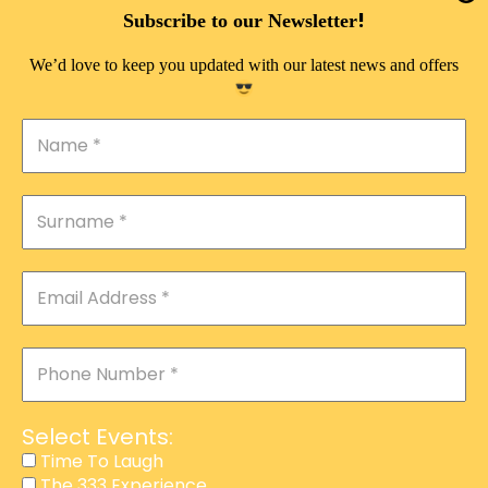
DOUBLE PLEASURE VIP
!
Subscribe to our Newsletter
THE 333 EXPERIENCE
We’d love to keep you updated with our latest news and offers
TIME TO LAUGH
MAGIC SHOW
DIRTY VIP
CALABASH
MANAGEMENT
COURSES
EVENT SERVICES
ADVERTISEMENT
Select Events:
AFFILIATE PROGRAM
Time To Laugh
The 333 Experience
RAFFLE