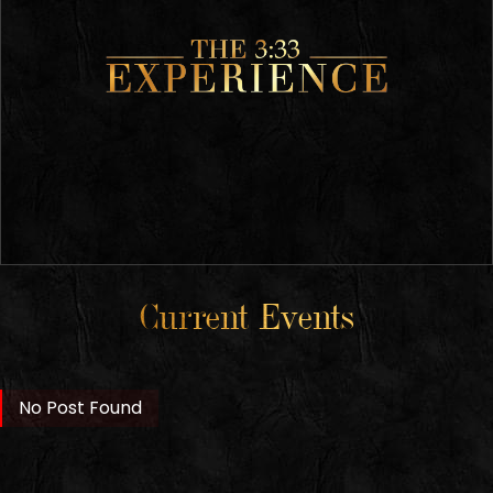
Current Events
No Post Found