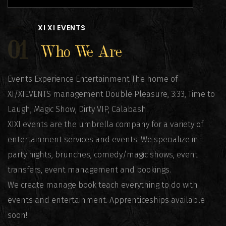
XI XI EVENTS
01
Who We Are
Events Experience Entertainment The home of
XI/XIEVENTS management Double Pleasure, 3:33, Time to
Laugh, Magic Show, Dirty VIP, Calabash.
XIXI events are the umbrella company for a variety of
entertainment services and events. We specialize in
party nights, brunches, comedy/magic shows, event
transfers, event management and bookings.
We create manage book teach everything to do with
events and entertainment. Apprenticeships available
soon!