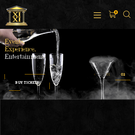
0
Events,
Experience,
Entertainment
BUY TICKETS