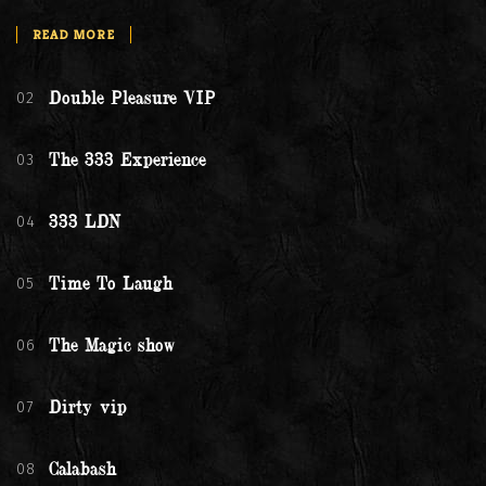
READ MORE
02
Double Pleasure VIP
03
The 333 Experience
04
333 LDN
05
Time To Laugh
06
The Magic show
07
Dirty vip
08
Calabash