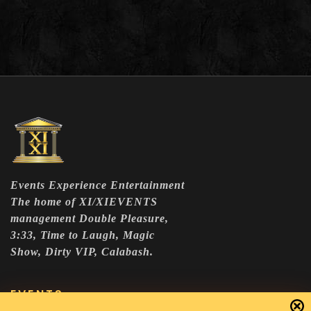
Events Experience Entertainment
The home of XI/XIEVENTS
management Double Pleasure,
3:33, Time to Laugh, Magic
Show, Dirty VIP, Calabash.
EVENTS