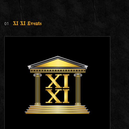
01
XI XI Events