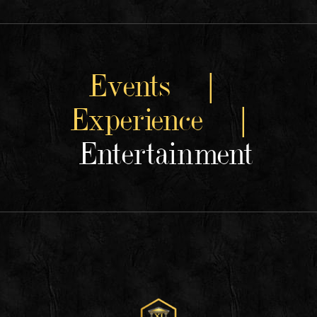
Events |
Experience |
Entertainment