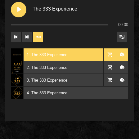
The 333 Experience
00:00
1. The 333 Experience
2. The 333 Experience
3. The 333 Experience
4. The 333 Experience