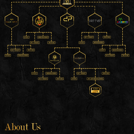
About Us