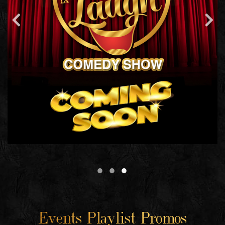
Events Playlist Promos