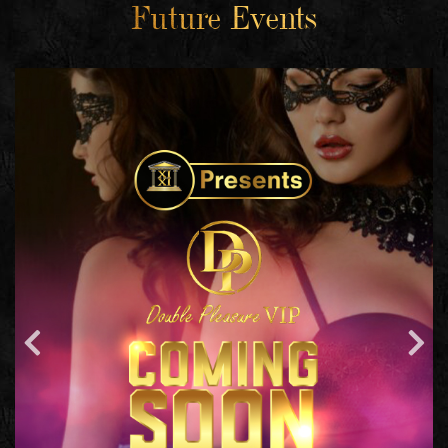
Future Events