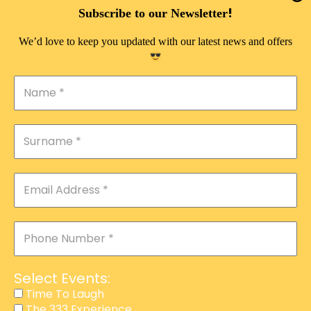
DOUBLE PLEASURE VIP
!
Subscribe to our Newsletter
THE 333 EXPERIENCE
We’d love to keep you updated with our latest news and offers
TIME TO LAUGH
MAGIC SHOW
DIRTY VIP
CALABASH
MANAGEMENT
COURSES
EVENT SERVICES
ADVERTISEMENT
Select Events:
AFFILIATE PROGRAM
Time To Laugh
The 333 Experience
RAFFLE