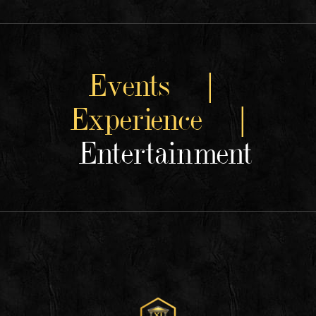
Events |
Experience |
Entertainment