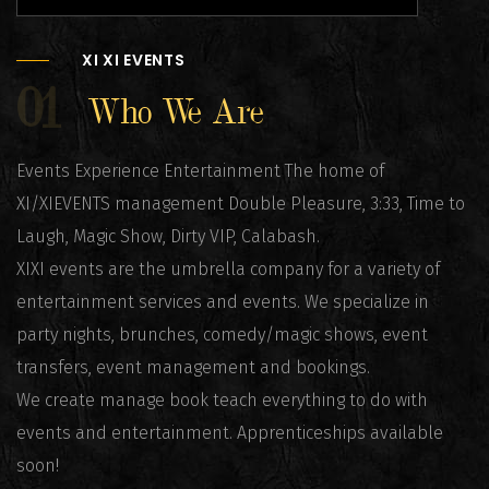
XI XI EVENTS
01
Who We Are
Events Experience Entertainment The home of
XI/XIEVENTS management Double Pleasure, 3:33, Time to
Laugh, Magic Show, Dirty VIP, Calabash.
XIXI events are the umbrella company for a variety of
entertainment services and events. We specialize in
party nights, brunches, comedy/magic shows, event
transfers, event management and bookings.
We create manage book teach everything to do with
events and entertainment. Apprenticeships available
soon!