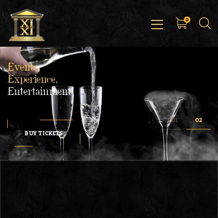
0
Events,
Experience,
Entertainment
BUY TICKETS