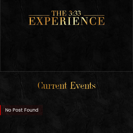
Current Events
No Post Found