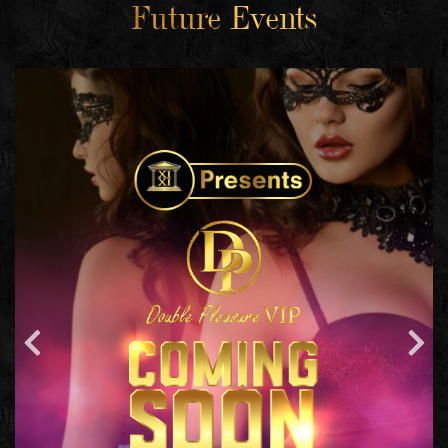
Future Events