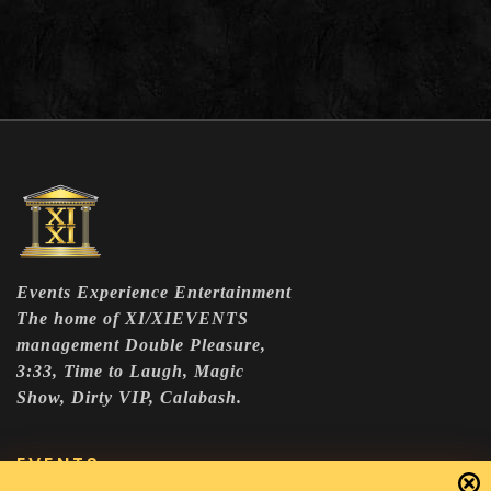
Events Experience Entertainment
The home of XI/XIEVENTS
management Double Pleasure,
3:33, Time to Laugh, Magic
Show, Dirty VIP, Calabash.
EVENTS