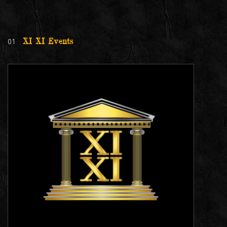
01
XI XI Events