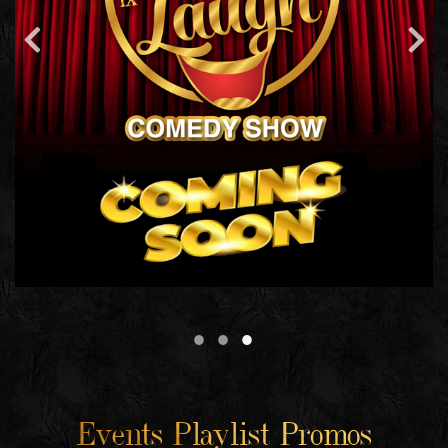
Events Playlist Promos