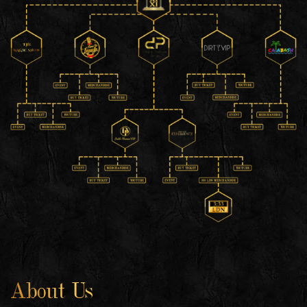
About Us