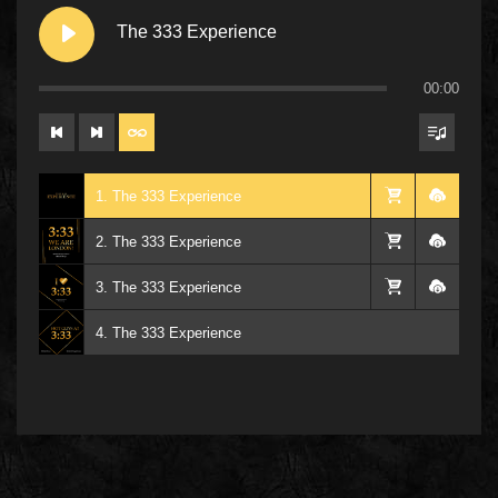
The 333 Experience
00:00
1. The 333 Experience
2. The 333 Experience
3. The 333 Experience
4. The 333 Experience