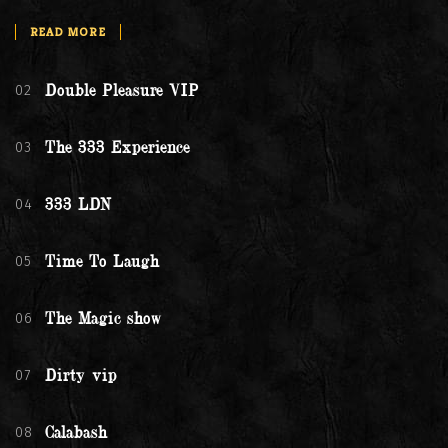
READ MORE
02
Double Pleasure VIP
03
The 333 Experience
04
333 LDN
05
Time To Laugh
06
The Magic show
07
Dirty vip
08
Calabash