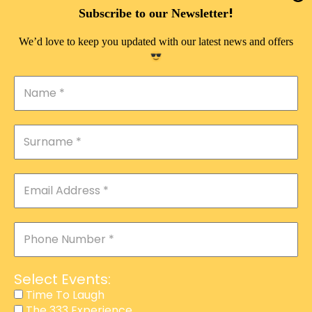
DOUBLE PLEASURE VIP
!
Subscribe to our Newsletter
THE 333 EXPERIENCE
We’d love to keep you updated with our latest news and offers
TIME TO LAUGH
MAGIC SHOW
DIRTY VIP
CALABASH
MANAGEMENT
COURSES
EVENT SERVICES
ADVERTISEMENT
Select Events:
AFFILIATE PROGRAM
Time To Laugh
The 333 Experience
RAFFLE