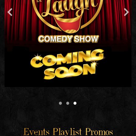
Events Playlist Promos