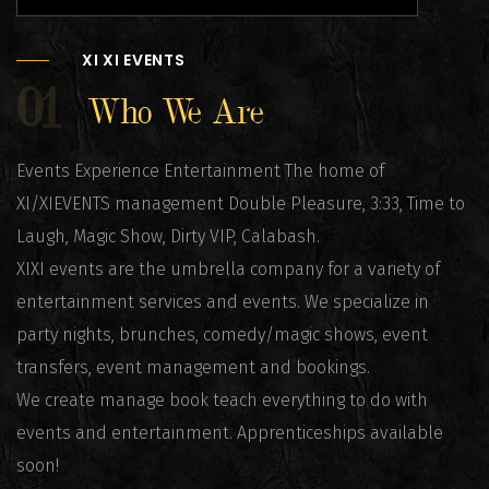
XI XI EVENTS
01
Who We Are
Events Experience Entertainment The home of
XI/XIEVENTS management Double Pleasure, 3:33, Time to
Laugh, Magic Show, Dirty VIP, Calabash.
XIXI events are the umbrella company for a variety of
entertainment services and events. We specialize in
party nights, brunches, comedy/magic shows, event
transfers, event management and bookings.
We create manage book teach everything to do with
events and entertainment. Apprenticeships available
soon!