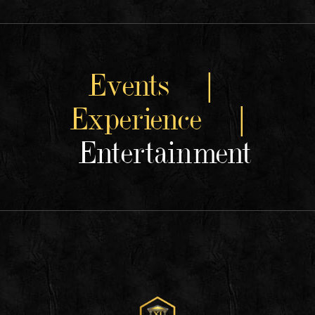
Events |
Experience |
Entertainment