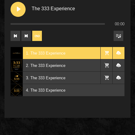
The 333 Experience
00:00
1. The 333 Experience
2. The 333 Experience
3. The 333 Experience
4. The 333 Experience