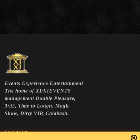
Events Experience Entertainment
The home of XI/XIEVENTS
management Double Pleasure,
3:33, Time to Laugh, Magic
Show, Dirty VIP, Calabash.
EVENTS