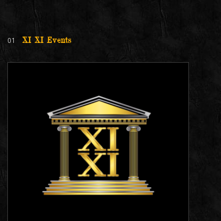
01
XI XI Events