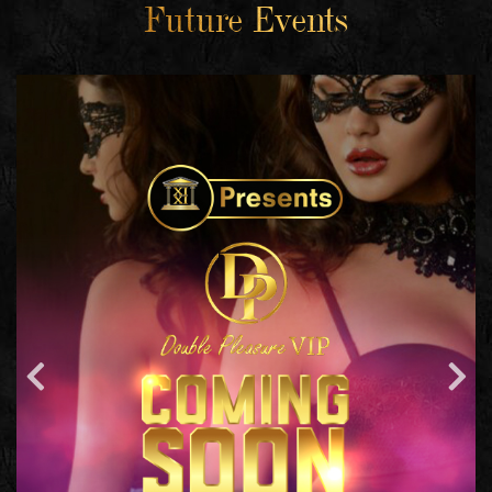
Future Events