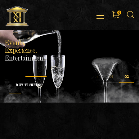
0
Events,
Experience,
Entertainment
BUY TICKETS