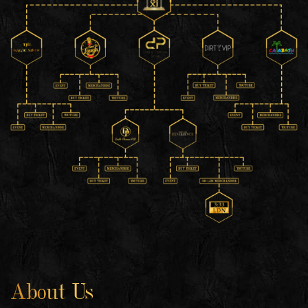
About Us