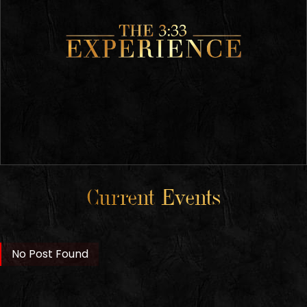
Current Events
No Post Found