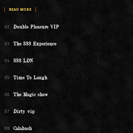
READ MORE
02
Double Pleasure VIP
03
The 333 Experience
04
333 LDN
05
Time To Laugh
06
The Magic show
07
Dirty vip
08
Calabash