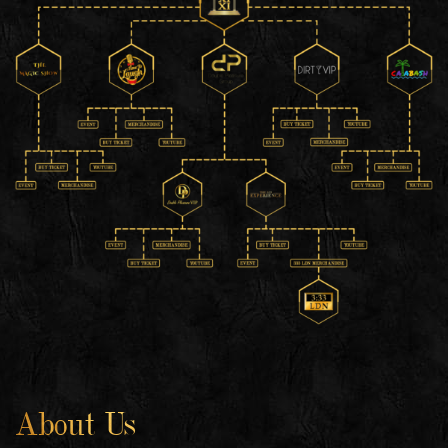
About Us