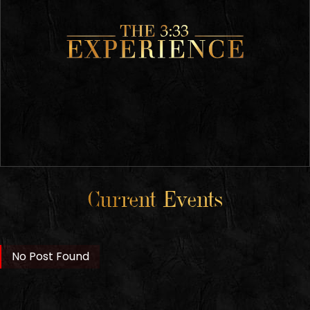
Current Events
No Post Found