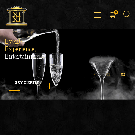
0
Events,
Experience,
Entertainment
BUY TICKETS