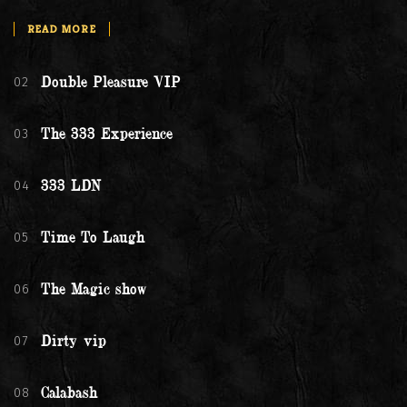
READ MORE
02
Double Pleasure VIP
03
The 333 Experience
04
333 LDN
05
Time To Laugh
06
The Magic show
07
Dirty vip
08
Calabash