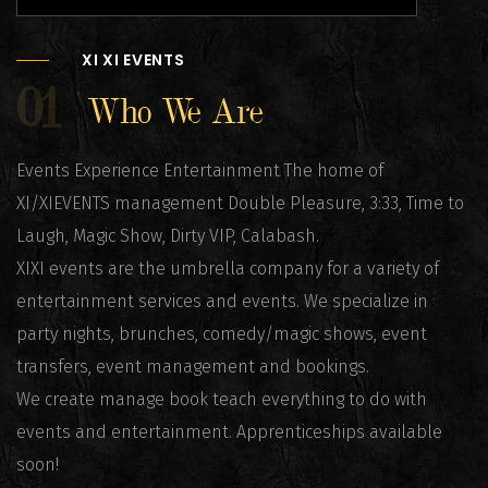
XI XI EVENTS
01
Who We Are
Events Experience Entertainment The home of
XI/XIEVENTS management Double Pleasure, 3:33, Time to
Laugh, Magic Show, Dirty VIP, Calabash.
XIXI events are the umbrella company for a variety of
entertainment services and events. We specialize in
party nights, brunches, comedy/magic shows, event
transfers, event management and bookings.
We create manage book teach everything to do with
events and entertainment. Apprenticeships available
soon!