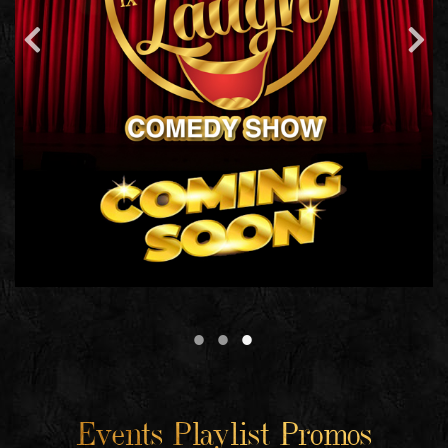
Events Playlist Promos