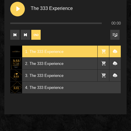
The 333 Experience
00:00
1. The 333 Experience
2. The 333 Experience
3. The 333 Experience
4. The 333 Experience