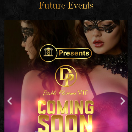
Future Events