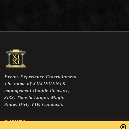
Events Experience Entertainment
The home of XI/XIEVENTS
management Double Pleasure,
3:33, Time to Laugh, Magic
Show, Dirty VIP, Calabash.
EVENTS