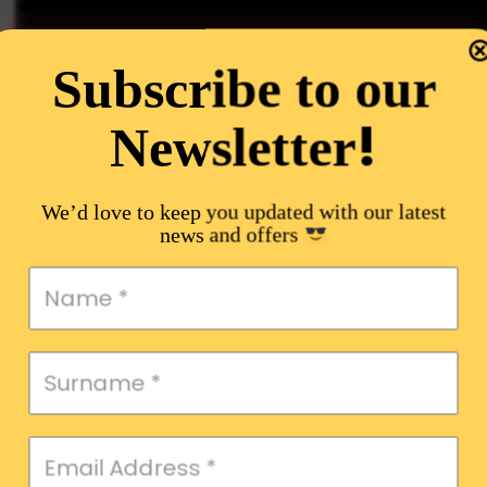
Subscribe to our
!
Newsletter
We’d love to keep you updated with our latest
news and offers