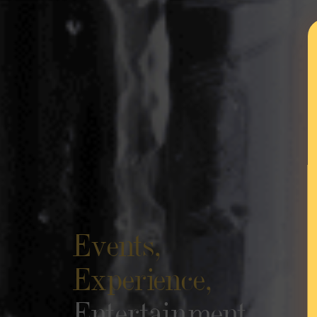
Events,
Experience,
Entertainment