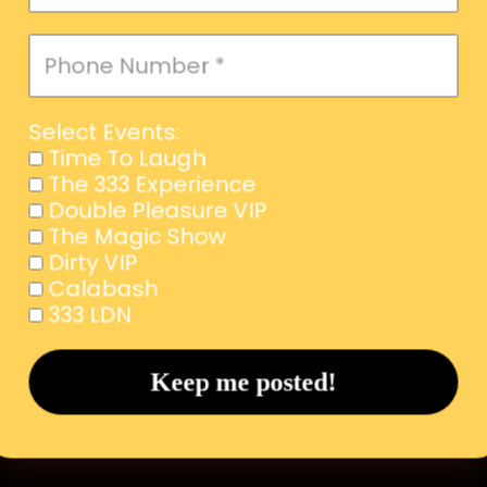
Select Events:
Time To Laugh
The 333 Experience
Double Pleasure VIP
The Magic Show
Dirty VIP
Calabash
333 LDN