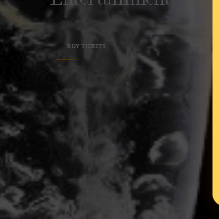
BUY TICKETS