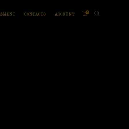
0
EMENT
CONTACTS
ACCOUNT