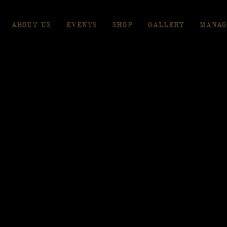
ABOUT US
EVENTS
SHOP
GALLERY
MANAG