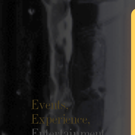
Events,
Experience,
Entertainment