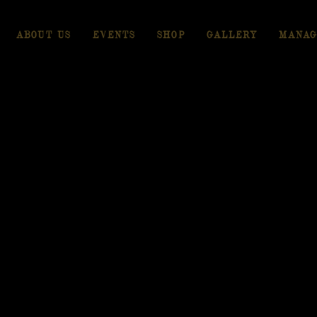
ABOUT US
EVENTS
SHOP
GALLERY
MANAG