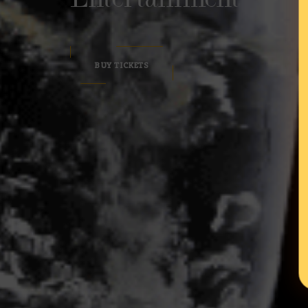
BUY TICKETS