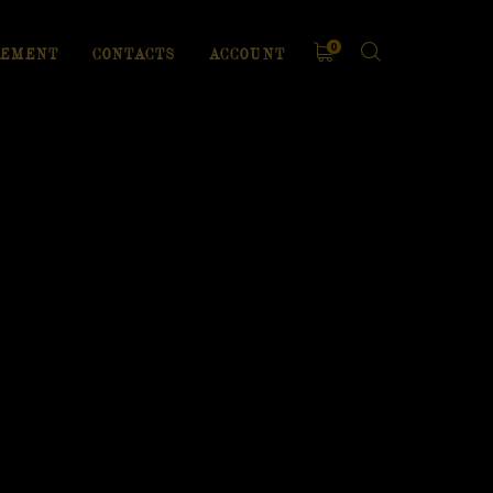
0
EMENT
CONTACTS
ACCOUNT