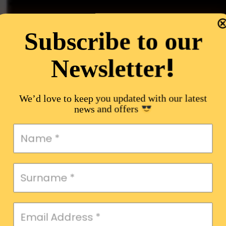
Subscribe to our
!
Newsletter
We’d love to keep you updated with our latest
news and offers