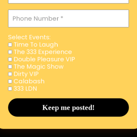
Select Events:
Time To Laugh
The 333 Experience
Double Pleasure VIP
The Magic Show
Dirty VIP
Calabash
333 LDN