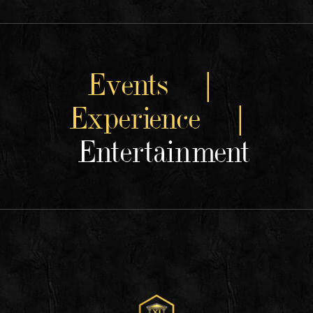
Events |
Experience |
Entertainment