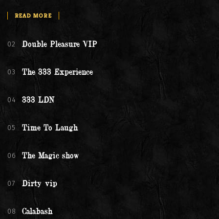
READ MORE
02
Double Pleasure VIP
03
The 333 Experience
04
333 LDN
05
Time To Laugh
06
The Magic show
07
Dirty vip
08
Calabash