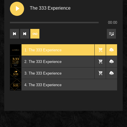
The 333 Experience
00:00
1. The 333 Experience
2. The 333 Experience
3. The 333 Experience
4. The 333 Experience