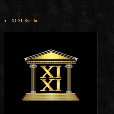
01
XI XI Events