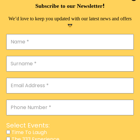
DOUBLE PLEASURE VIP
!
Subscribe to our Newsletter
THE 333 EXPERIENCE
We’d love to keep you updated with our latest news and offers
TIME TO LAUGH
MAGIC SHOW
DIRTY VIP
CALABASH
MANAGEMENT
COURSES
EVENT SERVICES
ADVERTISEMENT
Select Events:
AFFILIATE PROGRAM
Time To Laugh
The 333 Experience
RAFFLE