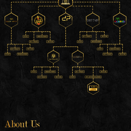
About Us