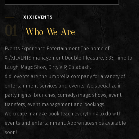
XI XI EVENTS
01
Who We Are
Events Experience Entertainment The home of
XI/XIEVENTS management Double Pleasure, 3:33, Time to
Laugh, Magic Show, Dirty VIP, Calabash.
XIXI events are the umbrella company for a variety of
entertainment services and events. We specialize in
party nights, brunches, comedy/magic shows, event
transfers, event management and bookings.
We create manage book teach everything to do with
events and entertainment. Apprenticeships available
soon!