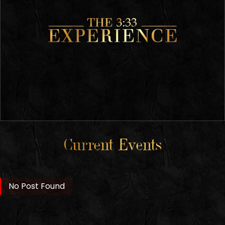
Current Events
No Post Found