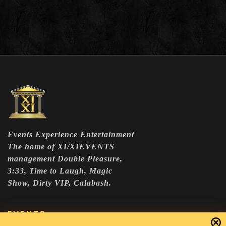
Events Experience Entertainment
The home of XI/XIEVENTS
management Double Pleasure,
3:33, Time to Laugh, Magic
Show, Dirty VIP, Calabash.
EVENTS