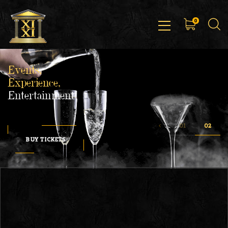
0
Events,
Experience,
Entertainment
BUY TICKETS