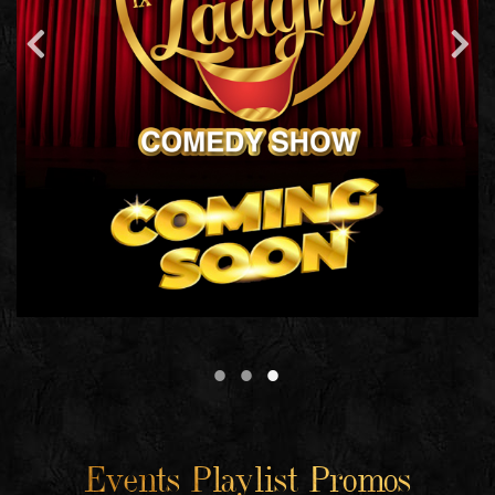
Events Playlist Promos