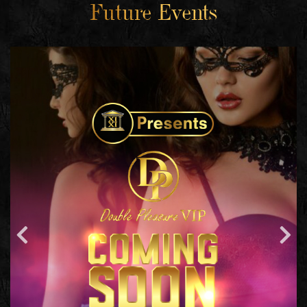
Future Events