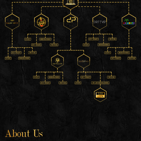
About Us