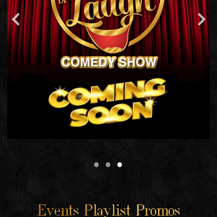
Events Playlist Promos