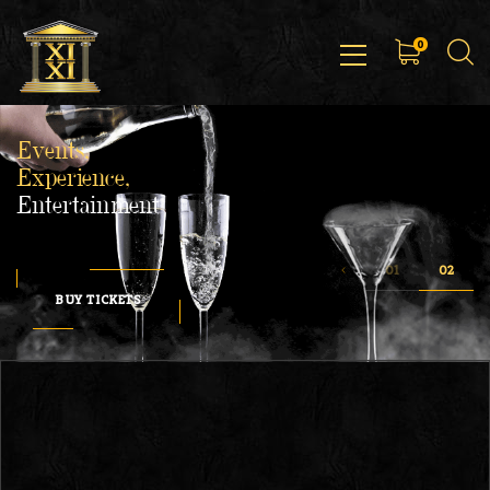
0
Events,
Experience,
Entertainment
BUY TICKETS