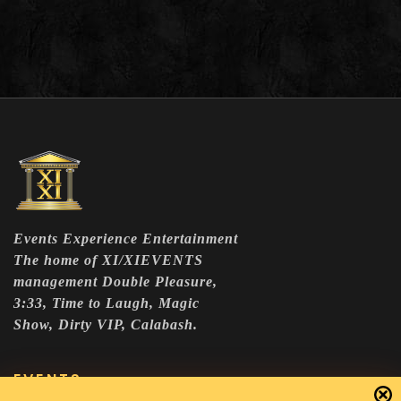
Events Experience Entertainment
The home of XI/XIEVENTS
management Double Pleasure,
3:33, Time to Laugh, Magic
Show, Dirty VIP, Calabash.
EVENTS