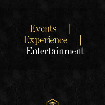
Events |
Experience |
Entertainment