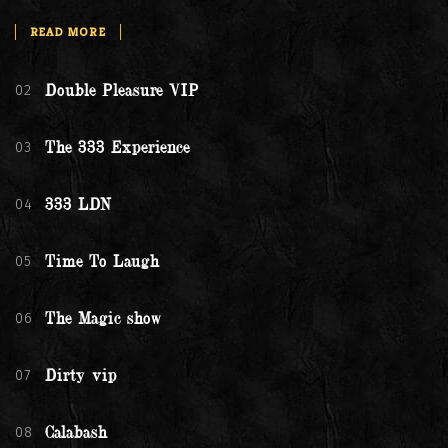
READ MORE
02
Double Pleasure VIP
03
The 333 Experience
04
333 LDN
05
Time To Laugh
06
The Magic show
07
Dirty vip
08
Calabash