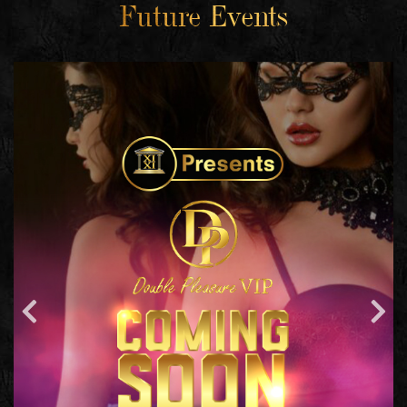
Future Events