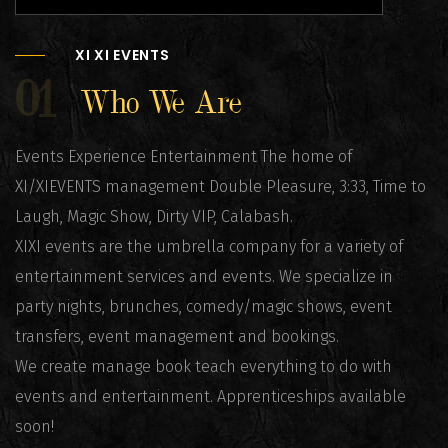
XI XI EVENTS
01
Who We Are
Events Experience Entertainment The home of
XI/XIEVENTS management Double Pleasure, 3:33, Time to
Laugh, Magic Show, Dirty VIP, Calabash.
XIXI events are the umbrella company for a variety of
entertainment services and events. We specialize in
party nights, brunches, comedy/magic shows, event
transfers, event management and bookings.
We create manage book teach everything to do with
events and entertainment. Apprenticeships available
soon!