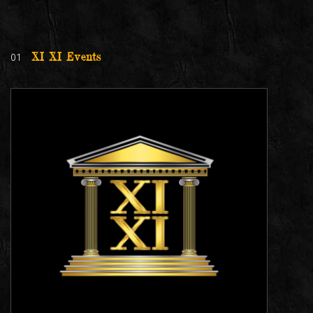
01
XI XI Events