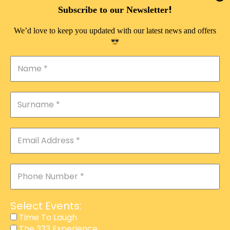
DOUBLE PLEASURE VIP
!
Subscribe to our Newsletter
THE 333 EXPERIENCE
We’d love to keep you updated with our latest news and offers
TIME TO LAUGH
MAGIC SHOW
DIRTY VIP
CALABASH
MANAGEMENT
COURSES
EVENT SERVICES
ADVERTISEMENT
Select Events:
AFFILIATE PROGRAM
Time To Laugh
The 333 Experience
RAFFLE