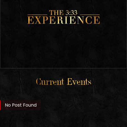
Current Events
No Post Found