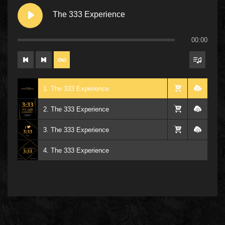
The 333 Experience
00:00
1. The 333 Experience
2. The 333 Experience
3. The 333 Experience
4. The 333 Experience