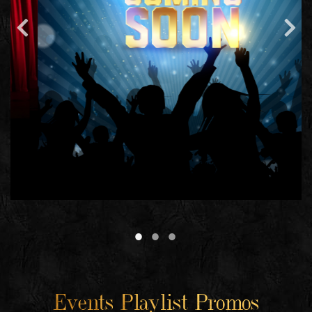
Events Playlist Promos