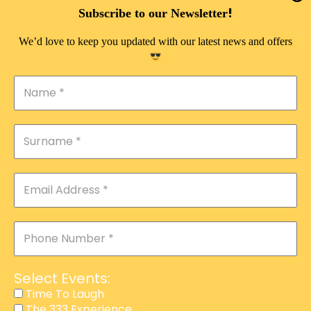
DOUBLE PLEASURE VIP
!
Subscribe to our Newsletter
THE 333 EXPERIENCE
We’d love to keep you updated with our latest news and offers
TIME TO LAUGH
MAGIC SHOW
DIRTY VIP
CALABASH
MANAGEMENT
COURSES
EVENT SERVICES
ADVERTISEMENT
Select Events:
AFFILIATE PROGRAM
Time To Laugh
The 333 Experience
RAFFLE