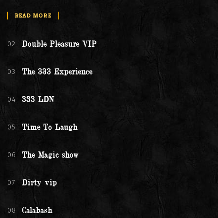
READ MORE
02
Double Pleasure VIP
03
The 333 Experience
04
333 LDN
05
Time To Laugh
06
The Magic show
07
Dirty vip
08
Calabash