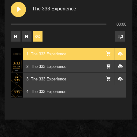
The 333 Experience
00:00
1. The 333 Experience
2. The 333 Experience
3. The 333 Experience
4. The 333 Experience