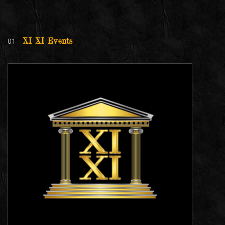
01
XI XI Events