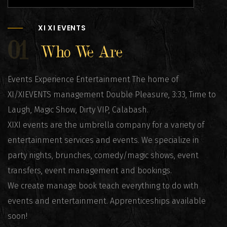
XI XI EVENTS
01
Who We Are
Events Experience Entertainment The home of
XI/XIEVENTS management Double Pleasure, 3:33, Time to
Laugh, Magic Show, Dirty VIP, Calabash.
XIXI events are the umbrella company for a variety of
entertainment services and events. We specialize in
party nights, brunches, comedy/magic shows, event
transfers, event management and bookings.
We create manage book teach everything to do with
events and entertainment. Apprenticeships available
soon!