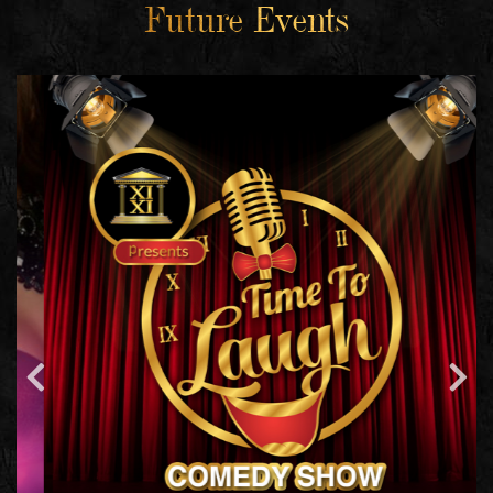
Future Events