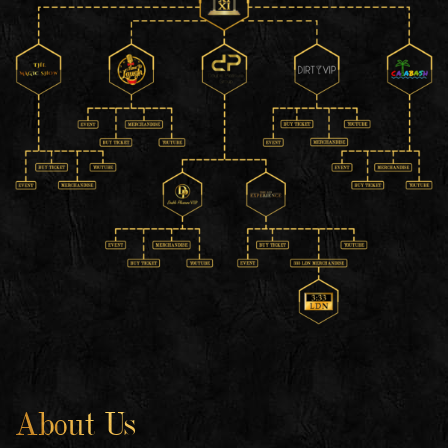
About Us