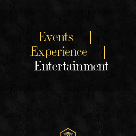
Events |
Experience |
Entertainment