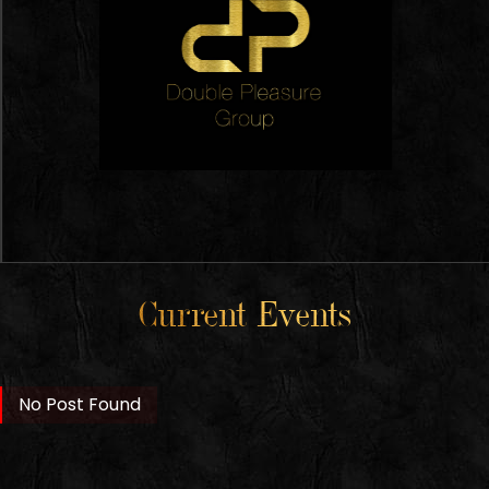
Current Events
No Post Found