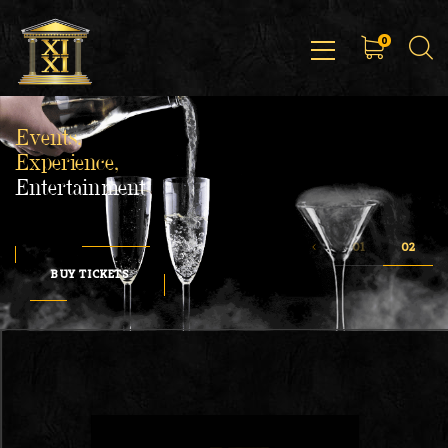
0
Events,
Experience,
Entertainment
BUY TICKETS