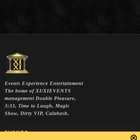
Events Experience Entertainment
The home of XI/XIEVENTS
management Double Pleasure,
3:33, Time to Laugh, Magic
Show, Dirty VIP, Calabash.
EVENTS