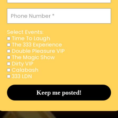
Select Events:
Time To Laugh
The 333 Experience
Double Pleasure VIP
The Magic Show
Dirty VIP
Calabash
333 LDN