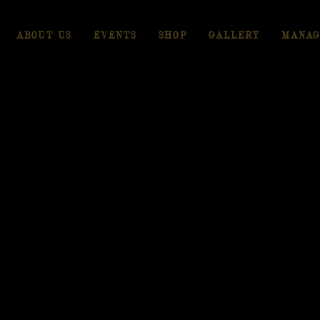
ABOUT US
EVENTS
SHOP
GALLERY
MANAG