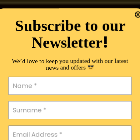
Subscribe to our
!
Newsletter
We’d love to keep you updated with our latest
news and offers