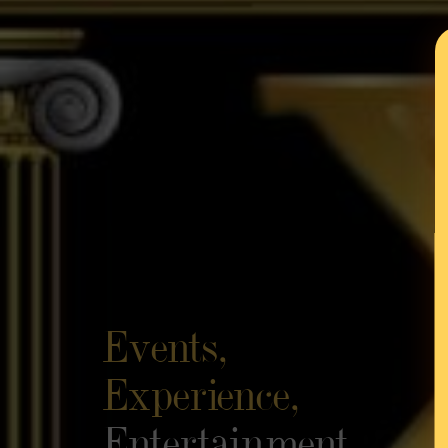
Events,
Experience,
Entertainment