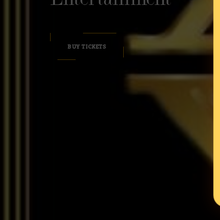
BUY TICKETS