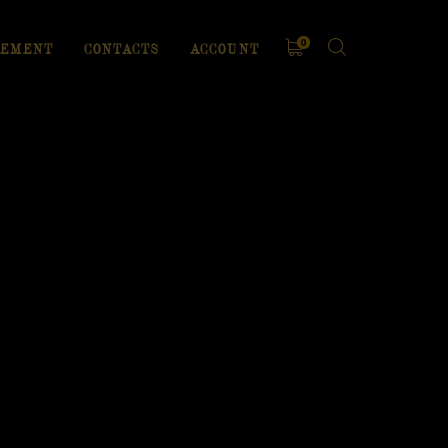
0
EMENT
CONTACTS
ACCOUNT