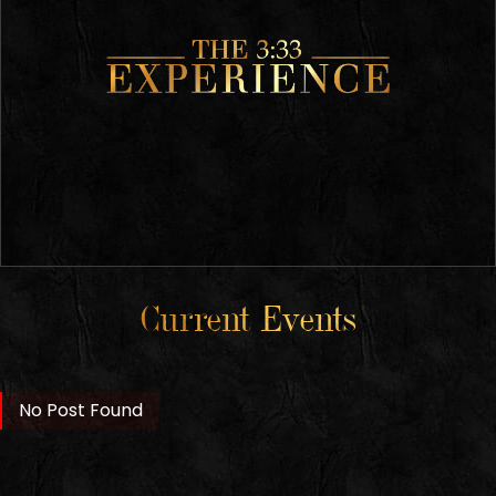
Current Events
No Post Found