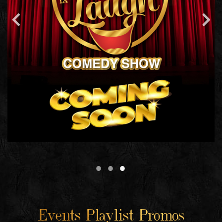
Events Playlist Promos