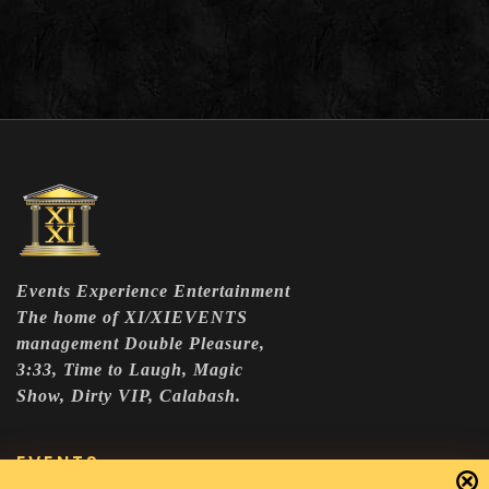
Events Experience Entertainment
The home of XI/XIEVENTS
management Double Pleasure,
3:33, Time to Laugh, Magic
Show, Dirty VIP, Calabash.
EVENTS