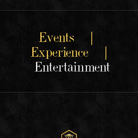
Events |
Experience |
Entertainment