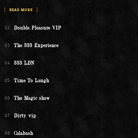
READ MORE
02
Double Pleasure VIP
03
The 333 Experience
04
333 LDN
05
Time To Laugh
06
The Magic show
07
Dirty vip
08
Calabash