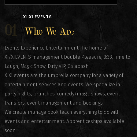
XI XI EVENTS
01
Who We Are
Events Experience Entertainment The home of
XI/XIEVENTS management Double Pleasure, 3:33, Time to
Laugh, Magic Show, Dirty VIP, Calabash.
XIXI events are the umbrella company for a variety of
entertainment services and events. We specialize in
party nights, brunches, comedy/magic shows, event
transfers, event management and bookings.
We create manage book teach everything to do with
events and entertainment. Apprenticeships available
soon!