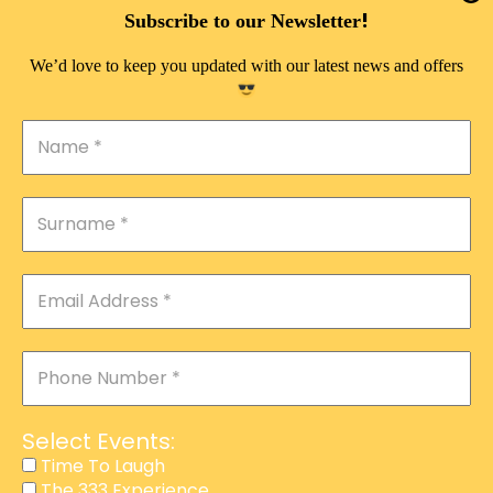
DOUBLE PLEASURE VIP
!
Subscribe to our Newsletter
THE 333 EXPERIENCE
We’d love to keep you updated with our latest news and offers
TIME TO LAUGH
MAGIC SHOW
DIRTY VIP
CALABASH
MANAGEMENT
COURSES
EVENT SERVICES
ADVERTISEMENT
Select Events:
AFFILIATE PROGRAM
Time To Laugh
The 333 Experience
RAFFLE