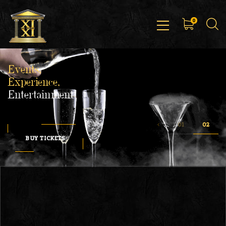
0
Events,
Experience,
Entertainment
BUY TICKETS