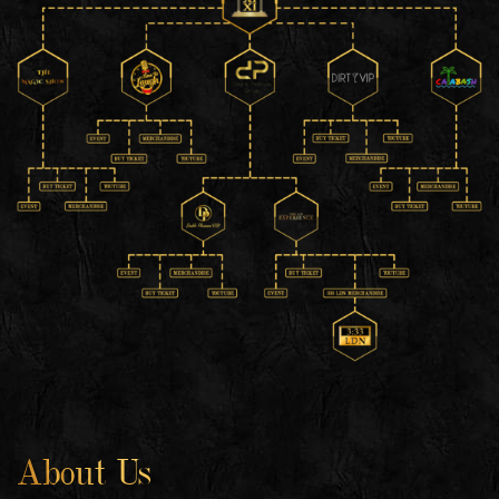
About Us