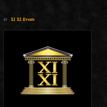
01
XI XI Events