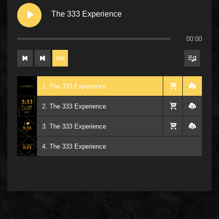
The 333 Experience
00:00
1. The 333 Experience
2. The 333 Experience
3. The 333 Experience
4. The 333 Experience