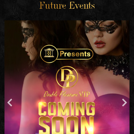
Future Events