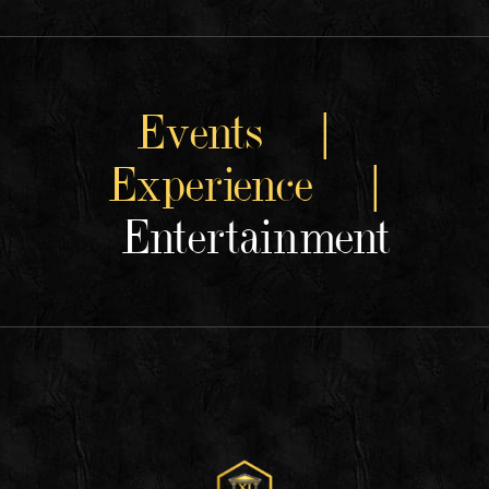
Events |
Experience |
Entertainment