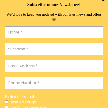
DOUBLE PLEASURE VIP
!
Subscribe to our Newsletter
THE 333 EXPERIENCE
We’d love to keep you updated with our latest news and offers
TIME TO LAUGH
MAGIC SHOW
DIRTY VIP
CALABASH
MANAGEMENT
COURSES
EVENT SERVICES
ADVERTISEMENT
Select Events:
AFFILIATE PROGRAM
Time To Laugh
The 333 Experience
RAFFLE