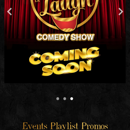
Events Playlist Promos