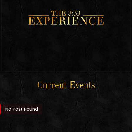
Current Events
No Post Found