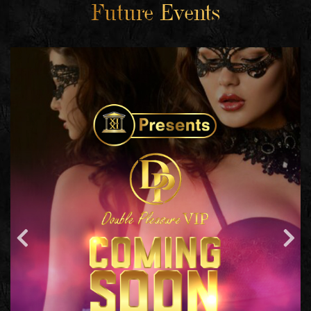
Future Events