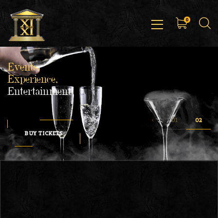
0
Events,
Experience,
Entertainment
BUY TICKETS