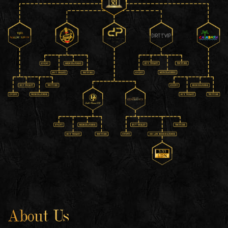
About Us