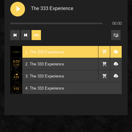
The 333 Experience
00:00
1. The 333 Experience
2. The 333 Experience
3. The 333 Experience
4. The 333 Experience