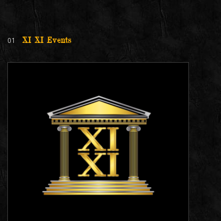
01
XI XI Events