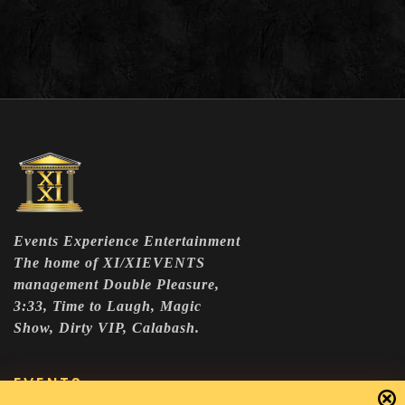
Events Experience Entertainment
The home of XI/XIEVENTS
management Double Pleasure,
3:33, Time to Laugh, Magic
Show, Dirty VIP, Calabash.
EVENTS