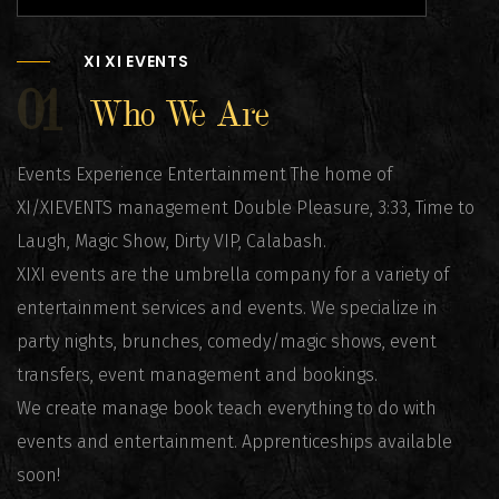
XI XI EVENTS
01
Who We Are
Events Experience Entertainment The home of
XI/XIEVENTS management Double Pleasure, 3:33, Time to
Laugh, Magic Show, Dirty VIP, Calabash.
XIXI events are the umbrella company for a variety of
entertainment services and events. We specialize in
party nights, brunches, comedy/magic shows, event
transfers, event management and bookings.
We create manage book teach everything to do with
events and entertainment. Apprenticeships available
soon!