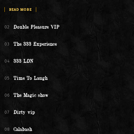
READ MORE
02
Double Pleasure VIP
03
The 333 Experience
04
333 LDN
05
Time To Laugh
06
The Magic show
07
Dirty vip
08
Calabash