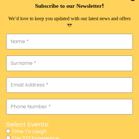
DOUBLE PLEASURE VIP
!
Subscribe to our Newsletter
THE 333 EXPERIENCE
We’d love to keep you updated with our latest news and offers
TIME TO LAUGH
MAGIC SHOW
DIRTY VIP
CALABASH
MANAGEMENT
COURSES
EVENT SERVICES
ADVERTISEMENT
Select Events:
AFFILIATE PROGRAM
Time To Laugh
The 333 Experience
RAFFLE