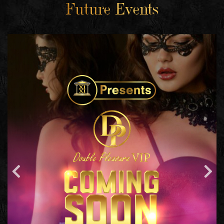
Future Events