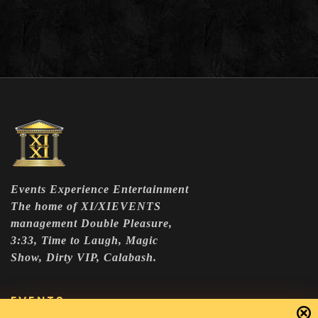
Events Experience Entertainment
The home of XI/XIEVENTS
management Double Pleasure,
3:33, Time to Laugh, Magic
Show, Dirty VIP, Calabash.
EVENTS