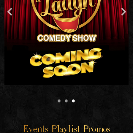
Events Playlist Promos