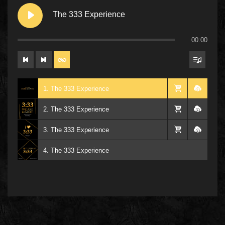
The 333 Experience
00:00
1. The 333 Experience
2. The 333 Experience
3. The 333 Experience
4. The 333 Experience