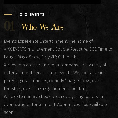
XI XI EVENTS
01
Who We Are
Events Experience Entertainment The home of
XI/XIEVENTS management Double Pleasure, 3:33, Time to
Laugh, Magic Show, Dirty VIP, Calabash.
XIXI events are the umbrella company for a variety of
entertainment services and events. We specialize in
party nights, brunches, comedy/magic shows, event
transfers, event management and bookings.
We create manage book teach everything to do with
events and entertainment. Apprenticeships available
soon!