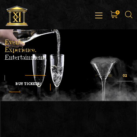
0
Events,
Experience,
Entertainment
BUY TICKETS