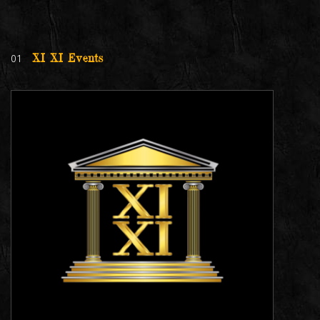
01
XI XI Events