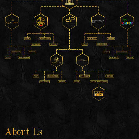
About Us