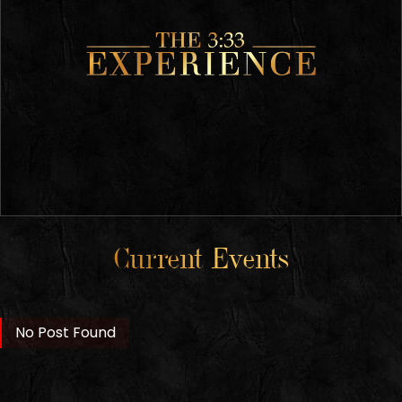
Current Events
No Post Found