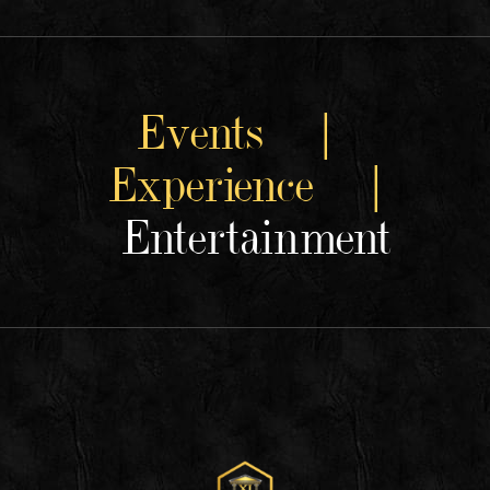
Events |
Experience |
Entertainment