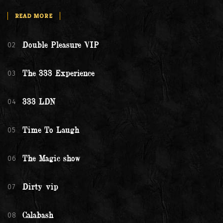
READ MORE
02
Double Pleasure VIP
03
The 333 Experience
04
333 LDN
05
Time To Laugh
06
The Magic show
07
Dirty vip
08
Calabash