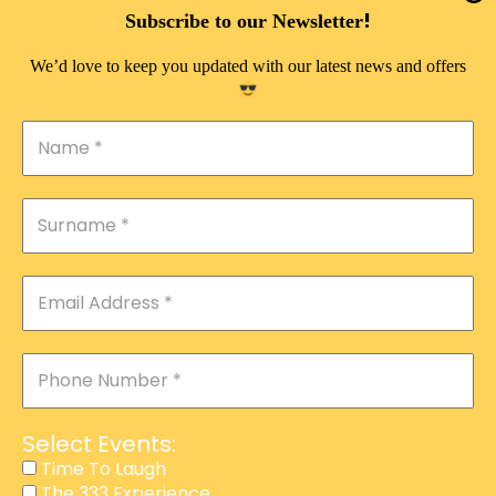
DOUBLE PLEASURE VIP
!
Subscribe to our Newsletter
THE 333 EXPERIENCE
We’d love to keep you updated with our latest news and offers
TIME TO LAUGH
MAGIC SHOW
DIRTY VIP
CALABASH
MANAGEMENT
COURSES
EVENT SERVICES
ADVERTISEMENT
Select Events:
AFFILIATE PROGRAM
Time To Laugh
The 333 Experience
RAFFLE