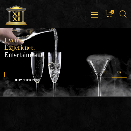
0
Events,
Experience,
Entertainment
BUY TICKETS