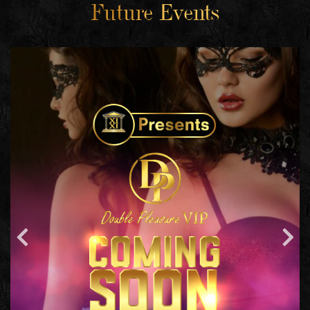
Future Events