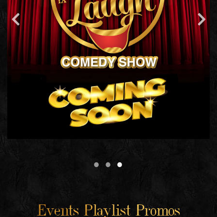
Events Playlist Promos