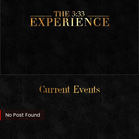
Current Events
No Post Found