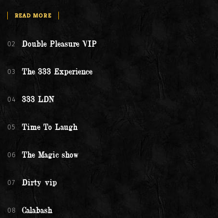
READ MORE
02
Double Pleasure VIP
03
The 333 Experience
04
333 LDN
05
Time To Laugh
06
The Magic show
07
Dirty vip
08
Calabash