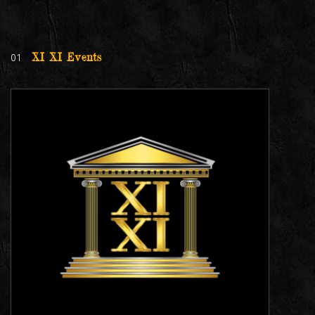
01
XI XI Events