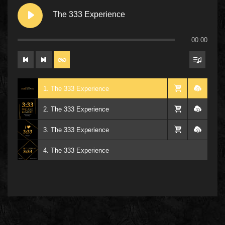
The 333 Experience
00:00
1. The 333 Experience
2. The 333 Experience
3. The 333 Experience
4. The 333 Experience