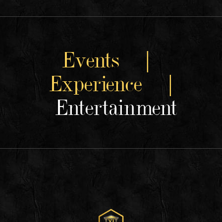
Events |
Experience |
Entertainment