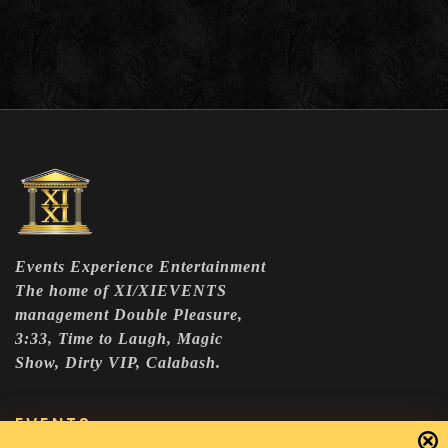
Events Experience Entertainment
The home of XI/XIEVENTS
management Double Pleasure,
3:33, Time to Laugh, Magic
Show, Dirty VIP, Calabash.
EVENTS