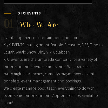
XI XI EVENTS
01
Who We Are
Events Experience Entertainment The home of
XI/XIEVENTS management Double Pleasure, 3:33, Time to
Laugh, Magic Show, Dirty VIP, Calabash.
XIXI events are the umbrella company for a variety of
entertainment services and events. We specialize in
party nights, brunches, comedy/magic shows, event
transfers, event management and bookings.
We create manage book teach everything to do with
events and entertainment. Apprenticeships available
soon!