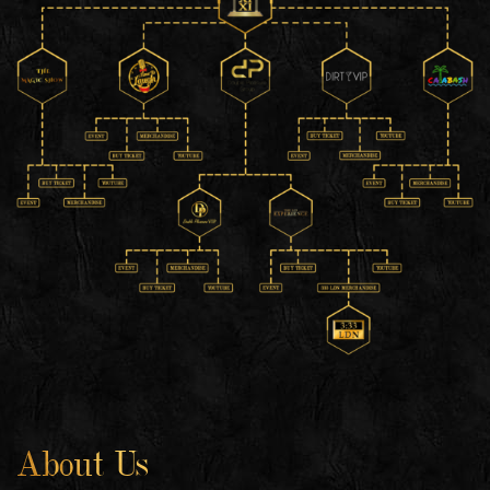
About Us