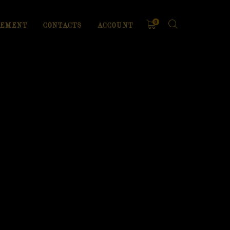
0
EMENT
CONTACTS
ACCOUNT