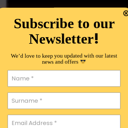
Subscribe to our
!
Newsletter
We’d love to keep you updated with our latest
news and offers