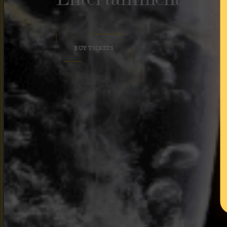
BUY TICKETS