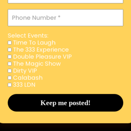
Select Events:
Time To Laugh
The 333 Experience
Double Pleasure VIP
The Magic Show
Dirty VIP
Calabash
333 LDN