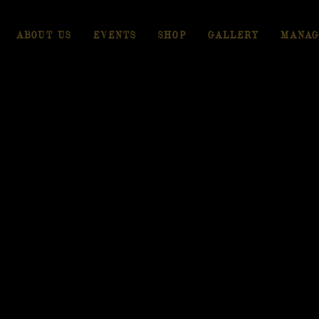
ABOUT US
EVENTS
SHOP
GALLERY
MANAG