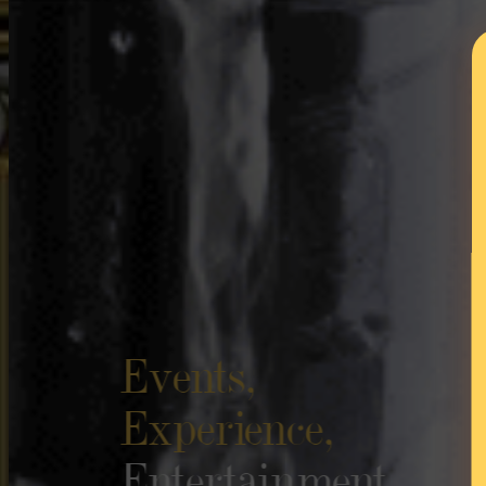
Events,
Experience,
Entertainment