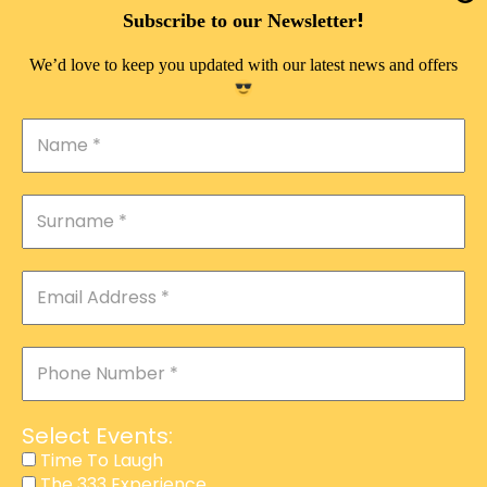
DOUBLE PLEASURE VIP
!
Subscribe to our Newsletter
THE 333 EXPERIENCE
We’d love to keep you updated with our latest news and offers
TIME TO LAUGH
MAGIC SHOW
DIRTY VIP
CALABASH
MANAGEMENT
COURSES
EVENT SERVICES
ADVERTISEMENT
Select Events:
AFFILIATE PROGRAM
Time To Laugh
The 333 Experience
RAFFLE