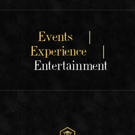
Events |
Experience |
Entertainment