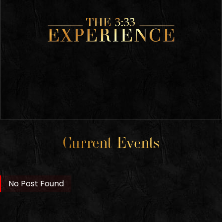
Current Events
No Post Found