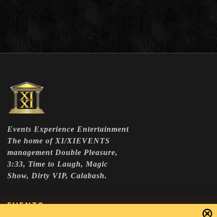
Events Experience Entertainment
The home of XI/XIEVENTS
management Double Pleasure,
3:33, Time to Laugh, Magic
Show, Dirty VIP, Calabash.
EVENTS