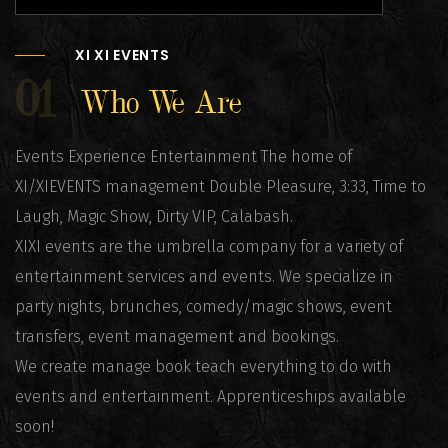
XI XI EVENTS
01
Who We Are
Events Experience Entertainment The home of
XI/XIEVENTS management Double Pleasure, 3:33, Time to
Laugh, Magic Show, Dirty VIP, Calabash.
XIXI events are the umbrella company for a variety of
entertainment services and events. We specialize in
party nights, brunches, comedy/magic shows, event
transfers, event management and bookings.
We create manage book teach everything to do with
events and entertainment. Apprenticeships available
soon!