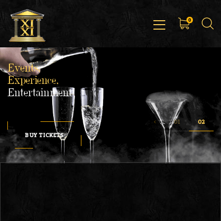
0
Events,
Experience,
Entertainment
BUY TICKETS