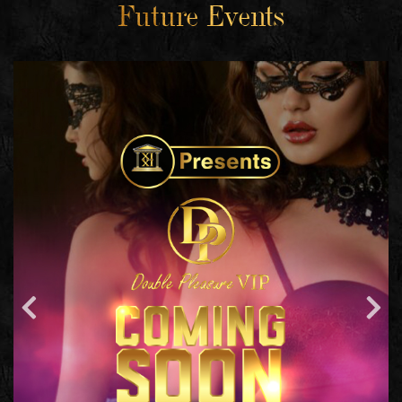
Future Events