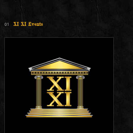
01
XI XI Events