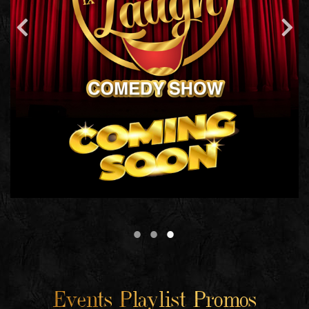
Events Playlist Promos