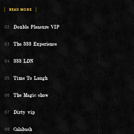
READ MORE
02
Double Pleasure VIP
03
The 333 Experience
04
333 LDN
05
Time To Laugh
06
The Magic show
07
Dirty vip
08
Calabash