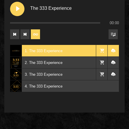
The 333 Experience
00:00
1. The 333 Experience
2. The 333 Experience
3. The 333 Experience
4. The 333 Experience