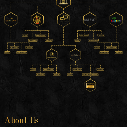
About Us