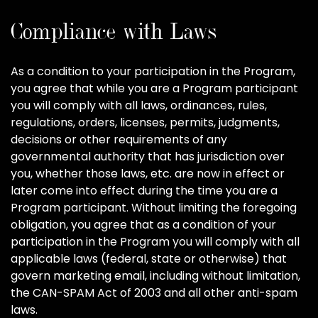
Compliance with Laws
As a condition to your participation in the Program,
you agree that while you are a Program participant
you will comply with all laws, ordinances, rules,
regulations, orders, licenses, permits, judgments,
decisions or other requirements of any
governmental authority that has jurisdiction over
you, whether those laws, etc. are now in effect or
later come into effect during the time you are a
Program participant. Without limiting the foregoing
obligation, you agree that as a condition of your
participation in the Program you will comply with all
applicable laws (federal, state or otherwise) that
govern marketing email, including without limitation,
the CAN-SPAM Act of 2003 and all other anti-spam
laws.