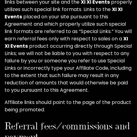
links between your site and the
XI XI Events
properly
utilizes such special link formats. Links to the
XI XI
Events
placed on your site pursuant to this
Agreement and which properly utilize such special
link formats are referred to as “Special Links.” You will
earn referral fees only with respect to sales on a
XI
XI Events
product occurring directly through Special
Links; we will not be liable to you with respect to any
failure by you or someone you refer to use Special
Links or incorrectly type your Affiliate Code, including
to the extent that such failure may result in any
reduction of amounts that would otherwise be paid
to you pursuant to this Agreement.
Affiliate links should point to the page of the product
being promoted.
Referral fees/commissions and