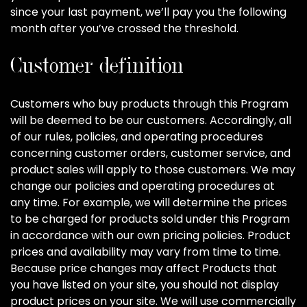
since your last payment, we’ll pay you the following
month after you’ve crossed the threshold.
Customer definition
Customers who buy products through this Program
will be deemed to be our customers. Accordingly, all
of our rules, policies, and operating procedures
concerning customer orders, customer service, and
product sales will apply to those customers. We may
change our policies and operating procedures at
any time. For example, we will determine the prices
to be charged for products sold under this Program
in accordance with our own pricing policies. Product
prices and availability may vary from time to time.
Because price changes may affect Products that
you have listed on your site, you should not display
product prices on your site. We will use commercially