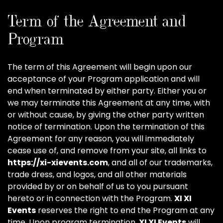
Term of the Agreement and
Program
The term of this Agreement will begin upon our
acceptance of your Program application and will
end when terminated by either party. Either you or
we may terminate this Agreement at any time, with
or without cause, by giving the other party written
notice of termination. Upon the termination of this
Agreement for any reason, you will immediately
cease use of, and remove from your site, all links to
https://xi-xievents.com
, and all of our trademarks,
trade dress, and logos, and all other materials
provided by or on behalf of us to you pursuant
hereto or in connection with the Program.
XI XI
Events
reserves the right to end the Program at any
time. Upon program termination,
XI XI Events
will