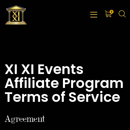
0
XI XI Events
Affiliate Program
Terms of Service
Agreement