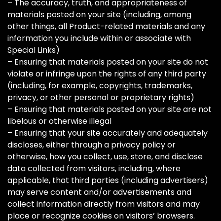
– The accuracy, truth, and appropriateness of
materials posted on your site (including, among
other things, all Product-related materials and any
information you include within or associate with
Special Links)
– Ensuring that materials posted on your site do not
violate or infringe upon the rights of any third party
(including, for example, copyrights, trademarks,
privacy, or other personal or proprietary rights)
– Ensuring that materials posted on your site are not
libelous or otherwise illegal
– Ensuring that your site accurately and adequately
discloses, either through a privacy policy or
otherwise, how you collect, use, store, and disclose
data collected from visitors, including, where
applicable, that third parties (including advertisers)
may serve content and/or advertisements and
collect information directly from visitors and may
place or recognize cookies on visitors’ browsers.