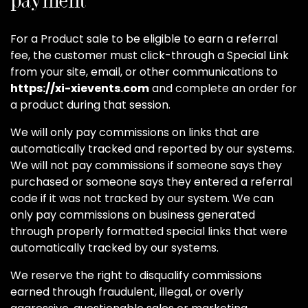
payment
For a Product sale to be eligible to earn a referral
fee, the customer must click-through a Special Link
from your site, email, or other communications to
https://xi-xievents.com
and complete an order for
a product during that session.
We will only pay commissions on links that are
automatically tracked and reported by our systems.
We will not pay commissions if someone says they
purchased or someone says they entered a referral
code if it was not tracked by our system. We can
only pay commissions on business generated
through properly formatted special links that were
automatically tracked by our systems.
We reserve the right to disqualify commissions
earned through fraudulent, illegal, or overly