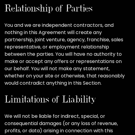
Relationship of Parties
You and we are independent contractors, and
nothing in this Agreement will create any
partnership, joint venture, agency, franchise, sales
representative, or employment relationship
between the parties. You will have no authority to
make or accept any offers or representations on
our behalf. You will not make any statement,
whether on your site or otherwise, that reasonably
would contradict anything in this Section.
Limitations of Liability
We will not be liable for indirect, special, or
consequential damages (or any loss of revenue,
profits, or data) arising in connection with this