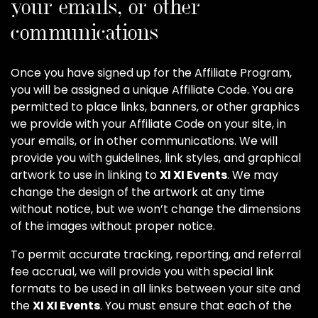
your emails, or other
communications
Once you have signed up for the Affiliate Program,
you will be assigned a unique Affiliate Code. You are
permitted to place links, banners, or other graphics
we provide with your Affiliate Code on your site, in
your emails, or in other communications. We will
provide you with guidelines, link styles, and graphical
artwork to use in linking to
XI XI Events
. We may
change the design of the artwork at any time
without notice, but we won’t change the dimensions
of the images without proper notice.
To permit accurate tracking, reporting, and referral
fee accrual, we will provide you with special link
formats to be used in all links between your site and
the
XI XI Events
. You must ensure that each of the