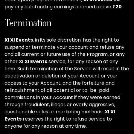
pay any outstanding earnings accrued above £
20
.
Termination
XI XI Events
, in its sole discretion, has the right to
suspend or terminate your account and refuse any
and all current or future use of the Program, or any
other
XI XI Events
service, for any reason at any
time. Such termination of the Service will result in the
deactivation or deletion of your Account or your
access to your Account, and the forfeiture and
relinquishment of all potential or to-be-paid
commissions in your Account if they were earned
through fraudulent, illegal, or overly aggressive,
questionable sales or marketing methods.
XI XI
Events
reserves the right to refuse service to
anyone for any reason at any time.