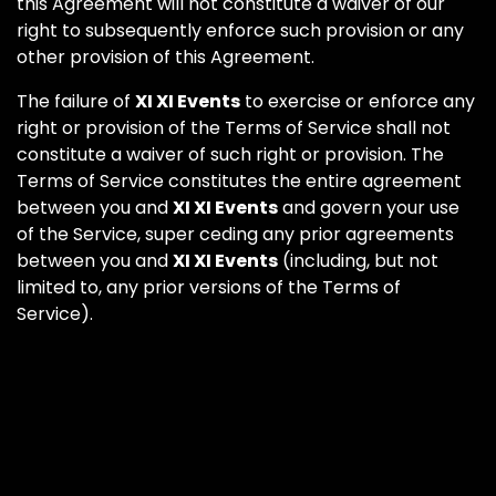
this Agreement will not constitute a waiver of our
right to subsequently enforce such provision or any
other provision of this Agreement.
The failure of
XI XI Events
to exercise or enforce any
right or provision of the Terms of Service shall not
constitute a waiver of such right or provision. The
Terms of Service constitutes the entire agreement
between you and
XI XI Events
and govern your use
of the Service, super ceding any prior agreements
between you and
XI XI Events
(including, but not
limited to, any prior versions of the Terms of
Service).