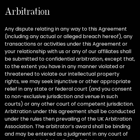
Arbitration
Any dispute relating in any way to this Agreement
(including any actual or alleged breach hereof), any
transactions or activities under this Agreement or
your relationship with us or any of our affiliates shall
be submitted to confidential arbitration, except that,
to the extent you have in any manner violated or
threatened to violate our intellectual property
rights, we may seek injunctive or other appropriate
relief in any state or federal court (and you consent
to non-exclusive jurisdiction and venue in such
courts) or any other court of competent jurisdiction.
Arbitration under this agreement shall be conducted
under the rules then prevailing of the UK Arbitration
Association. The arbitrator’s award shall be binding
and may be entered as a judgment in any court of