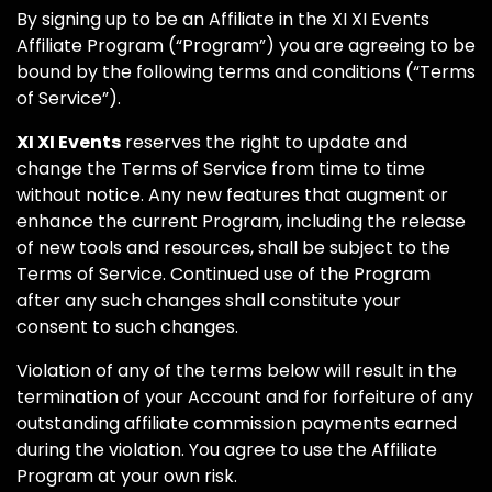
By signing up to be an Affiliate in the XI XI Events
Affiliate Program (“Program”) you are agreeing to be
bound by the following terms and conditions (“Terms
of Service”).
XI XI Events
reserves the right to update and
change the Terms of Service from time to time
without notice. Any new features that augment or
enhance the current Program, including the release
of new tools and resources, shall be subject to the
Terms of Service. Continued use of the Program
after any such changes shall constitute your
consent to such changes.
Violation of any of the terms below will result in the
termination of your Account and for forfeiture of any
outstanding affiliate commission payments earned
during the violation. You agree to use the Affiliate
Program at your own risk.