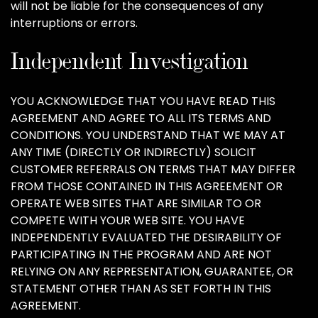
will not be liable for the consequences of any
interruptions or errors.
Independent Investigation
YOU ACKNOWLEDGE THAT YOU HAVE READ THIS
AGREEMENT AND AGREE TO ALL ITS TERMS AND
CONDITIONS. YOU UNDERSTAND THAT WE MAY AT
ANY TIME (DIRECTLY OR INDIRECTLY) SOLICIT
CUSTOMER REFERRALS ON TERMS THAT MAY DIFFER
FROM THOSE CONTAINED IN THIS AGREEMENT OR
OPERATE WEB SITES THAT ARE SIMILAR TO OR
COMPETE WITH YOUR WEB SITE. YOU HAVE
INDEPENDENTLY EVALUATED THE DESIRABILITY OF
PARTICIPATING IN THE PROGRAM AND ARE NOT
RELYING ON ANY REPRESENTATION, GUARANTEE, OR
STATEMENT OTHER THAN AS SET FORTH IN THIS
AGREEMENT.