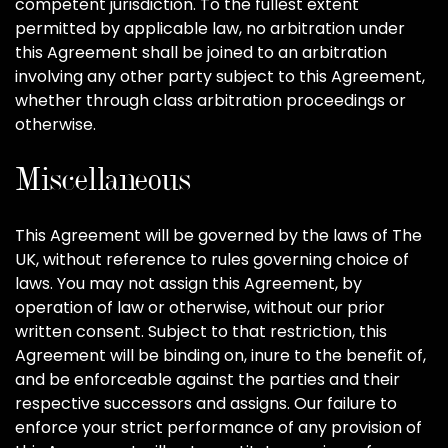
competent jurisdiction. To the fullest extent
permitted by applicable law, no arbitration under
this Agreement shall be joined to an arbitration
involving any other party subject to this Agreement,
whether through class arbitration proceedings or
otherwise.
Miscellaneous
This Agreement will be governed by the laws of The
UK, without reference to rules governing choice of
laws. You may not assign this Agreement, by
operation of law or otherwise, without our prior
written consent. Subject to that restriction, this
Agreement will be binding on, inure to the benefit of,
and be enforceable against the parties and their
respective successors and assigns. Our failure to
enforce your strict performance of any provision of