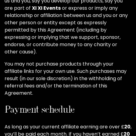
us and you, say you develop our products, say you
are part of
XI XI Events
or express or imply any
relationship or affiliation between us and you or any
other person or entity except as expressly
permitted by this Agreement (including by
expressing or implying that we support, sponsor,
endorse, or contribute money to any charity or
other cause).
You may not purchase products through your
affiliate links for your own use. Such purchases may
result (in our sole discretion) in the withholding of
referral fees and/or the termination of this
Agreement.
Payment schedule
As long as your current affiliate earning are over £
20
,
you’ll be paid each month. If you haven’t earned £
20