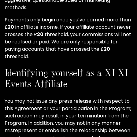
aggressive, questionable sales or marketing
methods.
Payments only begin once you’ve earned more than
£
20
in affiliate income. If your affiliate account never
crosses the £
20
threshold, your commissions will not
be realised or paid. We are only responsible for
paying accounts that have crossed the £
20
threshold.
Identifying yourself as a XI XI
Events Affiliate
You may not issue any press release with respect to
this Agreement or your participation in the Program;
such action may result in your termination from the
Program. In addition, you may not in any manner
misrepresent or embellish the relationship between