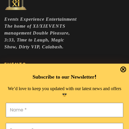
Events Experience Entertainment
The home of XI/XIEVENTS
management Double Pleasure,
3:33, Time to Laugh, Magic
Show, Dirty VIP, Calabash.
EVENTS
DOUBLE PLEASURE VIP
!
Subscribe to our Newsletter
THE 333 EXPERIENCE
We’d love to keep you updated with our latest news and offers
TIME TO LAUGH
MAGIC SHOW
DIRTY VIP