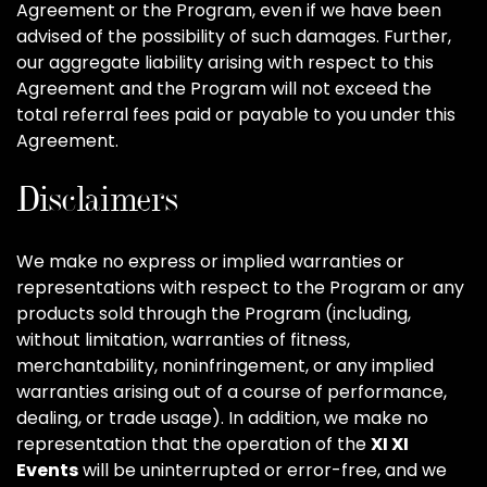
Agreement or the Program, even if we have been
advised of the possibility of such damages. Further,
our aggregate liability arising with respect to this
Agreement and the Program will not exceed the
total referral fees paid or payable to you under this
Agreement.
Disclaimers
We make no express or implied warranties or
representations with respect to the Program or any
products sold through the Program (including,
without limitation, warranties of fitness,
merchantability, noninfringement, or any implied
warranties arising out of a course of performance,
dealing, or trade usage). In addition, we make no
representation that the operation of the
XI XI
Events
will be uninterrupted or error-free, and we