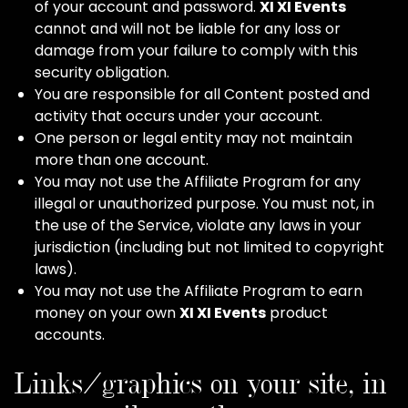
of your account and password.
XI XI Events
cannot and will not be liable for any loss or
damage from your failure to comply with this
security obligation.
You are responsible for all Content posted and
activity that occurs under your account.
One person or legal entity may not maintain
more than one account.
You may not use the Affiliate Program for any
illegal or unauthorized purpose. You must not, in
the use of the Service, violate any laws in your
jurisdiction (including but not limited to copyright
laws).
You may not use the Affiliate Program to earn
money on your own
XI XI Events
product
accounts.
Links/graphics on your site, in