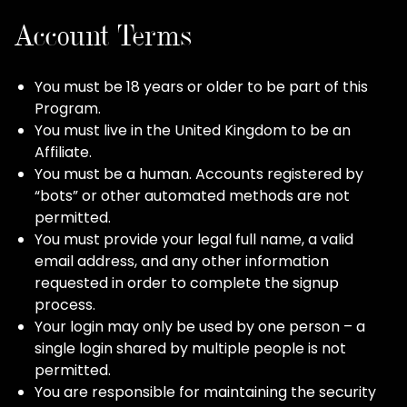
Account Terms
You must be 18 years or older to be part of this
Program.
You must live in the United Kingdom to be an
Affiliate.
You must be a human. Accounts registered by
“bots” or other automated methods are not
permitted.
You must provide your legal full name, a valid
email address, and any other information
requested in order to complete the signup
process.
Your login may only be used by one person – a
single login shared by multiple people is not
permitted.
You are responsible for maintaining the security