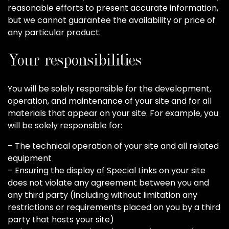
reasonable efforts to present accurate information,
but we cannot guarantee the availability or price of
any particular product.
Your responsibilities
You will be solely responsible for the development,
operation, and maintenance of your site and for all
materials that appear on your site. For example, you
will be solely responsible for:
– The technical operation of your site and all related
equipment
– Ensuring the display of Special Links on your site
does not violate any agreement between you and
any third party (including without limitation any
restrictions or requirements placed on you by a third
party that hosts your site)