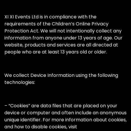
XI XI Events Ltd is in compliance with the
requirements of the Children’s Online Privacy
Protection Act. We will not intentionally collect any
information from anyone under 13 years of age. Our
website, products and services are all directed at
people who are at least 13 years old or older.
We collect Device Information using the following
technologies:
– “Cookies” are data files that are placed on your
device or computer and often include an anonymous
unique identifier. For more information about cookies,
and how to disable cookies, visit