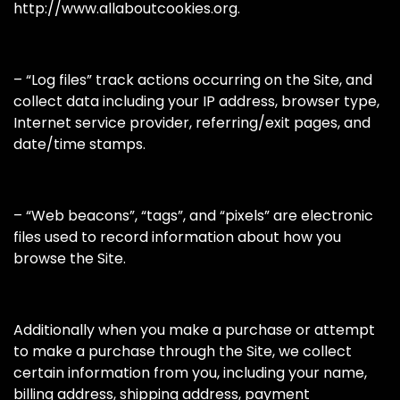
http://www.allaboutcookies.org.
– “Log files” track actions occurring on the Site, and
collect data including your IP address, browser type,
Internet service provider, referring/exit pages, and
date/time stamps.
– “Web beacons”, “tags”, and “pixels” are electronic
files used to record information about how you
browse the Site.
Additionally when you make a purchase or attempt
to make a purchase through the Site, we collect
certain information from you, including your name,
billing address, shipping address, payment