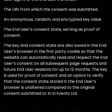
The URL from which the consent was submitted.
An anonymous, random, and encrypted key value.
The End User’s consent state, serving as proof of
consent.
The key and consent state are also saved in the End
User’s browser in the first party cookie so that the
website can automatically read and respect the End
User’s consent on all subsequent page requests and
future End User sessions for up to 12 months. The key
is used for proof of consent and an option to verify
that the consent state stored in the End User’s
browser is unaltered compared to the original
consent submitted to XI XI Events Ltd.