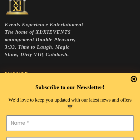
Events Experience Entertainment
The home of XI/XIEVENTS
management Double Pleasure,
3:33, Time to Laugh, Magic
Show, Dirty VIP, Calabash.
EVENTS
DOUBLE PLEASURE VIP
!
Subscribe to our Newsletter
THE 333 EXPERIENCE
We’d love to keep you updated with our latest news and offers
TIME TO LAUGH
MAGIC SHOW
DIRTY VIP