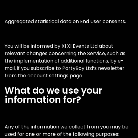
Aggregated statistical data on End User consents.
You will be informed by XI XI Events Ltd about
relevant changes concerning the Service, such as
the implementation of additional functions, by e-
mail, if you subscribe to PartyBoy Ltd’s newsletter
from the account settings page.
What do we use your
information for?
Any of the information we collect from you may be
used for one or more of the following purposes: