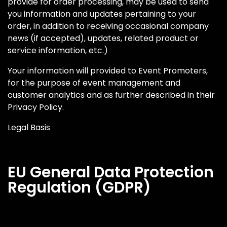
provide for order processing, may be used to send
you information and updates pertaining to your
order, in addition to receiving occasional company
news (if accepted), updates, related product or
service information, etc.)
Your information will provided to Event Promoters,
for the purpose of event management and
customer analytics and as further described in their
Privacy Policy.
Legal Basis
EU General Data Protection
Regulation (GDPR)