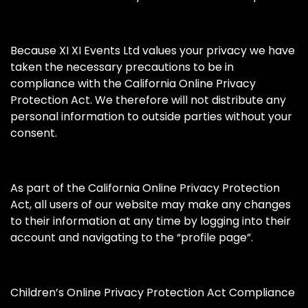
Because XI XI Events Ltd values your privacy we have
taken the necessary precautions to be in
compliance with the California Online Privacy
Protection Act. We therefore will not distribute any
personal information to outside parties without your
consent.
As part of the California Online Privacy Protection
Act, all users of our website may make any changes
to their information at any time by logging into their
account and navigating to the “profile page”.
Children’s Online Privacy Protection Act Compliance