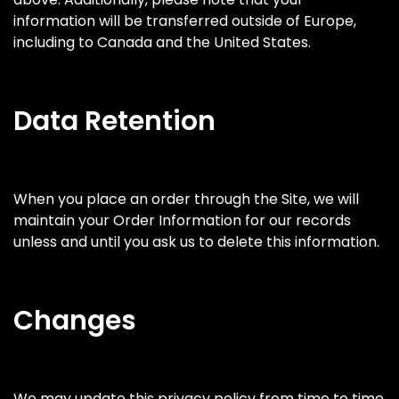
information will be transferred outside of Europe,
including to Canada and the United States.
Data Retention
When you place an order through the Site, we will
maintain your Order Information for our records
unless and until you ask us to delete this information.
Changes
We may update this privacy policy from time to time