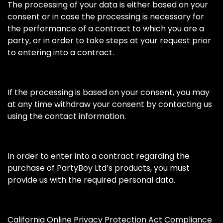
The processing of your data is either based on your
consent or in case the processing is necessary for
the performance of a contract to which you are a
party, or in order to take steps at your request prior
to entering into a contract.
If the processing is based on your consent, you may
at any time withdraw your consent by contacting us
using the contact information.
In order to enter into a contract regarding the
purchase of PartyBoy Ltd’s products, you must
provide us with the required personal data.
California Online Privacy Protection Act Compliance