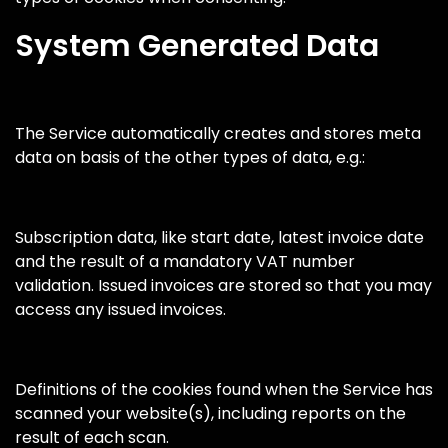
System Generated Data
The Service automatically creates and stores meta
data on basis of the other types of data, e.g.:
Subscription data, like start date, latest invoice date
and the result of a mandatory VAT number
validation. Issued invoices are stored so that you may
access any issued invoices.
Definitions of the cookies found when the Service has
scanned your website(s), including reports on the
result of each scan.