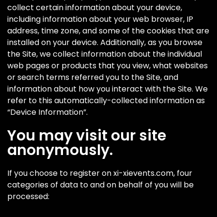
collect certain information about your device,
including information about your web browser, IP
address, time zone, and some of the cookies that are
installed on your device. Additionally, as you browse
the Site, we collect information about the individual
web pages or products that you view, what websites
or search terms referred you to the Site, and
information about how you interact with the Site. We
refer to this automatically-collected information as
“Device Information”.
You may visit our site
anonymously.
If you choose to register on xi-xievents.com, four
categories of data to and on behalf of you will be
processed: