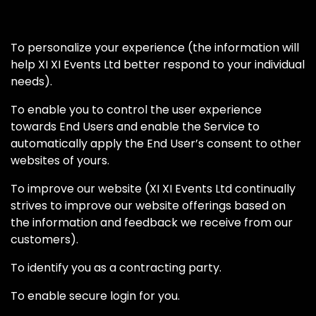
To personalize your experience (the information will
help XI XI Events Ltd better respond to your individual
needs).
To enable you to control the user experience
towards End Users and enable the Service to
automatically apply the End User’s consent to other
websites of yours.
To improve our website (XI XI Events Ltd continually
strives to improve our website offerings based on
the information and feedback we receive from our
customers).
To identify you as a contracting party.
To enable secure login for you.