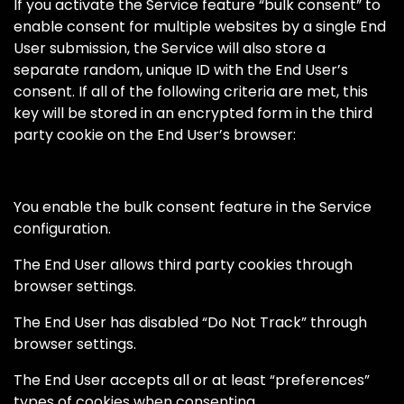
If you activate the Service feature “bulk consent” to
enable consent for multiple websites by a single End
User submission, the Service will also store a
separate random, unique ID with the End User’s
consent. If all of the following criteria are met, this
key will be stored in an encrypted form in the third
party cookie on the End User’s browser:
You enable the bulk consent feature in the Service
configuration.
The End User allows third party cookies through
browser settings.
The End User has disabled “Do Not Track” through
browser settings.
The End User accepts all or at least “preferences”
types of cookies when consenting.