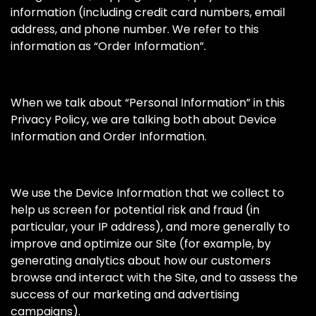
information (including credit card numbers, email
address, and phone number. We refer to this
information as “Order Information”.
When we talk about “Personal Information” in this
Privacy Policy, we are talking both about Device
Information and Order Information.
We use the Device Information that we collect to
help us screen for potential risk and fraud (in
particular, your IP address), and more generally to
improve and optimize our Site (for example, by
generating analytics about how our customers
browse and interact with the Site, and to assess the
success of our marketing and advertising
campaigns).