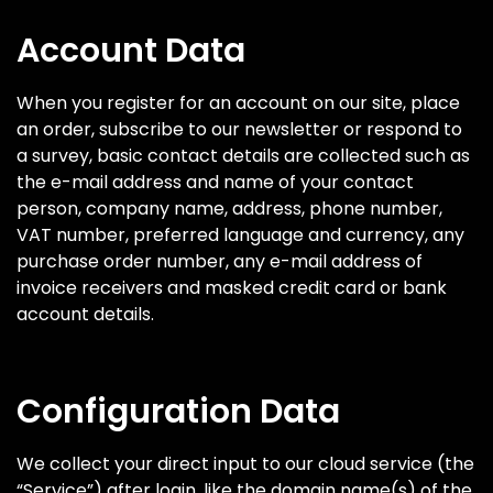
Account Data
When you register for an account on our site, place
an order, subscribe to our newsletter or respond to
a survey, basic contact details are collected such as
the e-mail address and name of your contact
person, company name, address, phone number,
VAT number, preferred language and currency, any
purchase order number, any e-mail address of
invoice receivers and masked credit card or bank
account details.
Configuration Data
We collect your direct input to our cloud service (the
“Service”) after login, like the domain name(s) of the