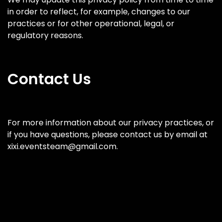
in order to reflect, for example, changes to our
practices or for other operational, legal, or
regulatory reasons.
Contact Us
For more information about our privacy practices, or
if you have questions, please contact us by email at
xixi.eventsteam@gmail.com.