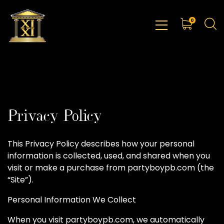
0
Privacy Policy
This Privacy Policy describes how your personal
information is collected, used, and shared when you
visit or make a purchase from partyboypb.com (the
“Site”).
Personal Information We Collect
When you visit partyboypb.com, we automatically