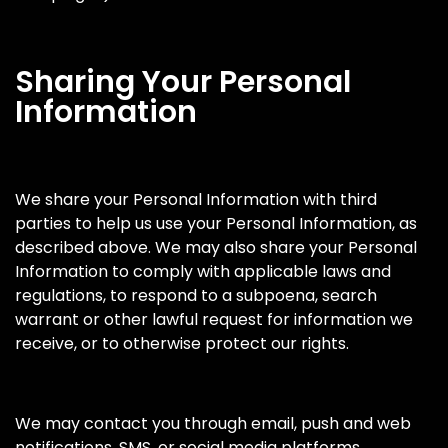
Sharing Your Personal
Information
We share your Personal Information with third
parties to help us use your Personal Information, as
described above. We may also share your Personal
Information to comply with applicable laws and
regulations, to respond to a subpoena, search
warrant or other lawful request for information we
receive, or to otherwise protect our rights.
We may contact you through email, push and web
notifications, SMS, or social media platforms.