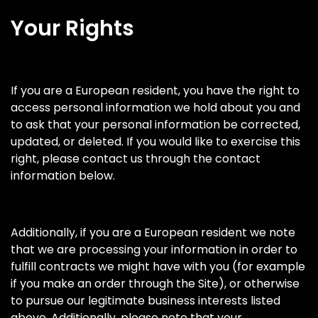
Your Rights
If you are a European resident, you have the right to
access personal information we hold about you and
to ask that your personal information be corrected,
updated, or deleted. If you would like to exercise this
right, please contact us through the contact
information below.
Additionally, if you are a European resident we note
that we are processing your information in order to
fulfill contracts we might have with you (for example
if you make an order through the Site), or otherwise
to pursue our legitimate business interests listed
above. Additionally, please note that your