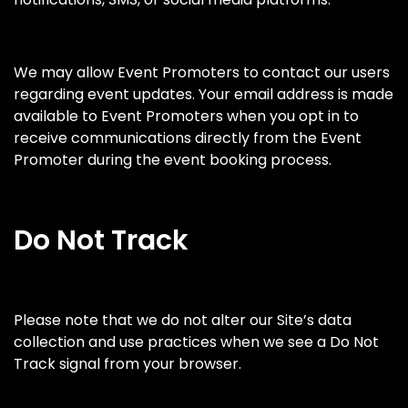
We may allow Event Promoters to contact our users
regarding event updates. Your email address is made
available to Event Promoters when you opt in to
receive communications directly from the Event
Promoter during the event booking process.
Do Not Track
Please note that we do not alter our Site’s data
collection and use practices when we see a Do Not
Track signal from your browser.