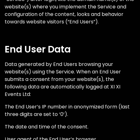
website(s) where you implement the Service and
configuration of the content, looks and behavior
towards website visitors (“End Users”).
End User Data
Data generated by End Users browsing your
website(s) using the Service. When an End User
submits a consent from your website(s), the
following data are automatically logged at XI XI
Events Ltd:
The End User’s IP number in anonymized form (last
three digits are set to ‘0’).
The date and time of the consent.
User agent of the End User’s browser.