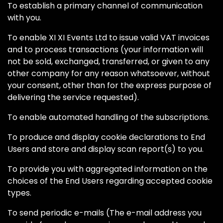
To establish a primary channel of communication
with you.
To enable XI XI Events Ltd to issue valid VAT invoices
and to process transactions (your information will
not be sold, exchanged, transferred, or given to any
other company for any reason whatsoever, without
your consent, other than for the express purpose of
delivering the service requested).
To enable automated handling of the subscriptions.
To produce and display cookie declarations to End
Users and store and display scan report(s) to you.
To provide you with aggregated information on the
choices of the End Users regarding accepted cookie
types.
To send periodic e-mails (The e-mail address you